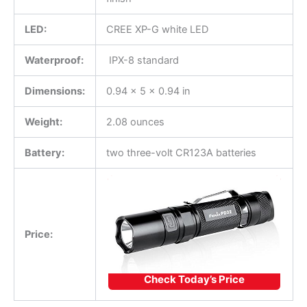
LED:
CREE XP-G white LED
Waterproof:
IPX-8 standard
Dimensions:
0.94 x 5 x 0.94 in
Weight:
2.08 ounces
Battery:
two three-volt CR123A batteries
Price:
Check Today’s Price