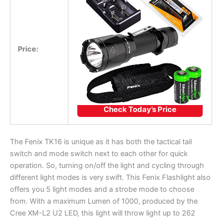
Price:
Check Today’s Price
The Fenix TK16 is unique as it has both the tactical tail
switch and mode switch next to each other for quick
operation. So, turning on/off the light and cycling through
different light modes is very swift. This Fenix Flashlight also
offers you 5 light modes and a strobe mode to choose
from. With a maximum Lumen of 1000, produced by the
Cree XM-L2 U2 LED, this light will throw light up to 262