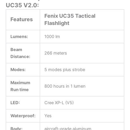
UC35 V2.0:
Fenix UC35 Tactical
Features
Flashlight
Lumens:
1000 lm
Beam
266 meters
Distance:
Modes:
5 modes plus strobe
Maximum
800 hours in 1 lumen
Run time
LED:
Cree XP-L (V5)
Waterproof:
Yes
Body:
aircraft-grade aluminum