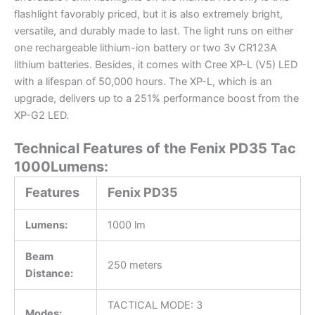
flashlight favorably priced, but it is also extremely bright,
versatile, and durably made to last. The light runs on either
one rechargeable lithium-ion battery or two 3v CR123A
lithium batteries. Besides, it comes with Cree XP-L (V5) LED
with a lifespan of 50,000 hours. The XP-L, which is an
upgrade, delivers up to a 251% performance boost from the
XP-G2 LED.
Technical Features of the Fenix PD35 Tac
1000Lumens:
Features
Fenix PD35
Lumens:
1000 lm
Beam
250 meters
Distance:
TACTICAL MODE: 3
Modes: