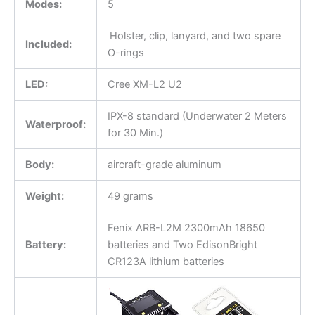
Modes:
5
Holster, clip, lanyard, and two spare
Included:
O-rings
LED:
Cree XM-L2 U2
IPX-8 standard (Underwater 2 Meters
Waterproof:
for 30 Min.)
Body:
aircraft-grade aluminum
Weight:
49 grams
Fenix ARB-L2M 2300mAh 18650
Battery:
batteries and Two EdisonBright
CR123A lithium batteries