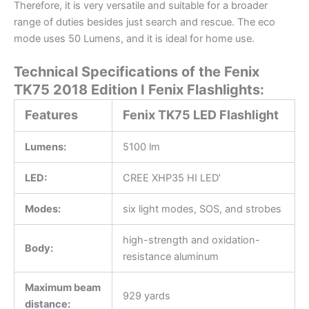
Therefore, it is very versatile and suitable for a broader
range of duties besides just search and rescue. The eco
mode uses 50 Lumens, and it is ideal for home use.
Technical Specifications of the Fenix
TK75 2018 Edition I Fenix Flashlights:
Features
Fenix TK75 LED Flashlight
Lumens:
5100 lm
LED:
CREE XHP35 HI LED’
Modes:
six light modes, SOS, and strobes
high-strength and oxidation-
Body:
resistance aluminum
Maximum beam
929 yards
distance: