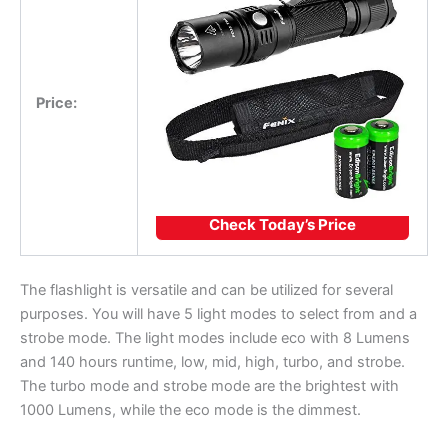
Price:
Check Today’s Price
The flashlight is versatile and can be utilized for several
purposes. You will have 5 light modes to select from and a
strobe mode. The light modes include eco with 8 Lumens
and 140 hours runtime, low, mid, high, turbo, and strobe.
The turbo mode and strobe mode are the brightest with
1000 Lumens, while the eco mode is the dimmest.