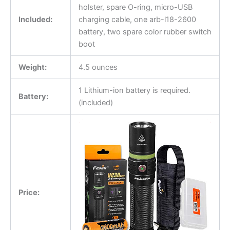
holster, spare O-ring, micro-USB
Included:
charging cable, one arb-l18-2600
battery, two spare color rubber switch
boot
Weight:
4.5 ounces
1 Lithium-ion battery is required.
Battery:
(included)
Price: