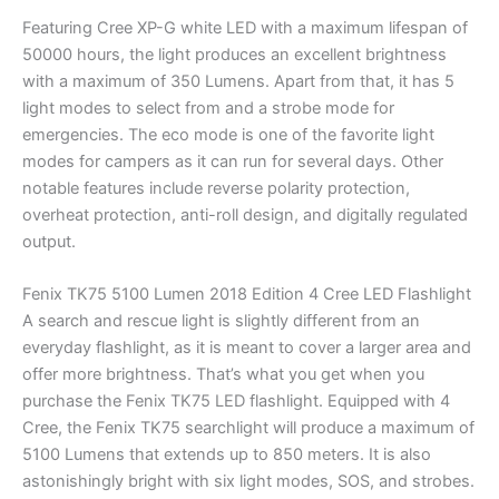
Featuring Cree XP-G white LED with a maximum lifespan of
50000 hours, the light produces an excellent brightness
with a maximum of 350 Lumens. Apart from that, it has 5
light modes to select from and a strobe mode for
emergencies. The eco mode is one of the favorite light
modes for campers as it can run for several days. Other
notable features include reverse polarity protection,
overheat protection, anti-roll design, and digitally regulated
output.
Fenix TK75 5100 Lumen 2018 Edition 4 Cree LED Flashlight
A search and rescue light is slightly different from an
everyday flashlight, as it is meant to cover a larger area and
offer more brightness. That’s what you get when you
purchase the Fenix TK75 LED flashlight. Equipped with 4
Cree, the Fenix TK75 searchlight will produce a maximum of
5100 Lumens that extends up to 850 meters. It is also
astonishingly bright with six light modes, SOS, and strobes.