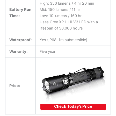
High: 350 lumens / 4 hr 20 min
Battery Run
Mid: 150 lumens / 11 hr
Time:
Low: 10 lumens / 160 hr
Uses Cree XP-L HI V3 LED with a
lifespan of 50,000 hours
Waterproof:
Yes (IP68, 1m submersible)
Warranty:
Five year
Price:
Check Today’s Price