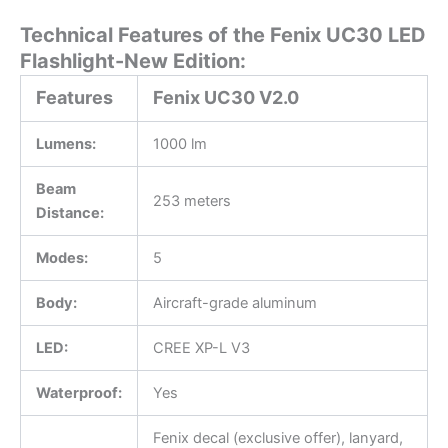
Technical Features of the Fenix UC30 LED
Flashlight-New Edition:
Features
Fenix UC30 V2.0
Lumens:
1000 lm
Beam
253 meters
Distance:
Modes:
5
Body:
Aircraft-grade aluminum
LED:
CREE XP-L V3
Waterproof:
Yes
Fenix decal (exclusive offer), lanyard,