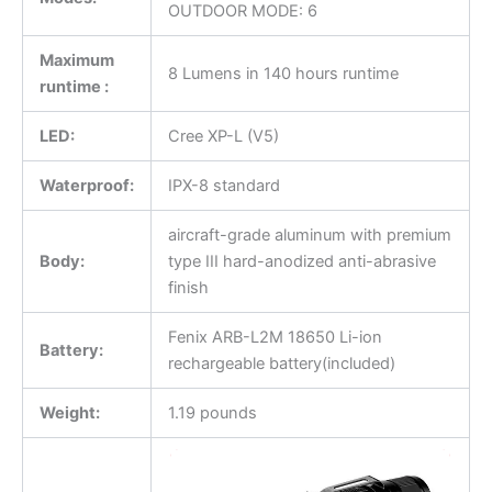
OUTDOOR MODE: 6
Maximum
8 Lumens in 140 hours runtime
runtime :
LED:
Cree XP-L (V5)
Waterproof:
IPX-8 standard
aircraft-grade aluminum with premium
Body:
type III hard-anodized anti-abrasive
finish
Fenix ARB-L2M 18650 Li-ion
Battery:
rechargeable battery(included)
Weight:
1.19 pounds