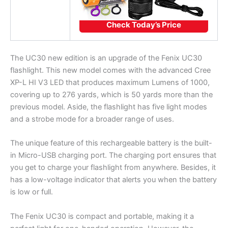
Check Today’s Price
The UC30 new edition is an upgrade of the Fenix UC30
flashlight. This new model comes with the advanced Cree
XP-L HI V3 LED that produces maximum Lumens of 1000,
covering up to 276 yards, which is 50 yards more than the
previous model. Aside, the flashlight has five light modes
and a strobe mode for a broader range of uses.
The unique feature of this rechargeable battery is the built-
in Micro-USB charging port. The charging port ensures that
you get to charge your flashlight from anywhere. Besides, it
has a low-voltage indicator that alerts you when the battery
is low or full.
The Fenix UC30 is compact and portable, making it a