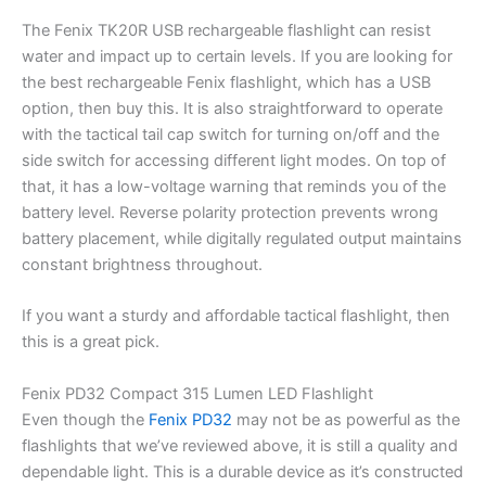
The Fenix TK20R USB rechargeable flashlight can resist
water and impact up to certain levels. If you are looking for
the best rechargeable Fenix flashlight, which has a USB
option, then buy this. It is also straightforward to operate
with the tactical tail cap switch for turning on/off and the
side switch for accessing different light modes. On top of
that, it has a low-voltage warning that reminds you of the
battery level. Reverse polarity protection prevents wrong
battery placement, while digitally regulated output maintains
constant brightness throughout.
If you want a sturdy and affordable tactical flashlight, then
this is a great pick.
Fenix PD32 Compact 315 Lumen LED Flashlight
Even though the
Fenix PD32
may not be as powerful as the
flashlights that we’ve reviewed above, it is still a quality and
dependable light. This is a durable device as it’s constructed