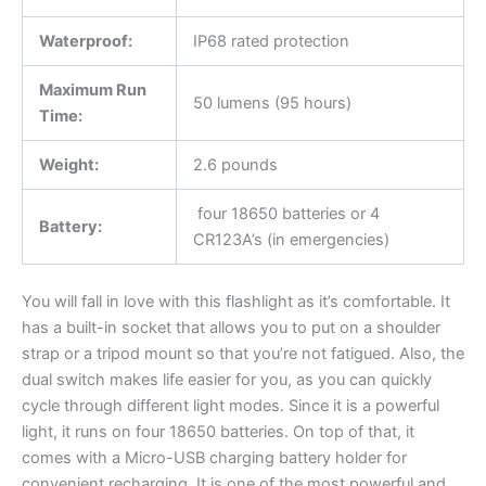
Waterproof:
IP68 rated protection
Maximum Run
50 lumens (95 hours)
Time:
Weight:
2.6 pounds
four 18650 batteries or 4
Battery:
CR123A’s (in emergencies)
You will fall in love with this flashlight as it’s comfortable. It
has a built-in socket that allows you to put on a shoulder
strap or a tripod mount so that you’re not fatigued. Also, the
dual switch makes life easier for you, as you can quickly
cycle through different light modes. Since it is a powerful
light, it runs on four 18650 batteries. On top of that, it
comes with a Micro-USB charging battery holder for
convenient recharging. It is one of the most powerful and