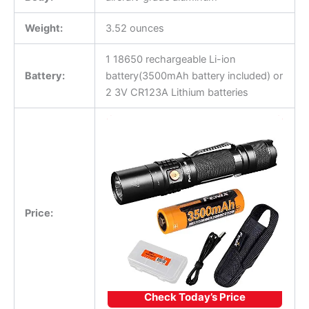
Weight:
3.52 ounces
1 18650 rechargeable Li-ion
Battery:
battery(3500mAh battery included) or
2 3V CR123A Lithium batteries
Price:
Check Today’s Price