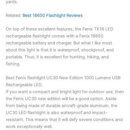
yards.
Related:
Best 18650 Flashlight Reviews
On top of these excellent features, the Fenix TK16 LED
rechargeable flashlight comes with a Fenix 18650
rechargeable battery and charger. But what I like most
about this light is that it is waterproof, shockproof, and
portable. Thus, it is excellent for hunting, hiking, and
fishing.
Best Fenix flashlight UC30 New Edition 1000 Lumens USB
Rechargeable LED.
If you want a compact and bright light for outdoor use, then
the Fenix UC30 new edition will be a good option. Aside
from being made of durable aircraft-grade aluminum, the
UC30 LED flashlight is also waterproof and impact-
resistant. This means that it will defy severe conditions and
work exceptionally well.