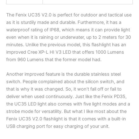
The Fenix UC35 V2.0 is perfect for outdoor and tactical use
as it is sturdily made and durable. Furthermore, it has a
waterproof rating of IP68, which means it can provide light
even when it is raining or underwater, up to 2 meters for 30
minutes. Unlike the previous model, this flashlight has an
improved Cree XP-L HI V3 LED that offers 1000 Lumens
from 960 Lumens that the former model had.
Another improved feature is the durable stainless steel
switch. People complained about the silicon switch, and
that is why it was changed. So, it won’t fall off or fail to
deliver when used continuously. Just like the Fenix PD35,
the UC35 LED light also comes with five light modes and a
strobe mode for versatility. But what I like most about the
Fenix UC35 V2.0 flashlight is that it comes with a built-in
USB charging port for easy charging of your unit.