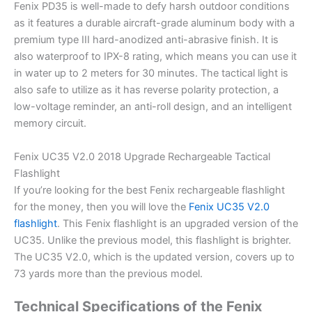
Fenix PD35 is well-made to defy harsh outdoor conditions
as it features a durable aircraft-grade aluminum body with a
premium type III hard-anodized anti-abrasive finish. It is
also waterproof to IPX-8 rating, which means you can use it
in water up to 2 meters for 30 minutes. The tactical light is
also safe to utilize as it has reverse polarity protection, a
low-voltage reminder, an anti-roll design, and an intelligent
memory circuit.
Fenix UC35 V2.0 2018 Upgrade Rechargeable Tactical
Flashlight
If you’re looking for the best Fenix rechargeable flashlight
for the money, then you will love the
Fenix UC35 V2.0
flashlight
. This Fenix flashlight is an upgraded version of the
UC35. Unlike the previous model, this flashlight is brighter.
The UC35 V2.0, which is the updated version, covers up to
73 yards more than the previous model.
Technical Specifications of the Fenix