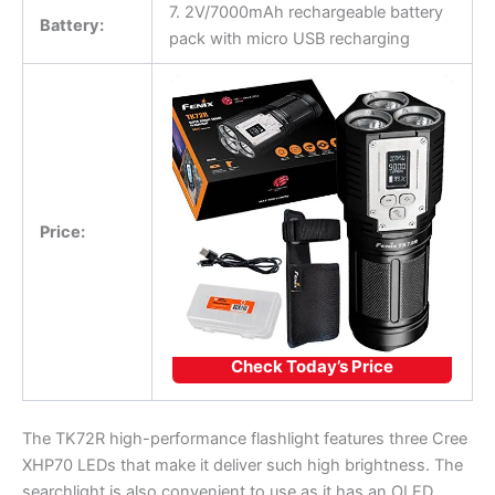
7. 2V/7000mAh rechargeable battery
Battery:
pack with micro USB recharging
Price:
Check Today’s Price
The TK72R high-performance flashlight features three Cree
XHP70 LEDs that make it deliver such high brightness. The
searchlight is also convenient to use as it has an OLED