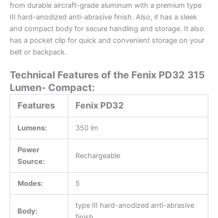
from durable aircraft-grade aluminum with a premium type
III hard-anodized anti-abrasive finish. Also, it has a sleek
and compact body for secure handling and storage. It also
has a pocket clip for quick and convenient storage on your
belt or backpack.
Technical Features of the Fenix PD32 315
Lumen- Compact:
Features
Fenix PD32
Lumens:
350 lm
Power
Rechargeable
Source:
Modes:
5
type III hard-anodized anti-abrasive
Body:
finish