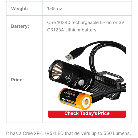
Weight:
1.65 oz
One 16340 rechargeable Li-ion or 3V
Battery:
CR123A Lithium battery
Price:
Check Today’s Price
It has a Cree XP-L (V5) LED that delivers up to 550 Lumens.