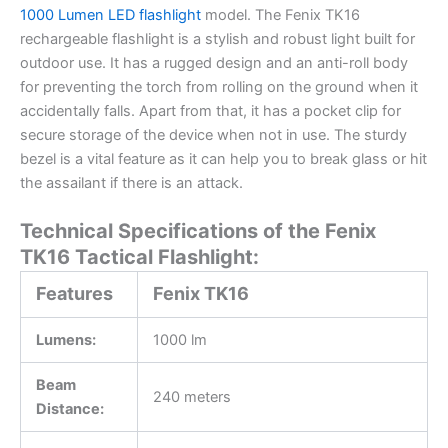
1000 Lumen LED flashlight
model. The Fenix TK16
rechargeable flashlight is a stylish and robust light built for
outdoor use. It has a rugged design and an anti-roll body
for preventing the torch from rolling on the ground when it
accidentally falls. Apart from that, it has a pocket clip for
secure storage of the device when not in use. The sturdy
bezel is a vital feature as it can help you to break glass or hit
the assailant if there is an attack.
Technical Specifications of the Fenix
TK16 Tactical Flashlight:
Features
Fenix TK16
Lumens:
1000 lm
Beam
240 meters
Distance: