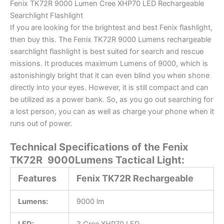
Fenix TK72R 9000 Lumen Cree XHP70 LED Rechargeable
Searchlight Flashlight
If you are looking for the brightest and best Fenix flashlight,
then buy this. The Fenix TK72R 9000 Lumens rechargeable
searchlight flashlight is best suited for search and rescue
missions. It produces maximum Lumens of 9000, which is
astonishingly bright that it can even blind you when shone
directly into your eyes. However, it is still compact and can
be utilized as a power bank. So, as you go out searching for
a lost person, you can as well as charge your phone when it
runs out of power.
Technical Specifications of the Fenix
TK72R 9000Lumens Tactical Light:
Features
Fenix TK72R Rechargeable
Lumens:
9000 lm
LED:
3 Cree XHP70 LED