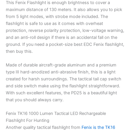
This Fenix Flashlight is enough brightness to cover a
maximum distance of 130 meters. It also allows you to pick
from 5 light modes, with strobe mode included. The
flashlight is safe to use as it comes with overheat
protection, reverse polarity protection, low-voltage warning,
and an anti-roll design if there is an accidental fall on the
ground. If you need a pocket-size best EDC Fenix flashlight,
then buy this.
Made of durable aircraft-grade aluminum and a premium
type III hard-anodized anti-abrasive finish, this is a light
created for harsh surroundings. The tactical tail cap switch
and side switch make using the flashlight straightforward.
With such excellent features, the PD25 is a beautiful light
that you should always carry.
Fenix TK16 1000 Lumen Tactical LED Rechargeable
Flashlight For Hunting
Another quality tactical flashlight from
Fenix is the TK16