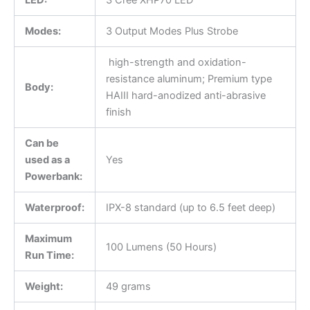
Modes:
3 Output Modes Plus Strobe
high-strength and oxidation-
resistance aluminum; Premium type
Body:
HAIII hard-anodized anti-abrasive
finish
Can be
used as a
Yes
Powerbank:
Waterproof:
IPX-8 standard (up to 6.5 feet deep)
Maximum
100 Lumens (50 Hours)
Run Time:
Weight:
49 grams