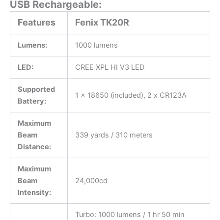
USB Rechargeable:
Features
Fenix TK20R
Lumens:
1000 lumens
LED:
CREE XPL HI V3 LED
Supported
1 x 18650 (included), 2 x CR123A
Battery:
Maximum
Beam
339 yards / 310 meters
Distance:
Maximum
Beam
24,000cd
Intensity:
Turbo: 1000 lumens / 1 hr 50 min