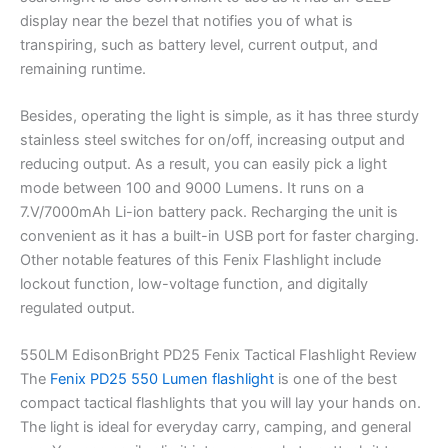
display near the bezel that notifies you of what is
transpiring, such as battery level, current output, and
remaining runtime.
Besides, operating the light is simple, as it has three sturdy
stainless steel switches for on/off, increasing output and
reducing output. As a result, you can easily pick a light
mode between 100 and 9000 Lumens. It runs on a
7.V/7000mAh Li-ion battery pack. Recharging the unit is
convenient as it has a built-in USB port for faster charging.
Other notable features of this Fenix Flashlight include
lockout function, low-voltage function, and digitally
regulated output.
550LM EdisonBright PD25 Fenix Tactical Flashlight Review
The
Fenix PD25 550 Lumen flashlight
is one of the best
compact tactical flashlights that you will lay your hands on.
The light is ideal for everyday carry, camping, and general