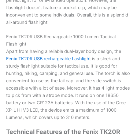
perfect light for one-handed operation. However, the
flashlight doesn’t feature a pocket clip, which may be
inconvenient to some individuals. Overall, this is a splendid
all-around flashlight.
Fenix TK20R USB Rechargeable 1000 Lumen Tactical
Flashlight
Apart from having a reliable dual-layer body design, the
Fenix TK20R USB rechargeable flashlight
is a sleek and
sturdy flashlight suitable for tactical use. It is good for
hunting, hiking, camping, and general use. The torch is also
convenient to use as the tail cap, and the side switch is
accessible with a lot of ease. Moreover, it has 4 light modes
to pick from with a strobe mode. It runs on one 18650
battery or two CR123A batteries. With the use of the Cree
XP-L HI V3 LED, the device emits a maximum of 1000
Lumens, which covers up to 310 meters.
Technical Features of the Fenix TK20R