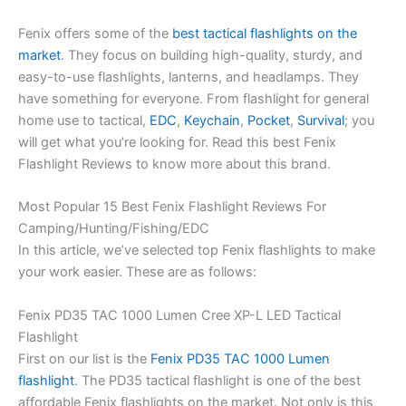
Fenix offers some of the
best tactical flashlights on the
market
. They focus on building high-quality, sturdy, and
easy-to-use flashlights, lanterns, and headlamps. They
have something for everyone. From flashlight for general
home use to tactical,
EDC
,
Keychain
,
Pocket
,
Survival
; you
will get what you’re looking for. Read this best Fenix
Flashlight Reviews to know more about this brand.
Most Popular 15 Best Fenix Flashlight Reviews For
Camping/Hunting/Fishing/EDC
In this article, we’ve selected top Fenix flashlights to make
your work easier. These are as follows:
Fenix PD35 TAC 1000 Lumen Cree XP-L LED Tactical
Flashlight
First on our list is the
Fenix PD35 TAC 1000 Lumen
flashlight
. The PD35 tactical flashlight is one of the best
affordable Fenix flashlights on the market. Not only is this