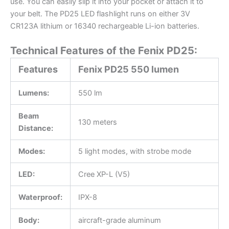
use. You can easily slip it into your pocket or attach it to
your belt. The PD25 LED flashlight runs on either 3V
CR123A lithium or 16340 rechargeable Li-ion batteries.
Technical Features of the Fenix PD25:
Features
Fenix PD25 550 lumen
Lumens:
550 lm
Beam
130 meters
Distance:
Modes:
5 light modes, with strobe mode
LED:
Cree XP-L (V5)
Waterproof:
IPX-8
Body:
aircraft-grade aluminum