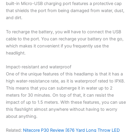
built-in Micro-USB charging port features a protective cap
that shields the port from being damaged from water, dust,
and dirt.
To recharge the battery, you will have to connect the USB
cable to the port. You can recharge your battery on the go,
which makes it convenient if you frequently use the
headlight.
Impact-resistant and waterproof
One of the unique features of this headlamp is that it has a
high water-resistance rate, as it is waterproof rated to IPX8.
This means that you can submerge it in water up to 2
meters for 30 minutes. On top of that, it can resist the
impact of up to 1.5 meters. With these features, you can use
this flashlight almost anywhere without having to worry
about anything.
Related:
Nitecore P30 Review [676 Yard Long Throw LED