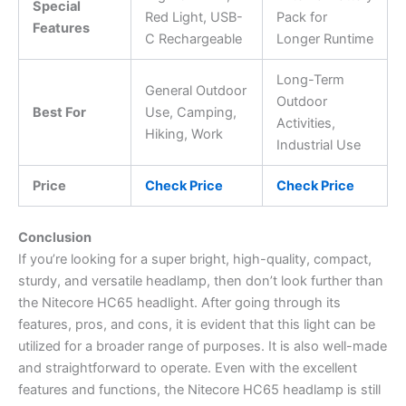
Special
Red Light, USB-
Pack for
Features
C Rechargeable
Longer Runtime
Long-Term
General Outdoor
Outdoor
Best For
Use, Camping,
Activities,
Hiking, Work
Industrial Use
Price
Check Price
Check Price
Conclusion
If you’re looking for a super bright, high-quality, compact,
sturdy, and versatile headlamp, then don’t look further than
the Nitecore HC65 headlight. After going through its
features, pros, and cons, it is evident that this light can be
utilized for a broader range of purposes. It is also well-made
and straightforward to operate. Even with the excellent
features and functions, the Nitecore HC65 headlamp is still