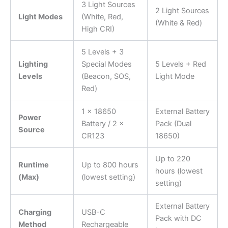
3 Light Sources
2 Light Sources
Light Modes
(White, Red,
(White & Red)
High CRI)
5 Levels + 3
Lighting
Special Modes
5 Levels + Red
Levels
(Beacon, SOS,
Light Mode
Red)
1 × 18650
External Battery
Power
Battery / 2 ×
Pack (Dual
Source
CR123
18650)
Up to 220
Runtime
Up to 800 hours
hours (lowest
(Max)
(lowest setting)
setting)
External Battery
Charging
USB-C
Pack with DC
Method
Rechargeable