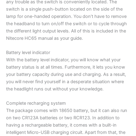
any trouble as the switch is conveniently located. The
switch is a single push-button located on the side of the
lamp for one-handed operation. You don’t have to remove
the headband to turn on/off the switch or to cycle through
the different light output levels. All of this is included in the
Nitecore HC65 manual as your guide.
Battery level indicator
With the battery level indicator, you will know what your
battery status is at all times. Furthermore, it lets you know
your battery capacity during use and charging. As a result,
you will never find yourself in a desperate situation where
the headlight runs out without your knowledge.
Complete recharging system
The package comes with 18650 battery, but it can also run
on two CR123A batteries or two RCR123. In addition to
having a rechargeable battery, it comes with a built-in
intelligent Micro-USB charging circuit. Apart from that, the