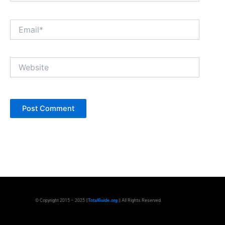
Email*
Website
© Copyright 2015 – 2025 ||
TotalGuide.org
|| All Rights Reserved.