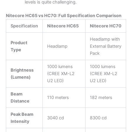
levels is quite challenging.
Nitecore HC65 vs HC70: Full Specification Comparison
Specification
Nitecore HC65
Nitecore HC70
Headlamp with
Product
Headlamp
External Battery
Type
Pack
1000 lumens
1000 lumens
Brightness
(CREE XM-L2
(CREE XM-L2
(Lumens)
U2 LED)
U2 LED)
Beam
110 meters
182 meters
Distance
Peak Beam
3040 cd
8300 cd
Intensity