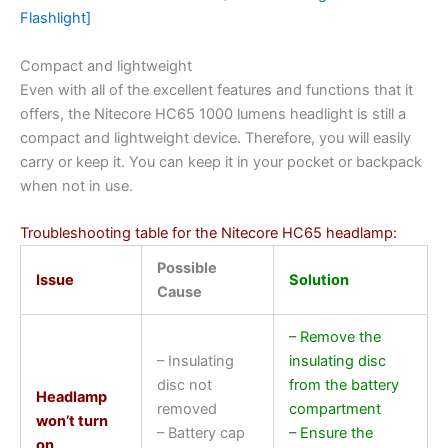
Flashlight]
Compact and lightweight
Even with all of the excellent features and functions that it
offers, the Nitecore HC65 1000 lumens headlight is still a
compact and lightweight device. Therefore, you will easily
carry or keep it. You can keep it in your pocket or backpack
when not in use.
Troubleshooting table for the Nitecore HC65 headlamp:
Possible
Issue
Solution
Cause
– Remove the
– Insulating
insulating disc
disc not
from the battery
Headlamp
removed
compartment
won’t turn
– Battery cap
– Ensure the
on