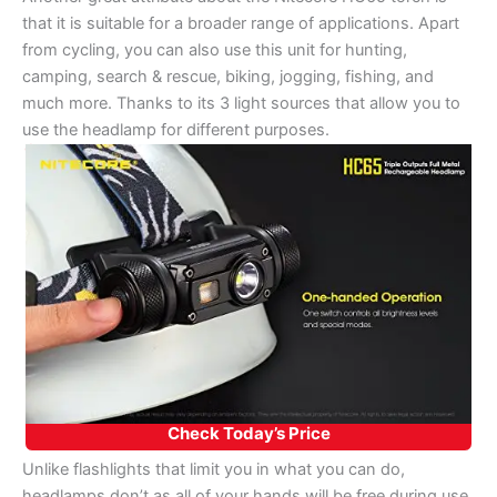
that it is suitable for a broader range of applications. Apart
from cycling, you can also use this unit for hunting,
camping, search & rescue, biking, jogging, fishing, and
much more. Thanks to its 3 light sources that allow you to
use the headlamp for different purposes.
Check Today’s Price
Unlike flashlights that limit you in what you can do,
headlamps don’t as all of your hands will be free during use.