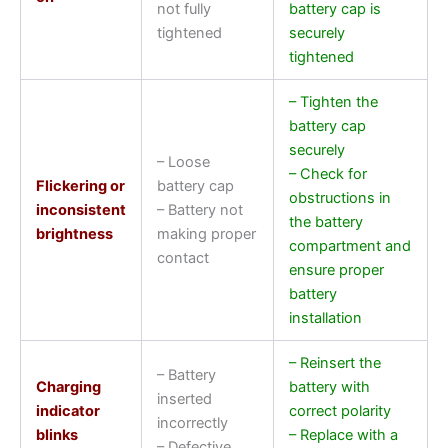
not fully
battery cap is
tightened
securely
tightened
– Tighten the
battery cap
securely
– Loose
– Check for
Flickering or
battery cap
obstructions in
inconsistent
– Battery not
the battery
brightness
making proper
compartment and
contact
ensure proper
battery
installation
– Reinsert the
– Battery
Charging
battery with
inserted
indicator
correct polarity
incorrectly
blinks
– Replace with a
– Defective