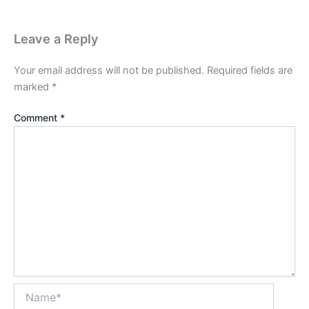
Leave a Reply
Your email address will not be published.
Required fields are
marked
*
Comment
*
Name*