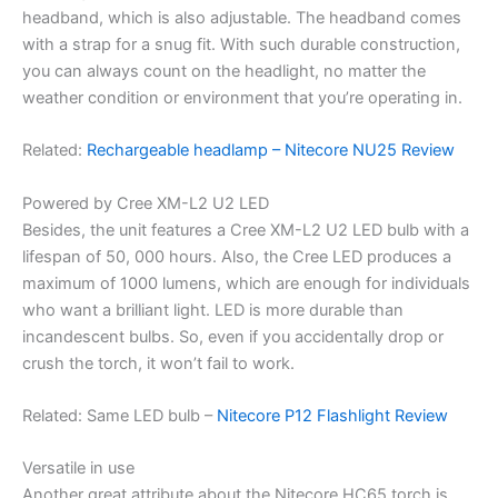
headband, which is also adjustable. The headband comes
with a strap for a snug fit. With such durable construction,
you can always count on the headlight, no matter the
weather condition or environment that you’re operating in.
Related:
Rechargeable headlamp – Nitecore NU25 Review
Powered by Cree XM-L2 U2 LED
Besides, the unit features a Cree XM-L2 U2 LED bulb with a
lifespan of 50, 000 hours. Also, the Cree LED produces a
maximum of 1000 lumens, which are enough for individuals
who want a brilliant light. LED is more durable than
incandescent bulbs. So, even if you accidentally drop or
crush the torch, it won’t fail to work.
Related: Same LED bulb –
Nitecore P12 Flashlight Review
Versatile in use
Another great attribute about the Nitecore HC65 torch is