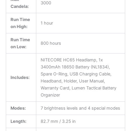
3000
Candela:
Run Time
1 hour
on High:
Run Time
800 hours
on Low:
NITECORE HC65 Headlamp, 1x
3400mAh 18650 Battery (NL1834),
Spare O-Ring, USB Charging Cable,
Includes:
Headband, Holder, User Manual,
Warranty Card, Lumen Tactical Battery
Organizer
Modes:
7 brightness levels and 4 special modes
Length:
82.7 mm / 3.25 in