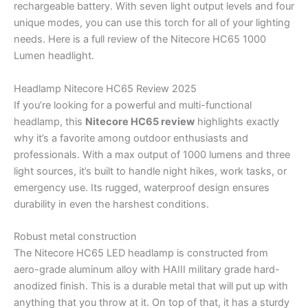
rechargeable battery. With seven light output levels and four
unique modes, you can use this torch for all of your lighting
needs. Here is a full review of the Nitecore HC65 1000
Lumen headlight.
Headlamp Nitecore HC65 Review 2025
If you’re looking for a powerful and multi-functional
headlamp, this
Nitecore HC65 review
highlights exactly
why it’s a favorite among outdoor enthusiasts and
professionals. With a max output of 1000 lumens and three
light sources, it’s built to handle night hikes, work tasks, or
emergency use. Its rugged, waterproof design ensures
durability in even the harshest conditions.
Robust metal construction
The Nitecore HC65 LED headlamp is constructed from
aero-grade aluminum alloy with HAIII military grade hard-
anodized finish. This is a durable metal that will put up with
anything that you throw at it. On top of that, it has a sturdy