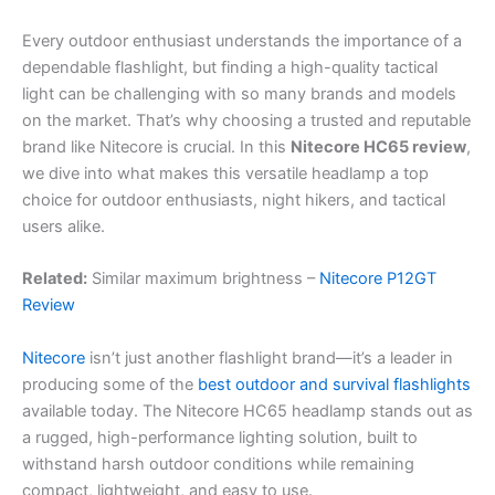
Every outdoor enthusiast understands the importance of a
dependable flashlight, but finding a high-quality tactical
light can be challenging with so many brands and models
on the market. That’s why choosing a trusted and reputable
brand like Nitecore is crucial. In this
Nitecore HC65 review
,
we dive into what makes this versatile headlamp a top
choice for outdoor enthusiasts, night hikers, and tactical
users alike.
Related:
Similar maximum brightness –
Nitecore P12GT
Review
Nitecore
isn’t just another flashlight brand—it’s a leader in
producing some of the
best outdoor and survival flashlights
available today. The Nitecore HC65 headlamp stands out as
a rugged, high-performance lighting solution, built to
withstand harsh outdoor conditions while remaining
compact, lightweight, and easy to use.