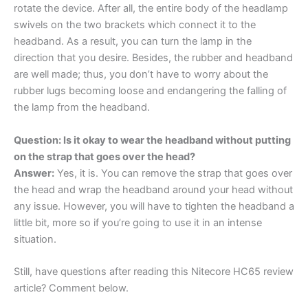
rotate the device. After all, the entire body of the headlamp
swivels on the two brackets which connect it to the
headband. As a result, you can turn the lamp in the
direction that you desire. Besides, the rubber and headband
are well made; thus, you don’t have to worry about the
rubber lugs becoming loose and endangering the falling of
the lamp from the headband.
Question: Is it okay to wear the headband without putting
on the strap that goes over the head?
Answer:
Yes, it is. You can remove the strap that goes over
the head and wrap the headband around your head without
any issue. However, you will have to tighten the headband a
little bit, more so if you’re going to use it in an intense
situation.
Still, have questions after reading this Nitecore HC65 review
article? Comment below.