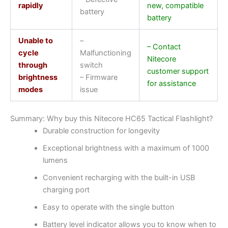
rapidly
new, compatible
battery
battery
Unable to
–
– Contact
cycle
Malfunctioning
Nitecore
through
switch
customer support
brightness
– Firmware
for assistance
modes
issue
Summary: Why buy this Nitecore HC65 Tactical Flashlight?
Durable construction for longevity
Exceptional brightness with a maximum of 1000
lumens
Convenient recharging with the built-in USB
charging port
Easy to operate with the single button
Battery level indicator allows you to know when to