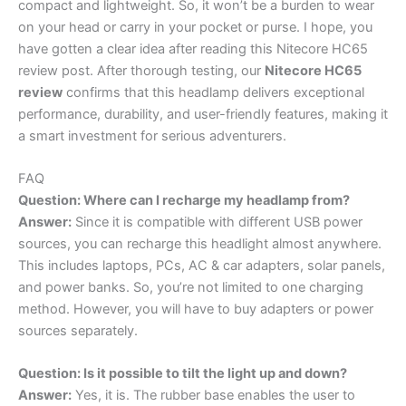
compact and lightweight. So, it won’t be a burden to wear
on your head or carry in your pocket or purse. I hope, you
have gotten a clear idea after reading this Nitecore HC65
review post. After thorough testing, our
Nitecore HC65
review
confirms that this headlamp delivers exceptional
performance, durability, and user-friendly features, making it
a smart investment for serious adventurers.
FAQ
Question: Where can I recharge my headlamp from?
Answer:
Since it is compatible with different USB power
sources, you can recharge this headlight almost anywhere.
This includes laptops, PCs, AC & car adapters, solar panels,
and power banks. So, you’re not limited to one charging
method. However, you will have to buy adapters or power
sources separately.
Question: Is it possible to tilt the light up and down?
Answer:
Yes, it is. The rubber base enables the user to