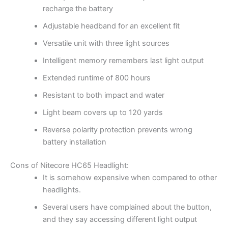
recharge the battery
Adjustable headband for an excellent fit
Versatile unit with three light sources
Intelligent memory remembers last light output
Extended runtime of 800 hours
Resistant to both impact and water
Light beam covers up to 120 yards
Reverse polarity protection prevents wrong
battery installation
Cons of Nitecore HC65 Headlight:
It is somehow expensive when compared to other
headlights.
Several users have complained about the button,
and they say accessing different light output