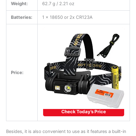
Weight:
62.7 g / 2.21 oz
Batteries:
1 x 18650 or 2x CR123A
Price:
Check Today’s Price
Besides, it is also convenient to use as it features a built-in