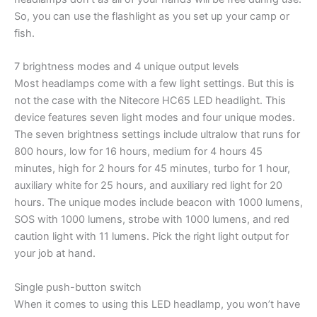
So, you can use the flashlight as you set up your camp or
fish.
7 brightness modes and 4 unique output levels
Most headlamps come with a few light settings. But this is
not the case with the Nitecore HC65 LED headlight. This
device features seven light modes and four unique modes.
The seven brightness settings include ultralow that runs for
800 hours, low for 16 hours, medium for 4 hours 45
minutes, high for 2 hours for 45 minutes, turbo for 1 hour,
auxiliary white for 25 hours, and auxiliary red light for 20
hours. The unique modes include beacon with 1000 lumens,
SOS with 1000 lumens, strobe with 1000 lumens, and red
caution light with 11 lumens. Pick the right light output for
your job at hand.
Single push-button switch
When it comes to using this LED headlamp, you won’t have