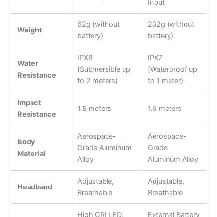
Input
62g (without
232g (without
Weight
battery)
battery)
IPX8
IPX7
Water
(Submersible up
(Waterproof up
Resistance
to 2 meters)
to 1 meter)
Impact
1.5 meters
1.5 meters
Resistance
Aerospace-
Aerospace-
Body
Grade Aluminum
Grade
Material
Alloy
Aluminum Alloy
Adjustable,
Adjustable,
Headband
Breathable
Breathable
High CRI LED,
External Battery