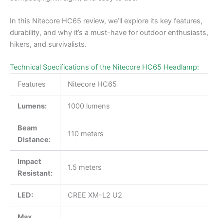
In this Nitecore HC65 review, we’ll explore its key features,
durability, and why it’s a must-have for outdoor enthusiasts,
hikers, and survivalists.
Technical Specifications of the Nitecore HC65 Headlamp:
Features
Nitecore HC65
Lumens:
1000 lumens
Beam
110 meters
Distance:
Impact
1.5 meters
Resistant:
LED:
CREE XM-L2 U2
Max