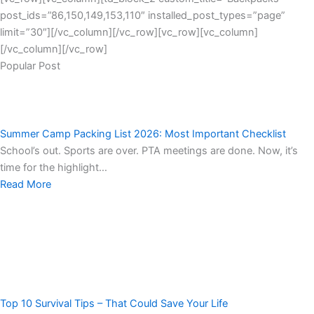
post_ids=”86,150,149,153,110″ installed_post_types=”page”
limit=”30″][/vc_column][/vc_row][vc_row][vc_column]
[/vc_column][/vc_row]
Popular Post
Summer Camp Packing List 2026: Most Important Checklist
School’s out. Sports are over. PTA meetings are done. Now, it’s
time for the highlight…
Read More
Top 10 Survival Tips – That Could Save Your Life