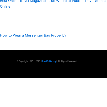
Best Online Travel Magazines List: Where to Publish Travel Stories
Online
How to Wear a Messenger Bag Properly?
© Copyright 2015 – 2025 ||
TotalGuide.org
|| All Rights Reserved.