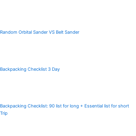
Random Orbital Sander VS Belt Sander
Backpacking Checklist 3 Day
Backpacking Checklist: 90 list for long + Essential list for short
Trip