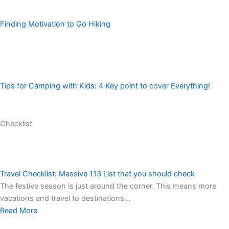
Finding Motivation to Go Hiking
Tips for Camping with Kids: 4 Key point to cover Everything!
Checklist
Travel Checklist: Massive 113 List that you should check
The festive season is just around the corner. This means more
vacations and travel to destinations…
Read More