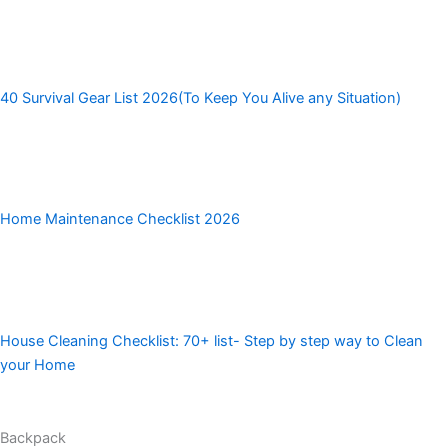
40 Survival Gear List 2026(To Keep You Alive any Situation)
Home Maintenance Checklist 2026
House Cleaning Checklist: 70+ list- Step by step way to Clean
your Home
Backpack