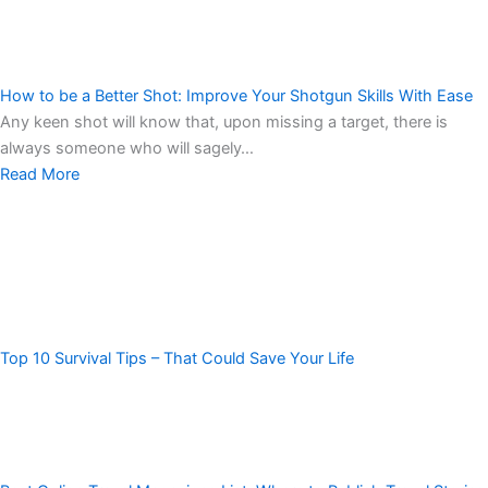
How to be a Better Shot: Improve Your Shotgun Skills With Ease
Any keen shot will know that, upon missing a target, there is
always someone who will sagely…
Read More
Top 10 Survival Tips – That Could Save Your Life