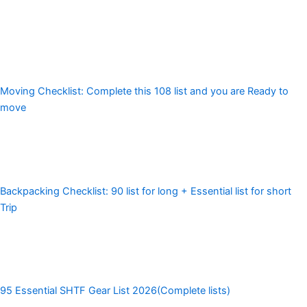
Moving Checklist: Complete this 108 list and you are Ready to
move
Backpacking Checklist: 90 list for long + Essential list for short
Trip
95 Essential SHTF Gear List 2026(Complete lists)