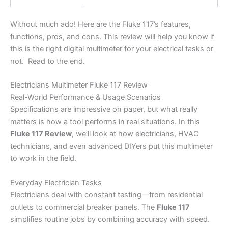
Without much ado! Here are the Fluke 117’s features,
functions, pros, and cons. This review will help you know if
this is the right digital multimeter for your electrical tasks or
not. Read to the end.
Electricians Multimeter Fluke 117 Review
Real-World Performance & Usage Scenarios
Specifications are impressive on paper, but what really
matters is how a tool performs in real situations. In this
Fluke 117 Review
, we’ll look at how electricians, HVAC
technicians, and even advanced DIYers put this multimeter
to work in the field.
Everyday Electrician Tasks
Electricians deal with constant testing—from residential
outlets to commercial breaker panels. The
Fluke 117
simplifies routine jobs by combining accuracy with speed.