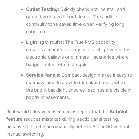
Outlet Testing:
Quickly check hot, neutral, and
ground wiring with confidence. The audible
continuity tone saves time when verifying long
cable runs.
Lighting Circuits:
The True RMS capability
ensures accurate readings in circuits powered by
electronic ballasts or dimmers—scenarios where
budget meters often struggle.
Service Panels:
Compact design makes it easy to
maneuver inside crowded breaker boxes, while
the bright backlight ensures readings are visible in
poorly lit basements.
Real-world takeaway: Electricians report that the
AutoVolt
feature
reduces mistakes during hectic panel testing,
because the meter automatically detects AC or DC without
manual switching.