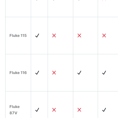
Fluke 115
Fluke 116
Fluke
87V