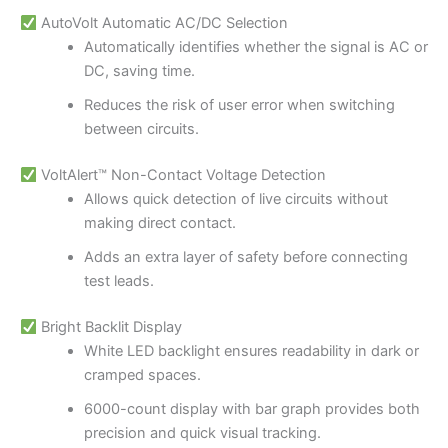
AutoVolt Automatic AC/DC Selection
Automatically identifies whether the signal is AC or
DC, saving time.
Reduces the risk of user error when switching
between circuits.
VoltAlert™ Non-Contact Voltage Detection
Allows quick detection of live circuits without
making direct contact.
Adds an extra layer of safety before connecting
test leads.
Bright Backlit Display
White LED backlight ensures readability in dark or
cramped spaces.
6000-count display with bar graph provides both
precision and quick visual tracking.