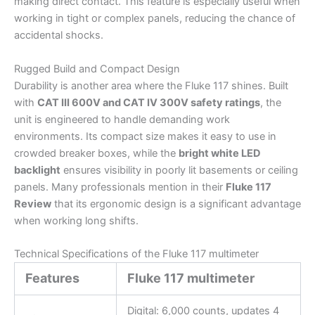
making direct contact. This feature is especially useful when
working in tight or complex panels, reducing the chance of
accidental shocks.
Rugged Build and Compact Design
Durability is another area where the Fluke 117 shines. Built
with
CAT III 600V and CAT IV 300V safety ratings
, the
unit is engineered to handle demanding work
environments. Its compact size makes it easy to use in
crowded breaker boxes, while the
bright white LED
backlight
ensures visibility in poorly lit basements or ceiling
panels. Many professionals mention in their
Fluke 117
Review
that its ergonomic design is a significant advantage
when working long shifts.
Technical Specifications of the Fluke 117 multimeter
Features
Fluke 117 multimeter
Digital: 6,000 counts, updates 4