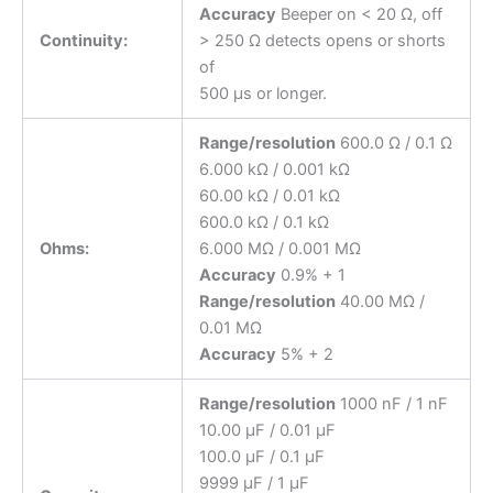
Accuracy
Beeper on < 20 Ω, off
Continuity:
> 250 Ω detects opens or shorts
of
500 μs or longer.
Range/resolution
600.0 Ω / 0.1 Ω
6.000 kΩ / 0.001 kΩ
60.00 kΩ / 0.01 kΩ
600.0 kΩ / 0.1 kΩ
Ohms:
6.000 MΩ / 0.001 MΩ
Accuracy
0.9% + 1
Range/resolution
40.00 MΩ /
0.01 MΩ
Accuracy
5% + 2
Range/resolution
1000 nF / 1 nF
10.00 μF / 0.01 μF
100.0 μF / 0.1 μF
9999 μF / 1 μF