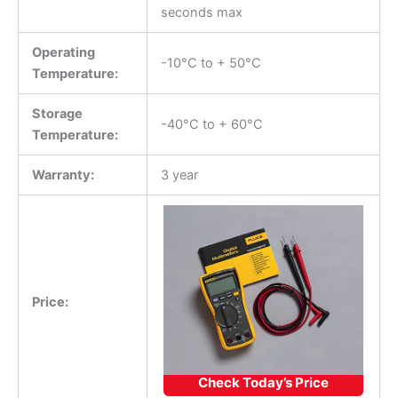
seconds max
Operating
-10°C to + 50°C
Temperature:
Storage
-40°C to + 60°C
Temperature:
Warranty:
3 year
Price:
Check Today’s Price