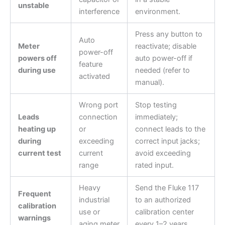
unstable
interference
environment.
Press any button to
Auto
Meter
reactivate; disable
power-off
powers off
auto power-off if
feature
during use
needed (refer to
activated
manual).
Wrong port
Stop testing
Leads
connection
immediately;
heating up
or
connect leads to the
during
exceeding
correct input jacks;
current test
current
avoid exceeding
range
rated input.
Heavy
Send the Fluke 117
Frequent
industrial
to an authorized
calibration
use or
calibration center
warnings
aging meter
every 1–2 years.