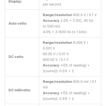
Display:
per second
Range/resolution
600.0 V / 0.1 V
Accuracy
2.0% + 3 (DC, 45 Hz
Auto volts:
to 500 Hz)
4.0% + 3 (500 Hz to 1 kHz)
Range/resolution
6.000 V /
0.001 V
60.00 V / 0.01 V
DC volts:
600.00 V / 0.1 V
Accuracy
±([% of reading] +
[counts]): 0.5% + 2
Range/resolution
600.0 mV / 0.1
mV
DC millivolts:
Accuracy
±([% of reading] +
[counts]): 0.5% + 2