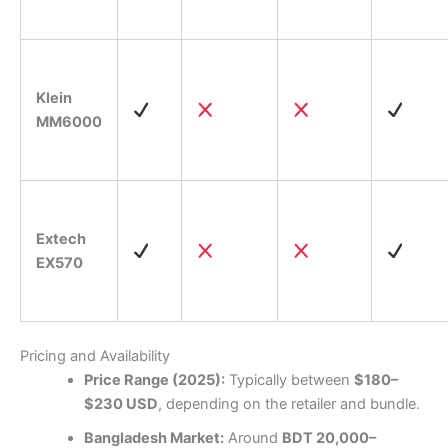
Klein
MM6000
Extech
EX570
Pricing and Availability
Price Range (2025):
Typically between
$180–
$230 USD
, depending on the retailer and bundle.
Bangladesh Market:
Around
BDT 20,000–