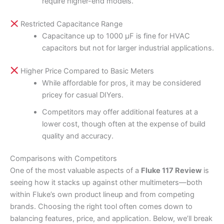
require higher-end models.
Restricted Capacitance Range
Capacitance up to 1000 µF is fine for HVAC
capacitors but not for larger industrial applications.
Higher Price Compared to Basic Meters
While affordable for pros, it may be considered
pricey for casual DIYers.
Competitors may offer additional features at a
lower cost, though often at the expense of build
quality and accuracy.
Comparisons with Competitors
One of the most valuable aspects of a
Fluke 117 Review
is
seeing how it stacks up against other multimeters—both
within Fluke’s own product lineup and from competing
brands. Choosing the right tool often comes down to
balancing features, price, and application. Below, we’ll break