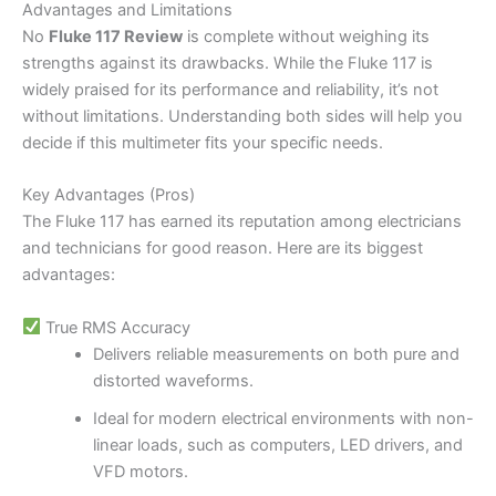
Advantages and Limitations
No
Fluke 117 Review
is complete without weighing its
strengths against its drawbacks. While the Fluke 117 is
widely praised for its performance and reliability, it’s not
without limitations. Understanding both sides will help you
decide if this multimeter fits your specific needs.
Key Advantages (Pros)
The Fluke 117 has earned its reputation among electricians
and technicians for good reason. Here are its biggest
advantages:
True RMS Accuracy
Delivers reliable measurements on both pure and
distorted waveforms.
Ideal for modern electrical environments with non-
linear loads, such as computers, LED drivers, and
VFD motors.