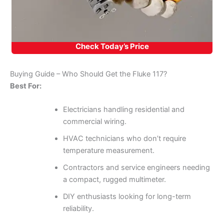
Check Today’s Price
Buying Guide – Who Should Get the Fluke 117?
Best For:
Electricians handling residential and
commercial wiring.
HVAC technicians who don’t require
temperature measurement.
Contractors and service engineers needing
a compact, rugged multimeter.
DIY enthusiasts looking for long-term
reliability.