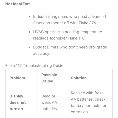
Not Ideal For:
Industrial engineers who need advanced
functions (better off with Fluke 87V).
HVAC specialists needing temperature
readings (consider Fluke 116).
Budget DIYers who don’t need pro-grade
accuracy.
Fluke 117 Troubleshooting Guide
Possible
Problem
Solution
Cause
Replace with fresh
Display
Dead or
AA batteries; check
does not
weak AA
battery contacts for
turn on
batteries
corrosion.