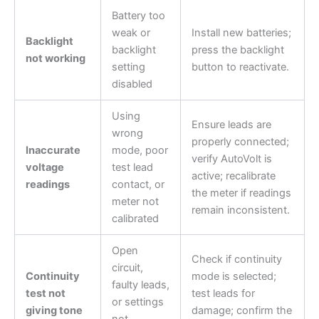
Battery too
weak or
Install new batteries;
Backlight
backlight
press the backlight
not working
setting
button to reactivate.
disabled
Using
Ensure leads are
wrong
properly connected;
Inaccurate
mode, poor
verify AutoVolt is
voltage
test lead
active; recalibrate
readings
contact, or
the meter if readings
meter not
remain inconsistent.
calibrated
Open
Check if continuity
circuit,
Continuity
mode is selected;
faulty leads,
test not
test leads for
or settings
giving tone
damage; confirm the
not