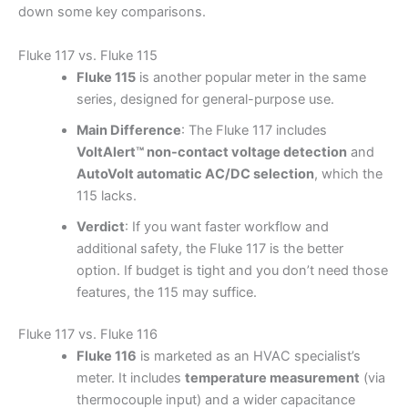
down some key comparisons.
Fluke 117 vs. Fluke 115
Fluke 115
is another popular meter in the same
series, designed for general-purpose use.
Main Difference
: The Fluke 117 includes
VoltAlert™ non-contact voltage detection
and
AutoVolt automatic AC/DC selection
, which the
115 lacks.
Verdict
: If you want faster workflow and
additional safety, the Fluke 117 is the better
option. If budget is tight and you don’t need those
features, the 115 may suffice.
Fluke 117 vs. Fluke 116
Fluke 116
is marketed as an HVAC specialist’s
meter. It includes
temperature measurement
(via
thermocouple input) and a wider capacitance