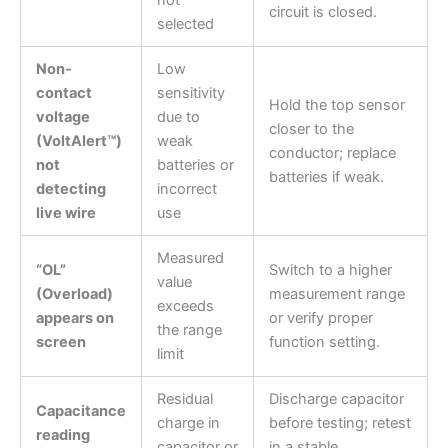
circuit is closed.
selected
Non-
Low
contact
sensitivity
Hold the top sensor
voltage
due to
closer to the
(VoltAlert™)
weak
conductor; replace
not
batteries or
batteries if weak.
detecting
incorrect
live wire
use
Measured
“OL”
Switch to a higher
value
(Overload)
measurement range
exceeds
appears on
or verify proper
the range
screen
function setting.
limit
Residual
Discharge capacitor
Capacitance
charge in
before testing; retest
reading
capacitor or
in a stable