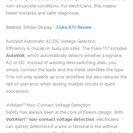
non-sinusoidal conditions. For electricians, this means
fewer mistakes and safer diagnoses.
Related: Similar Display –
Fluke 87V Review
AutoVolt Automatic AC/DC Voltage Selection
Efficiency is crucial on busy job sites. The Fluke 117 includes
AutoVolt
, which automatically detects whether a signal is
AC or DC. Instead of wasting time switching dials, you
simply connect the leads and the meter identifies the type.
This not only speeds up your workflow but also reduces the
risk of user error when testing multiple circuits in quick
succession.
VoltAlert™ Non-Contact Voltage Detection
Safety has always been at the core of Fluke’s design. With
VoltAlert™ non-contact voltage detection
, electricians
can quickly determine if a wire or terminal is live without