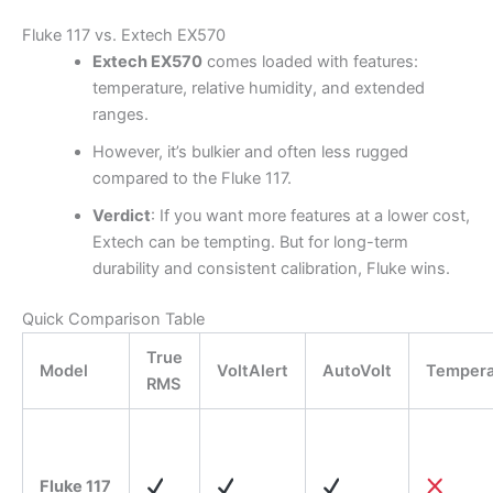
Fluke 117 vs. Extech EX570
Extech EX570
comes loaded with features:
temperature, relative humidity, and extended
ranges.
However, it’s bulkier and often less rugged
compared to the Fluke 117.
Verdict
: If you want more features at a lower cost,
Extech can be tempting. But for long-term
durability and consistent calibration, Fluke wins.
Quick Comparison Table
True
Model
VoltAlert
AutoVolt
Tempera
RMS
Fluke 117