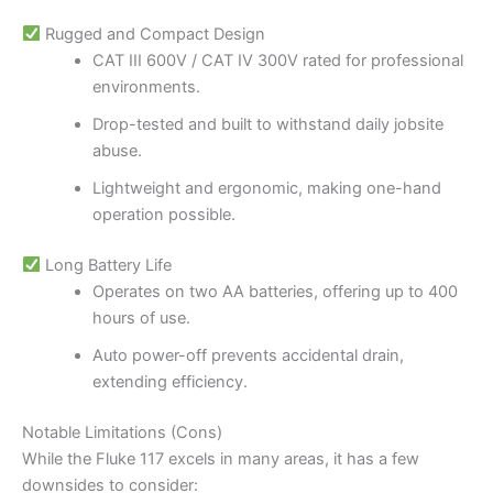
Rugged and Compact Design
CAT III 600V / CAT IV 300V rated for professional
environments.
Drop-tested and built to withstand daily jobsite
abuse.
Lightweight and ergonomic, making one-hand
operation possible.
Long Battery Life
Operates on two AA batteries, offering up to 400
hours of use.
Auto power-off prevents accidental drain,
extending efficiency.
Notable Limitations (Cons)
While the Fluke 117 excels in many areas, it has a few
downsides to consider: