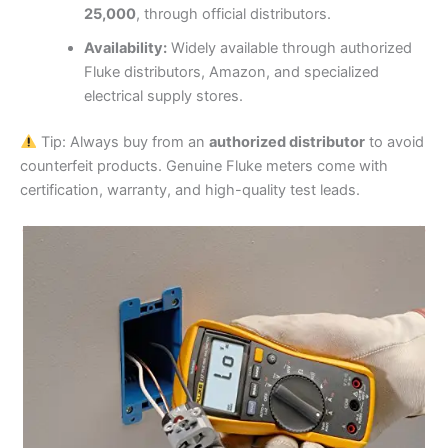
25,000
, through official distributors.
Availability:
Widely available through authorized
Fluke distributors, Amazon, and specialized
electrical supply stores.
Tip: Always buy from an
authorized distributor
to avoid
counterfeit products. Genuine Fluke meters come with
certification, warranty, and high-quality test leads.