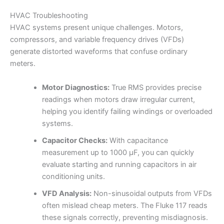
HVAC Troubleshooting
HVAC systems present unique challenges. Motors,
compressors, and variable frequency drives (VFDs)
generate distorted waveforms that confuse ordinary
meters.
Motor Diagnostics:
True RMS provides precise
readings when motors draw irregular current,
helping you identify failing windings or overloaded
systems.
Capacitor Checks:
With capacitance
measurement up to 1000 µF, you can quickly
evaluate starting and running capacitors in air
conditioning units.
VFD Analysis:
Non-sinusoidal outputs from VFDs
often mislead cheap meters. The Fluke 117 reads
these signals correctly, preventing misdiagnosis.