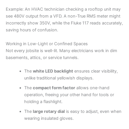
Example: An HVAC technician checking a rooftop unit may
see 480V output from a VFD. A non-True RMS meter might
incorrectly show 350V, while the Fluke 117 reads accurately,
saving hours of confusion.
Working in Low-Light or Confined Spaces
Not every jobsite is well-lit. Many electricians work in dim
basements, attics, or service tunnels.
The
white LED backlight
ensures clear visibility,
unlike traditional yellowish displays.
The
compact form factor
allows one-hand
operation, freeing your other hand for tools or
holding a flashlight.
The
large rotary dial
is easy to adjust, even when
wearing insulated gloves.