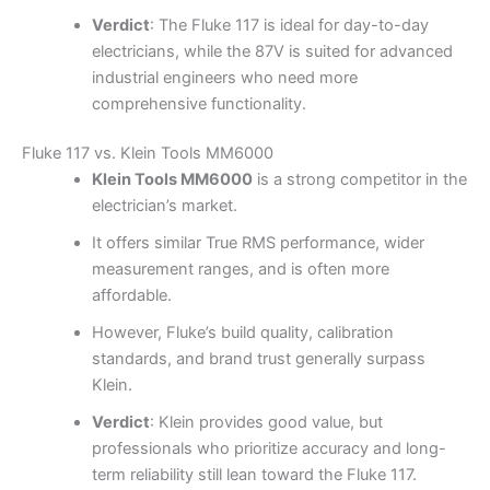
Verdict
: The Fluke 117 is ideal for day-to-day
electricians, while the 87V is suited for advanced
industrial engineers who need more
comprehensive functionality.
Fluke 117 vs. Klein Tools MM6000
Klein Tools MM6000
is a strong competitor in the
electrician’s market.
It offers similar True RMS performance, wider
measurement ranges, and is often more
affordable.
However, Fluke’s build quality, calibration
standards, and brand trust generally surpass
Klein.
Verdict
: Klein provides good value, but
professionals who prioritize accuracy and long-
term reliability still lean toward the Fluke 117.