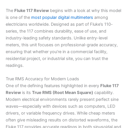
The
Fluke 117 Review
begins with a look at why this model
is one of the
most popular digital multimeters
among
electricians worldwide. Designed as part of Fluke’s 110-
series, the 117 combines durability, ease of use, and
industry-leading safety standards. Unlike entry-level
meters, this unit focuses on professional-grade accuracy,
ensuring that whether you’re in a commercial facility,
residential project, or industrial site, you can trust the
readings.
True RMS Accuracy for Modern Loads
One of the defining features highlighted in every
Fluke 117
Review
is its
True RMS (Root Mean Square)
capability.
Modern electrical environments rarely present perfect sine
waves—especially with devices such as computers, LED
drivers, or variable frequency drives. While cheap meters
often give misleading results on distorted waveforms, the
Fluke 117 provides accurate readings in both sinusoidal and