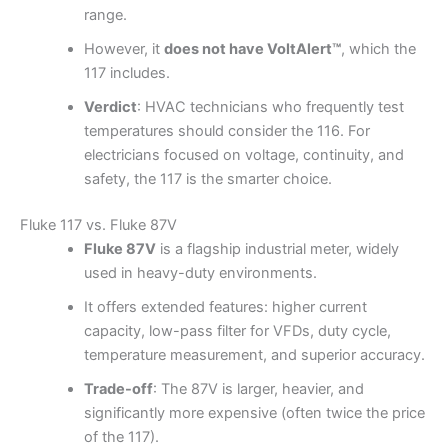
range.
However, it
does not have VoltAlert™
, which the
117 includes.
Verdict
: HVAC technicians who frequently test
temperatures should consider the 116. For
electricians focused on voltage, continuity, and
safety, the 117 is the smarter choice.
Fluke 117 vs. Fluke 87V
Fluke 87V
is a flagship industrial meter, widely
used in heavy-duty environments.
It offers extended features: higher current
capacity, low-pass filter for VFDs, duty cycle,
temperature measurement, and superior accuracy.
Trade-off
: The 87V is larger, heavier, and
significantly more expensive (often twice the price
of the 117).