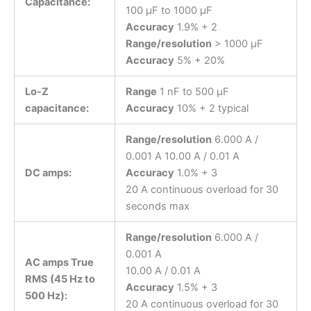
Capacitance:
100 μF to 1000 μF
Accuracy
1.9% + 2
Range/resolution
> 1000 μF
Accuracy
5% + 20%
Lo-Z
Range
1 nF to 500 μF
capacitance:
Accuracy
10% + 2 typical
Range/resolution
6.000 A /
0.001 A 10.00 A / 0.01 A
DC amps:
Accuracy
1.0% + 3
20 A continuous overload for 30
seconds max
Range/resolution
6.000 A /
0.001 A
AC amps True
10.00 A / 0.01 A
RMS (45 Hz to
Accuracy
1.5% + 3
500 Hz):
20 A continuous overload for 30