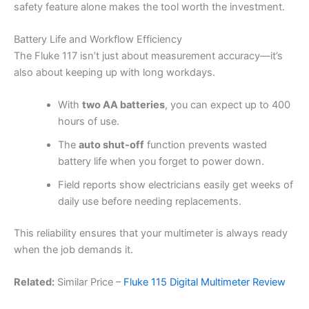
safety feature alone makes the tool worth the investment.
Battery Life and Workflow Efficiency
The Fluke 117 isn’t just about measurement accuracy—it’s
also about keeping up with long workdays.
With
two AA batteries
, you can expect up to 400
hours of use.
The
auto shut-off
function prevents wasted
battery life when you forget to power down.
Field reports show electricians easily get weeks of
daily use before needing replacements.
This reliability ensures that your multimeter is always ready
when the job demands it.
Related:
Similar Price –
Fluke 115 Digital Multimeter Review