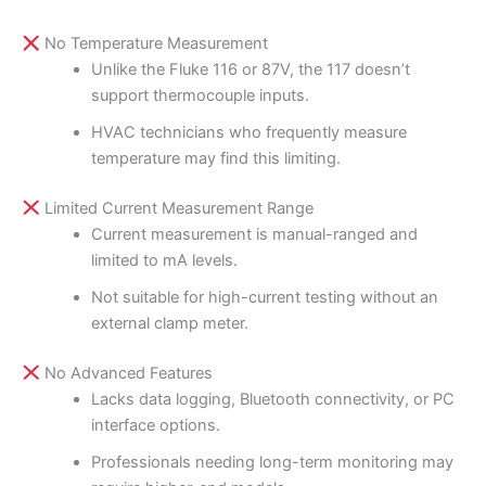
No Temperature Measurement
Unlike the Fluke 116 or 87V, the 117 doesn’t
support thermocouple inputs.
HVAC technicians who frequently measure
temperature may find this limiting.
Limited Current Measurement Range
Current measurement is manual-ranged and
limited to mA levels.
Not suitable for high-current testing without an
external clamp meter.
No Advanced Features
Lacks data logging, Bluetooth connectivity, or PC
interface options.
Professionals needing long-term monitoring may