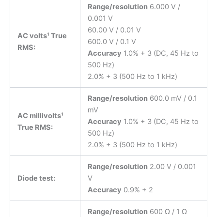
Range/resolution
6.000 V /
0.001 V
60.00 V / 0.01 V
AC volts¹ True
600.0 V / 0.1 V
RMS:
Accuracy
1.0% + 3 (DC, 45 Hz to
500 Hz)
2.0% + 3 (500 Hz to 1 kHz)
Range/resolution
600.0 mV / 0.1
mV
AC millivolts¹
Accuracy
1.0% + 3 (DC, 45 Hz to
True RMS:
500 Hz)
2.0% + 3 (500 Hz to 1 kHz)
Range/resolution
2.00 V / 0.001
Diode test:
V
Accuracy
0.9% + 2
Range/resolution
600 Ω / 1 Ω