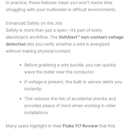
In practice, these features mean you won’t waste time
struggling with your multimeter in difficult environments.
Enhanced Safety on the Job
Safety is more than just a spec—it’s part of every
electrician’s workflow. The
VoltAlert™ non-contact voltage
detection
lets you verify whether a wire is energized
without making physical contact.
Before grabbing a wire bundle, you can quickly
wave the meter near the conductor.
If voltage is present, the built-in sensor alerts you
instantly.
This reduces the risk of accidental shocks and
provides peace of mind when working in older
installations.
Many users highlight in their
Fluke 117 Review
that this