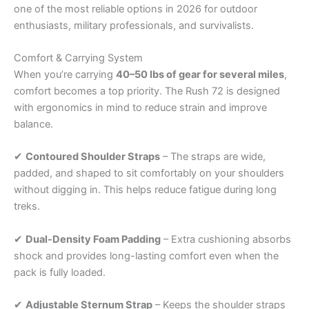
one of the most reliable options in 2026 for outdoor
enthusiasts, military professionals, and survivalists.
Comfort & Carrying System
When you’re carrying
40–50 lbs of gear for several miles
,
comfort becomes a top priority. The Rush 72 is designed
with ergonomics in mind to reduce strain and improve
balance.
✔
Contoured Shoulder Straps
– The straps are wide,
padded, and shaped to sit comfortably on your shoulders
without digging in. This helps reduce fatigue during long
treks.
✔
Dual-Density Foam Padding
– Extra cushioning absorbs
shock and provides long-lasting comfort even when the
pack is fully loaded.
✔
Adjustable Sternum Strap
– Keeps the shoulder straps