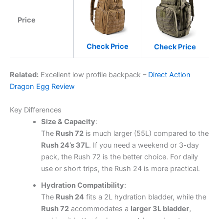
Price
Check Price
Check Price
Related:
Excellent low profile backpack –
Direct Action
Dragon Egg Review
Key Differences
Size & Capacity
:
The
Rush 72
is much larger (55L) compared to the
Rush 24’s 37L
. If you need a weekend or 3-day
pack, the Rush 72 is the better choice. For daily
use or short trips, the Rush 24 is more practical.
Hydration Compatibility
:
The
Rush 24
fits a 2L hydration bladder, while the
Rush 72
accommodates a
larger 3L bladder
,