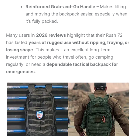
Reinforced Grab-and-Go Handle
– Makes lifting
and moving the backpack easier, especially when
it’s fully packed.
Many users in
2026 reviews
highlight that their Rush 72
has lasted
years of rugged use without ripping, fraying, or
losing shape
. This makes it an excellent long-term
investment for people who travel often, go camping
regularly, or need a
dependable tactical backpack for
emergencies
.