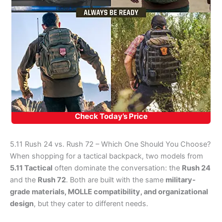
Check Today’s Price
5.11 Rush 24 vs. Rush 72 – Which One Should You Choose?
When shopping for a tactical backpack, two models from
5.11 Tactical
often dominate the conversation: the
Rush 24
and the
Rush 72
. Both are built with the same
military-
grade materials, MOLLE compatibility, and organizational
design
, but they cater to different needs.