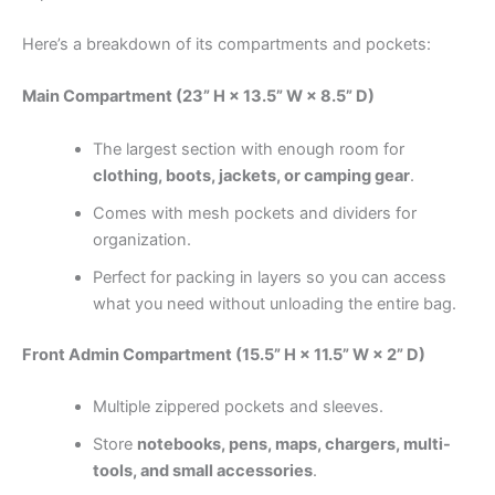
Here’s a breakdown of its compartments and pockets:
Main Compartment (23” H × 13.5” W × 8.5” D)
The largest section with enough room for
clothing, boots, jackets, or camping gear
.
Comes with mesh pockets and dividers for
organization.
Perfect for packing in layers so you can access
what you need without unloading the entire bag.
Front Admin Compartment (15.5” H × 11.5” W × 2” D)
Multiple zippered pockets and sleeves.
Store
notebooks, pens, maps, chargers, multi-
tools, and small accessories
.