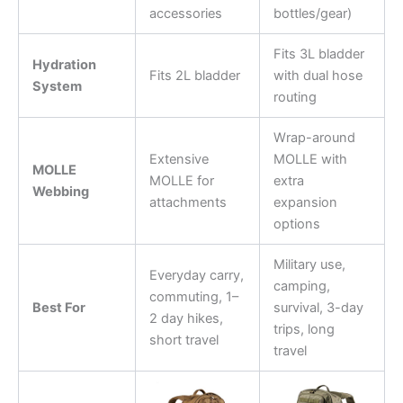
accessories
bottles/gear)
Fits 3L bladder
Hydration
Fits 2L bladder
with dual hose
System
routing
Wrap-around
Extensive
MOLLE with
MOLLE
MOLLE for
extra
Webbing
attachments
expansion
options
Military use,
Everyday carry,
camping,
commuting, 1–
Best For
survival, 3-day
2 day hikes,
trips, long
short travel
travel