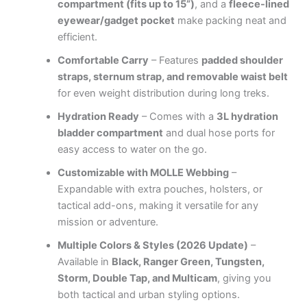
compartment (fits up to 15”)
, and a
fleece-lined
eyewear/gadget pocket
make packing neat and
efficient.
Comfortable Carry
– Features
padded shoulder
straps, sternum strap, and removable waist belt
for even weight distribution during long treks.
Hydration Ready
– Comes with a
3L hydration
bladder compartment
and dual hose ports for
easy access to water on the go.
Customizable with MOLLE Webbing
–
Expandable with extra pouches, holsters, or
tactical add-ons, making it versatile for any
mission or adventure.
Multiple Colors & Styles (2026 Update)
–
Available in
Black, Ranger Green, Tungsten,
Storm, Double Tap, and Multicam
, giving you
both tactical and urban styling options.