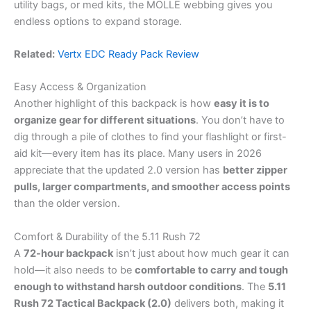
utility bags, or med kits, the MOLLE webbing gives you
endless options to expand storage.
Related:
Vertx EDC Ready Pack Review
Easy Access & Organization
Another highlight of this backpack is how
easy it is to
organize gear for different situations
. You don’t have to
dig through a pile of clothes to find your flashlight or first-
aid kit—every item has its place. Many users in 2026
appreciate that the updated 2.0 version has
better zipper
pulls, larger compartments, and smoother access points
than the older version.
Comfort & Durability of the 5.11 Rush 72
A
72-hour backpack
isn’t just about how much gear it can
hold—it also needs to be
comfortable to carry and tough
enough to withstand harsh outdoor conditions
. The
5.11
Rush 72 Tactical Backpack (2.0)
delivers both, making it