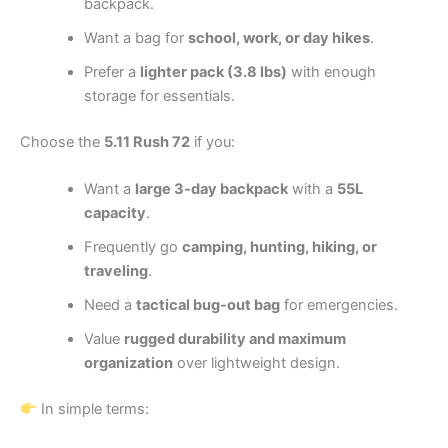
backpack.
Want a bag for
school, work, or day hikes
.
Prefer a
lighter pack (3.8 lbs)
with enough
storage for essentials.
Choose the
5.11 Rush 72
if you:
Want a
large 3-day backpack
with a
55L
capacity
.
Frequently go
camping, hunting, hiking, or
traveling
.
Need a
tactical bug-out bag
for emergencies.
Value
rugged durability and maximum
organization
over lightweight design.
In simple terms: