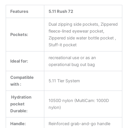
Features
5.11 Rush 72
Dual zipping side pockets, Zippered
fleece-lined eyewear pocket,
Pockets:
Zippered side water bottle pocket ,
Stuff-it pocket
recreational use or as an
Ideal for:
operational bug out bag
Compatible
5.11 Tier System
with :
Hydration
1050D nylon (MultiCam: 1000D
pocket
nylon)
Durable:
Handle:
Reinforced grab-and-go handle