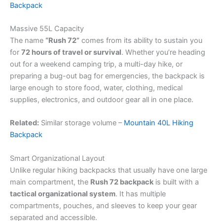
Backpack
Massive 55L Capacity
The name
“Rush 72”
comes from its ability to sustain you
for
72 hours of travel or survival
. Whether you’re heading
out for a weekend camping trip, a multi-day hike, or
preparing a bug-out bag for emergencies, the backpack is
large enough to store food, water, clothing, medical
supplies, electronics, and outdoor gear all in one place.
Related:
Similar storage volume –
Mountain 40L Hiking
Backpack
Smart Organizational Layout
Unlike regular hiking backpacks that usually have one large
main compartment, the
Rush 72 backpack
is built with a
tactical organizational system
. It has multiple
compartments, pouches, and sleeves to keep your gear
separated and accessible.