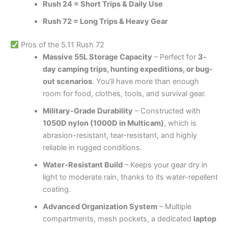
Rush 24 = Short Trips & Daily Use
Rush 72 = Long Trips & Heavy Gear
Pros of the 5.11 Rush 72
Massive 55L Storage Capacity
– Perfect for
3-
day camping trips, hunting expeditions, or bug-
out scenarios
. You’ll have more than enough
room for food, clothes, tools, and survival gear.
Military-Grade Durability
– Constructed with
1050D nylon (1000D in Multicam)
, which is
abrasion-resistant, tear-resistant, and highly
reliable in rugged conditions.
Water-Resistant Build
– Keeps your gear dry in
light to moderate rain, thanks to its water-repellent
coating.
Advanced Organization System
– Multiple
compartments, mesh pockets, a dedicated
laptop