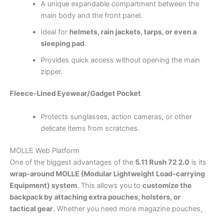
A unique expandable compartment between the
main body and the front panel.
Ideal for
helmets, rain jackets, tarps, or even a
sleeping pad
.
Provides quick access without opening the main
zipper.
Fleece-Lined Eyewear/Gadget Pocket
Protects sunglasses, action cameras, or other
delicate items from scratches.
MOLLE Web Platform
One of the biggest advantages of the
5.11 Rush 72 2.0
is its
wrap-around MOLLE (Modular Lightweight Load-carrying
Equipment) system
. This allows you to
customize the
backpack by attaching extra pouches, holsters, or
tactical gear
. Whether you need more magazine pouches,