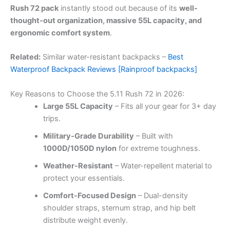
Rush 72 pack
instantly stood out because of its
well-
thought-out organization, massive 55L capacity, and
ergonomic comfort system
.
Related:
Similar water-resistant backpacks –
Best
Waterproof Backpack Reviews [Rainproof backpacks]
Key Reasons to Choose the 5.11 Rush 72 in 2026:
Large 55L Capacity
– Fits all your gear for 3+ day
trips.
Military-Grade Durability
– Built with
1000D/1050D nylon
for extreme toughness.
Weather-Resistant
– Water-repellent material to
protect your essentials.
Comfort-Focused Design
– Dual-density
shoulder straps, sternum strap, and hip belt
distribute weight evenly.