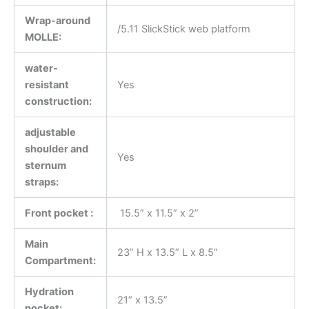
Wrap-around
/5.11 SlickStick web platform
MOLLE:
water-
resistant
Yes
construction:
adjustable
shoulder and
Yes
sternum
straps:
Front pocket :
15.5” x 11.5” x 2”
Main
23” H x 13.5” L x 8.5”
Compartment:
Hydration
21” x 13.5”
pocket: