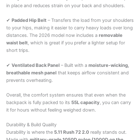
in place and reduces strain on your back and shoulders.
✔
Padded Hip Belt
– Transfers the load from your shoulders
to your hips, making it easier to carry heavy loads over long
distances. The 2026 model now includes a
removable
waist belt
, which is great if you prefer a lighter setup for
short trips.
✔
Ventilated Back Panel
– Built with a
moisture-wicking,
breathable mesh panel
that keeps airflow consistent and
prevents overheating.
Overall, the comfort system ensures that even when the
backpack is fully packed to its
55L capacity
, you can carry
it for hours without feeling weighed down.
Durability & Build Quality
Durability is where the
5.11 Rush 72 2.0
really stands out.
Made with
military-grade 1050D nylon (1000D on the