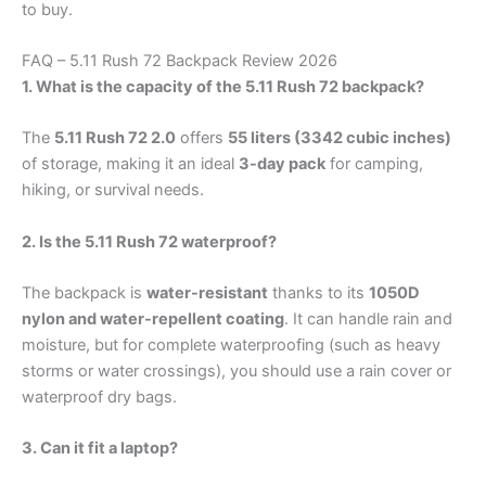
to buy.
FAQ – 5.11 Rush 72 Backpack Review 2026
1. What is the capacity of the 5.11 Rush 72 backpack?
The
5.11 Rush 72 2.0
offers
55 liters (3342 cubic inches)
of storage, making it an ideal
3-day pack
for camping,
hiking, or survival needs.
2. Is the 5.11 Rush 72 waterproof?
The backpack is
water-resistant
thanks to its
1050D
nylon and water-repellent coating
. It can handle rain and
moisture, but for complete waterproofing (such as heavy
storms or water crossings), you should use a rain cover or
waterproof dry bags.
3. Can it fit a laptop?