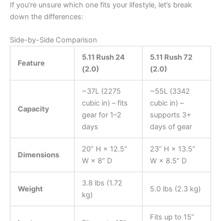
If you’re unsure which one fits your lifestyle, let’s break
down the differences:
Side-by-Side Comparison
5.11 Rush 24
5.11 Rush 72
Feature
(2.0)
(2.0)
~37L (2275
~55L (3342
cubic in) – fits
cubic in) –
Capacity
gear for 1–2
supports 3+
days
days of gear
20” H × 12.5”
23” H × 13.5”
Dimensions
W × 8” D
W × 8.5” D
3.8 lbs (1.72
Weight
5.0 lbs (2.3 kg)
kg)
Fits up to 15”