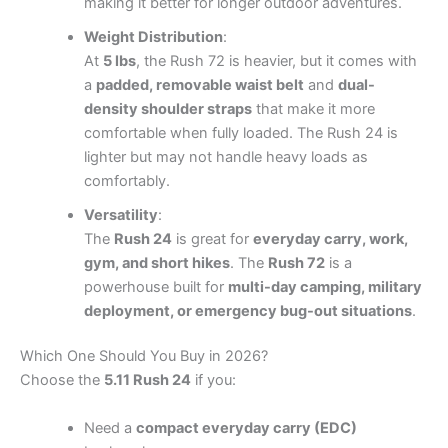
making it better for longer outdoor adventures.
Weight Distribution
:
At
5 lbs
, the Rush 72 is heavier, but it comes with
a
padded, removable waist belt
and
dual-
density shoulder straps
that make it more
comfortable when fully loaded. The Rush 24 is
lighter but may not handle heavy loads as
comfortably.
Versatility
:
The
Rush 24
is great for
everyday carry, work,
gym, and short hikes
. The
Rush 72
is a
powerhouse built for
multi-day camping, military
deployment, or emergency bug-out situations
.
Which One Should You Buy in 2026?
Choose the
5.11 Rush 24
if you:
Need a
compact everyday carry (EDC)