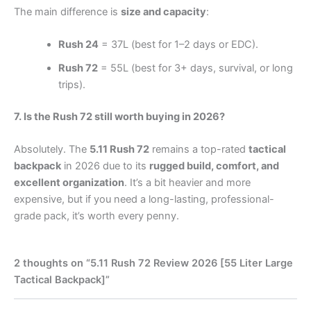
The main difference is
size and capacity
:
Rush 24
= 37L (best for 1–2 days or EDC).
Rush 72
= 55L (best for 3+ days, survival, or long
trips).
7. Is the Rush 72 still worth buying in 2026?
Absolutely. The
5.11 Rush 72
remains a top-rated
tactical
backpack
in 2026 due to its
rugged build, comfort, and
excellent organization
. It’s a bit heavier and more
expensive, but if you need a long-lasting, professional-
grade pack, it’s worth every penny.
2 thoughts on “5.11 Rush 72 Review 2026 [55 Liter Large
Tactical Backpack]”