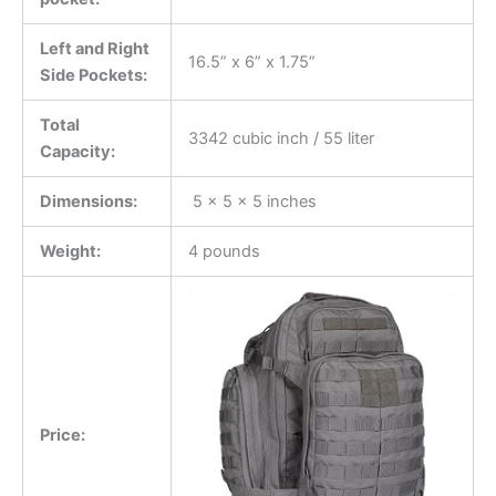
Left and Right
16.5” x 6” x 1.75”
Side Pockets:
Total
3342 cubic inch / 55 liter
Capacity:
Dimensions:
5 x 5 x 5 inches
Weight:
4 pounds
Price: