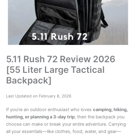
5.11 Rush 72 Review 2026
[55 Liter Large Tactical
Backpack]
Last Updated on February 8, 2026
If you’re an outdoor enthusiast who loves
camping, hiking,
hunting, or planning a 3-day trip
, then the backpack you
choose can make or break your entire adventure. Carrying
all your essentials—like clothes, food, water, and gear—