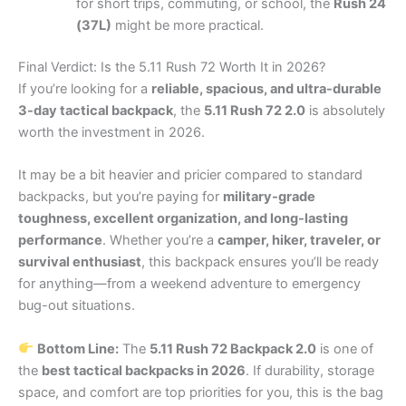
for short trips, commuting, or school, the
Rush 24
(37L)
might be more practical.
Final Verdict: Is the 5.11 Rush 72 Worth It in 2026?
If you’re looking for a
reliable, spacious, and ultra-durable
3-day tactical backpack
, the
5.11 Rush 72 2.0
is absolutely
worth the investment in 2026.
It may be a bit heavier and pricier compared to standard
backpacks, but you’re paying for
military-grade
toughness, excellent organization, and long-lasting
performance
. Whether you’re a
camper, hiker, traveler, or
survival enthusiast
, this backpack ensures you’ll be ready
for anything—from a weekend adventure to emergency
bug-out situations.
Bottom Line:
The
5.11 Rush 72 Backpack 2.0
is one of
the
best tactical backpacks in 2026
. If durability, storage
space, and comfort are top priorities for you, this is the bag