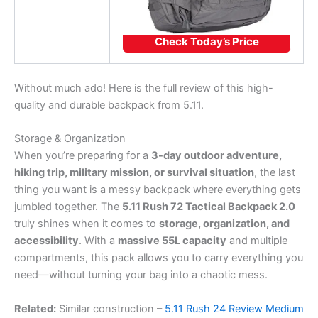
Check Today’s Price
Without much ado! Here is the full review of this high-
quality and durable backpack from 5.11.
Storage & Organization
When you’re preparing for a
3-day outdoor adventure,
hiking trip, military mission, or survival situation
, the last
thing you want is a messy backpack where everything gets
jumbled together. The
5.11 Rush 72 Tactical Backpack 2.0
truly shines when it comes to
storage, organization, and
accessibility
. With a
massive 55L capacity
and multiple
compartments, this pack allows you to carry everything you
need—without turning your bag into a chaotic mess.
Related:
Similar construction –
5.11 Rush 24 Review Medium