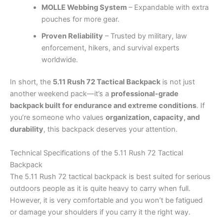
MOLLE Webbing System
– Expandable with extra
pouches for more gear.
Proven Reliability
– Trusted by military, law
enforcement, hikers, and survival experts
worldwide.
In short, the
5.11 Rush 72 Tactical Backpack
is not just
another weekend pack—it’s a
professional-grade
backpack built for endurance and extreme conditions
. If
you’re someone who values
organization, capacity, and
durability
, this backpack deserves your attention.
Technical Specifications of the 5.11 Rush 72 Tactical
Backpack
The 5.11 Rush 72 tactical backpack is best suited for serious
outdoors people as it is quite heavy to carry when full.
However, it is very comfortable and you won’t be fatigued
or damage your shoulders if you carry it the right way.