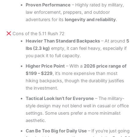
Proven Performance
– Highly rated by military,
law enforcement, preppers, and outdoor
adventurers for its
longevity and reliability
.
Cons of the 5.11 Rush 72
Heavier Than Standard Backpacks
– At around
5
lbs (2.3 kg)
empty, it can feel heavy, especially if
you pack it to full capacity.
Higher Price Point
– With a
2026 price range of
$199 – $229
, it’s more expensive than most
hiking backpacks, though the durability justifies
the investment.
Tactical Look Isn’t for Everyone
– The military-
style design may not blend well in casual or office
settings. Some users prefer a more minimalist
aesthetic.
Can Be Too Big for Daily Use
– If you’re just going