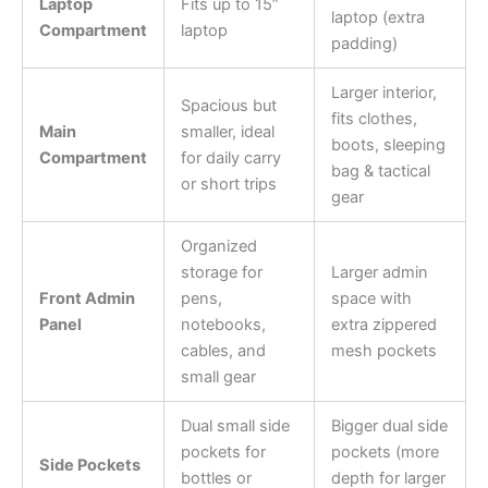
Laptop
Fits up to 15”
laptop (extra
Compartment
laptop
padding)
Larger interior,
Spacious but
fits clothes,
Main
smaller, ideal
boots, sleeping
Compartment
for daily carry
bag & tactical
or short trips
gear
Organized
storage for
Larger admin
Front Admin
pens,
space with
Panel
notebooks,
extra zippered
cables, and
mesh pockets
small gear
Dual small side
Bigger dual side
pockets for
pockets (more
Side Pockets
bottles or
depth for larger