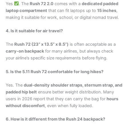
Yes
. The
Rush 72 2.0
comes with a
dedicated padded
laptop compartment
that can fit laptops up to
15 inches
,
making it suitable for work, school, or digital nomad travel.
4. Is it suitable for air travel?
The
Rush 72 (23” x 13.5” x 8.5”)
is often acceptable as a
carry-on backpack
for many airlines, but always check
your airline’s specific size requirements before flying.
5. Is the 5.11 Rush 72 comfortable for long hikes?
Yes. The
dual-density shoulder straps, sternum strap, and
padded hip belt
ensure better weight distribution. Many
users in 2026 report that they can carry the bag for
hours
without discomfort
, even when fully loaded.
6. How is it different from the Rush 24 backpack?