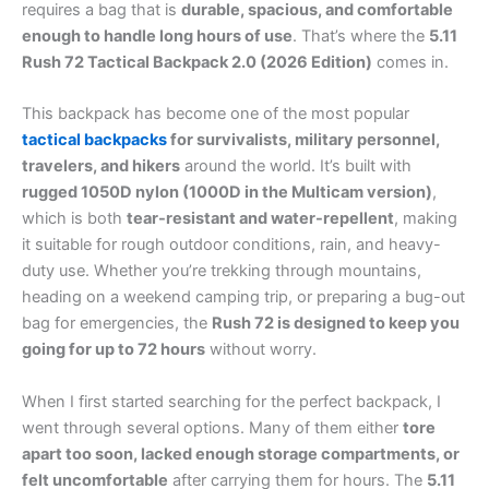
requires a bag that is
durable, spacious, and comfortable
enough to handle long hours of use
. That’s where the
5.11
Rush 72 Tactical Backpack 2.0 (2026 Edition)
comes in.
This backpack has become one of the most popular
tactical backpacks
for survivalists, military personnel,
travelers, and hikers
around the world. It’s built with
rugged 1050D nylon (1000D in the Multicam version)
,
which is both
tear-resistant and water-repellent
, making
it suitable for rough outdoor conditions, rain, and heavy-
duty use. Whether you’re trekking through mountains,
heading on a weekend camping trip, or preparing a bug-out
bag for emergencies, the
Rush 72 is designed to keep you
going for up to 72 hours
without worry.
When I first started searching for the perfect backpack, I
went through several options. Many of them either
tore
apart too soon, lacked enough storage compartments, or
felt uncomfortable
after carrying them for hours. The
5.11