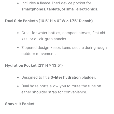
Includes a fleece-lined device pocket for
smartphones, tablets, or small electronics
.
Dual Side Pockets (16.5” H × 6” W × 1.75” D each)
Great for water bottles, compact stoves, first aid
kits, or quick-grab snacks.
Zippered design keeps items secure during rough
outdoor movement.
Hydration Pocket (21” H × 13.5”)
Designed to fit a
3-liter hydration bladder
.
Dual hose ports allow you to route the tube on
either shoulder strap for convenience.
Shove-It Pocket