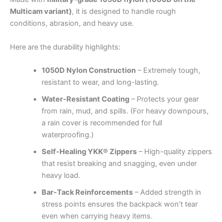
Multicam variant)
, it is designed to handle rough
conditions, abrasion, and heavy use.
Here are the durability highlights:
1050D Nylon Construction
– Extremely tough,
resistant to wear, and long-lasting.
Water-Resistant Coating
– Protects your gear
from rain, mud, and spills. (For heavy downpours,
a rain cover is recommended for full
waterproofing.)
Self-Healing YKK® Zippers
– High-quality zippers
that resist breaking and snagging, even under
heavy load.
Bar-Tack Reinforcements
– Added strength in
stress points ensures the backpack won’t tear
even when carrying heavy items.