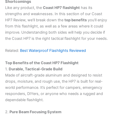
Shortcomings
Like any product, the
Coast HP7 flashlight
has its
strengths and weaknesses. In this section of our Coast
HP7 Review, we’ll break down the
top benefits
you’ll enjoy
from this flashlight, as well as a few areas where it could
improve. Understanding both sides will help you decide if
the Coast HP7 is the right tactical flashlight for your needs.
Related:
Best Waterproof Flashlights Reviewed
Top Benefits of the Coast HP7 Flashlight
1.
Durable, Tactical-Grade Build
Made of aircraft-grade aluminum and designed to resist
drops, moisture, and rough use, the HP7 is built for real-
world performance. It’s perfect for campers, emergency
responders, DIYers, or anyone who needs a rugged and
dependable flashlight.
2.
Pure Beam Focusing System