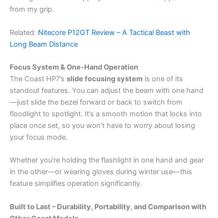
from my grip.
Related:
Nitecore P12GT Review – A Tactical Beast with
Long Beam Distance
Focus System & One-Hand Operation
The Coast HP7’s
slide focusing system
is one of its
standout features. You can adjust the beam with one hand
—just slide the bezel forward or back to switch from
floodlight to spotlight. It’s a smooth motion that locks into
place once set, so you won’t have to worry about losing
your focus mode.
Whether you’re holding the flashlight in one hand and gear
in the other—or wearing gloves during winter use—this
feature simplifies operation significantly.
Built to Last – Durability, Portability, and Comparison with