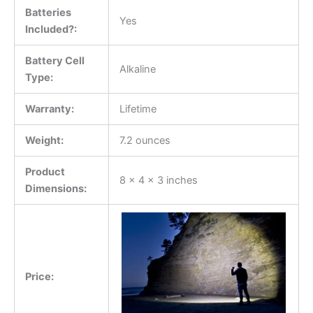
Batteries
Yes
Included?:
Battery Cell
Alkaline
Type:
Warranty:
Lifetime
Weight:
7.2 ounces
Product
8 x 4 x 3 inches
Dimensions:
Price: