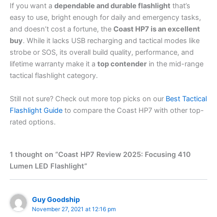
If you want a
dependable and durable flashlight
that’s
easy to use, bright enough for daily and emergency tasks,
and doesn’t cost a fortune, the
Coast HP7 is an excellent
buy
. While it lacks USB recharging and tactical modes like
strobe or SOS, its overall build quality, performance, and
lifetime warranty make it a
top contender
in the mid-range
tactical flashlight category.
Still not sure? Check out more top picks on our
Best Tactical
Flashlight Guide
to compare the Coast HP7 with other top-
rated options.
1 thought on “Coast HP7 Review 2025: Focusing 410
Lumen LED Flashlight”
Guy Goodship
November 27, 2021 at 12:16 pm