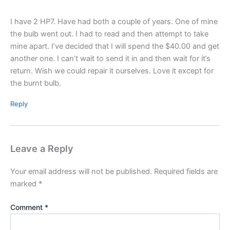
I have 2 HP7. Have had both a couple of years. One of mine
the bulb went out. I had to read and then attempt to take
mine apart. I’ve decided that I will spend the $40.00 and get
another one. I can’t wait to send it in and then wait for it’s
return. Wish we could repair it ourselves. Love it except for
the burnt bulb.
Reply
Leave a Reply
Your email address will not be published.
Required fields are
marked
*
Comment
*