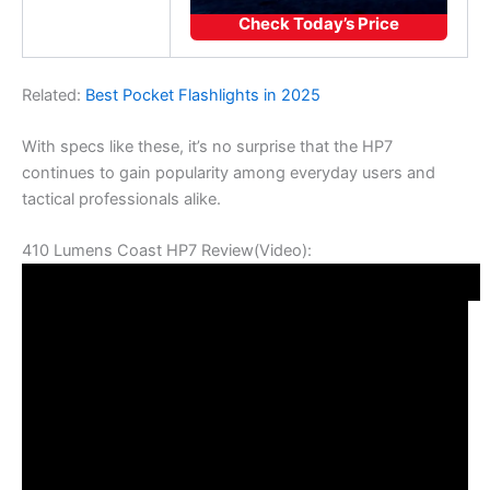
Check Today’s Price
Related:
Best Pocket Flashlights in 2025
With specs like these, it’s no surprise that the HP7
continues to gain popularity among everyday users and
tactical professionals alike.
410 Lumens Coast HP7 Review(Video):