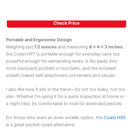
Check Price
Portable and Ergonomic Design
Weighing just
7.2 ounces
and measuring
8 x 4 x 3 inches
,
the Coast HP7 is portable enough for everyday carry but
powerful enough for demanding tasks. It fits easily into
most backpack pockets or tool belts, and the included
sheath makes belt attachment convenient and secure.
I also like how it sits in the hand—it’s not too bulky, not too
slim. Whether I’m using it for a quick inspection at home or
a night hike, it’s comfortable to hold for extended periods.
For those who want an even smaller option, the
Coast HX5
is a great pocket-sized alternative.