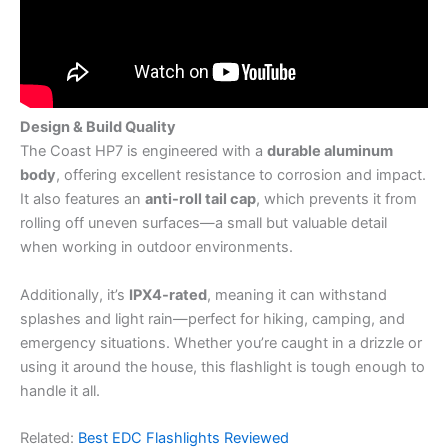
Design & Build Quality
The Coast HP7 is engineered with a
durable aluminum
body
, offering excellent resistance to corrosion and impact.
It also features an
anti-roll tail cap
, which prevents it from
rolling off uneven surfaces—a small but valuable detail
when working in outdoor environments.
Additionally, it’s
IPX4-rated
, meaning it can withstand
splashes and light rain—perfect for hiking, camping, and
emergency situations. Whether you’re caught in a drizzle or
using it around the house, this flashlight is tough enough to
handle it all.
Related:
Best EDC Flashlights Reviewed