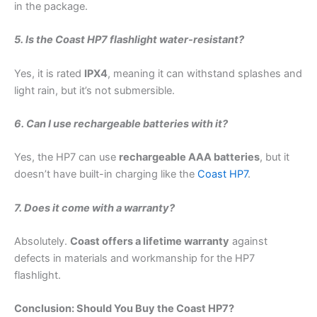
in the package.
5. Is the Coast HP7 flashlight water-resistant?
Yes, it is rated
IPX4
, meaning it can withstand splashes and
light rain, but it’s not submersible.
6. Can I use rechargeable batteries with it?
Yes, the HP7 can use
rechargeable AAA batteries
, but it
doesn’t have built-in charging like the
Coast HP7
.
7. Does it come with a warranty?
Absolutely.
Coast offers a lifetime warranty
against
defects in materials and workmanship for the HP7
flashlight.
Conclusion: Should You Buy the Coast HP7?