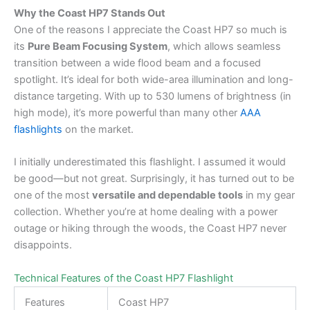
Why the Coast HP7 Stands Out
One of the reasons I appreciate the Coast HP7 so much is
its
Pure Beam Focusing System
, which allows seamless
transition between a wide flood beam and a focused
spotlight. It’s ideal for both wide-area illumination and long-
distance targeting. With up to 530 lumens of brightness (in
high mode), it’s more powerful than many other
AAA
flashlights
on the market.
I initially underestimated this flashlight. I assumed it would
be good—but not great. Surprisingly, it has turned out to be
one of the most
versatile and dependable tools
in my gear
collection. Whether you’re at home dealing with a power
outage or hiking through the woods, the Coast HP7 never
disappoints.
Technical Features of the Coast HP7 Flashlight
Features
Coast HP7