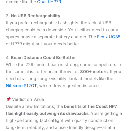
runtime like the
Coast HP7R
.
3.
No USB Rechargeability
If you prefer rechargeable flashlights, the lack of USB
charging could be a downside. You’ll either need to carry
spares or use a separate battery charger. The
Fenix UC35
or HP7R might suit your needs better.
4.
Beam Distance Could Be Better
While the 229-meter beam is strong, some competitors in
the same class offer beam throws of
300+ meters
. If you
need ultra-long-range visibility, look at models like the
Nitecore P12GT
, which deliver greater distance.
Verdict on Value
Despite a few limitations, the
benefits of the Coast HP7
flashlight easily outweigh its drawbacks
. You’re getting a
high-performing tactical light with quality construction,
long-term reliability, and a user-friendly design—all at a