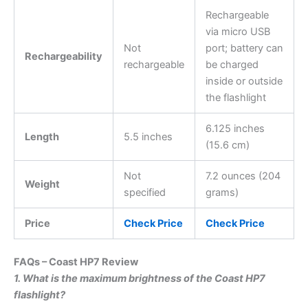
Rechargeable
via micro USB
Not
port; battery can
Rechargeability
rechargeable
be charged
inside or outside
the flashlight
6.125 inches
Length
5.5 inches
(15.6 cm)
Not
7.2 ounces (204
Weight
specified
grams)
Price
Check Price
Check Price
FAQs – Coast HP7 Review
1. What is the maximum brightness of the Coast HP7
flashlight?