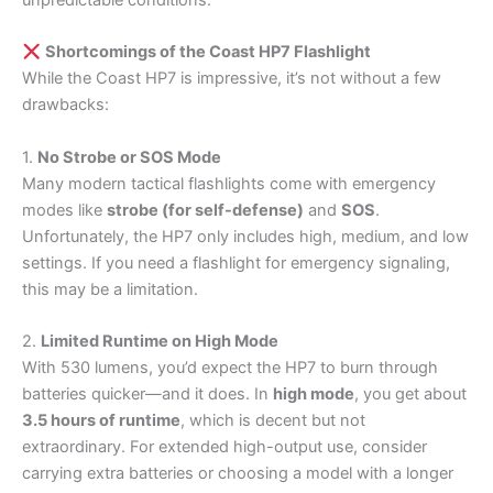
unpredictable conditions.
Shortcomings of the Coast HP7 Flashlight
While the Coast HP7 is impressive, it’s not without a few
drawbacks:
1.
No Strobe or SOS Mode
Many modern tactical flashlights come with emergency
modes like
strobe (for self-defense)
and
SOS
.
Unfortunately, the HP7 only includes high, medium, and low
settings. If you need a flashlight for emergency signaling,
this may be a limitation.
2.
Limited Runtime on High Mode
With 530 lumens, you’d expect the HP7 to burn through
batteries quicker—and it does. In
high mode
, you get about
3.5 hours of runtime
, which is decent but not
extraordinary. For extended high-output use, consider
carrying extra batteries or choosing a model with a longer