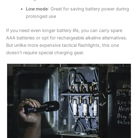
Low mode
: Great for saving battery power during
prolonged use
If you need even longer battery life, you can carry spare
AAA batteries or opt for rechargeable alkaline alternatives.
But unlike more expensive tactical flashlights, this one
doesn’t require special charging gear.