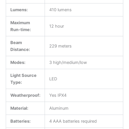
Lumens:
410 lumens
Maximum
12 hour
Run-time:
Beam
229 meters
Distance:
Modes:
3 high/medium/low
Light Source
LED
Type:
Weatherproof:
Yes IPX4
Material:
Aluminum
Batteries:
4 AAA batteries required