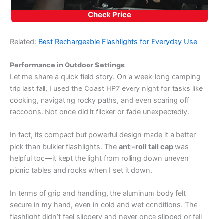
Check Price
Related:
Best Rechargeable Flashlights for Everyday Use
Performance in Outdoor Settings
Let me share a quick field story. On a week-long camping
trip last fall, I used the Coast HP7 every night for tasks like
cooking, navigating rocky paths, and even scaring off
raccoons. Not once did it flicker or fade unexpectedly.
In fact, its compact but powerful design made it a better
pick than bulkier flashlights. The
anti-roll tail cap
was
helpful too—it kept the light from rolling down uneven
picnic tables and rocks when I set it down.
In terms of grip and handling, the aluminum body felt
secure in my hand, even in cold and wet conditions. The
flashlight didn’t feel slippery and never once slipped or fell