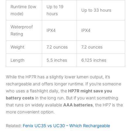
Runtime (low
Up to 19
Up to 33 hours
mode)
hours
Waterproof
IPX4
IPX4
Rating
Weight
7.2 ounces
7.2 ounces
Length
5.5 inches
6.125 inches
While the HP7R has a slightly lower lumen output, it’s
rechargeable and offers longer runtime. If you’re someone
who uses a flashlight daily, the
HP7R might save you
battery costs
in the long run. But if you want something
that runs on widely available
AAA batteries
, the HP7 is the
more convenient option.
Related:
Fenix UC35 vs UC30 – Which Rechargeable