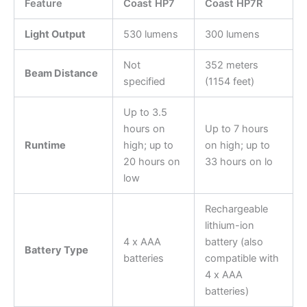
Feature
Coast HP7
Coast HP7R
Light Output
530 lumens
300 lumens
Not
352 meters
Beam Distance
specified
(1154 feet)
Up to 3.5
hours on
Up to 7 hours
Runtime
high; up to
on high; up to
20 hours on
33 hours on lo
low
Rechargeable
lithium-ion
4 x AAA
battery (also
Battery Type
batteries
compatible with
4 x AAA
batteries)