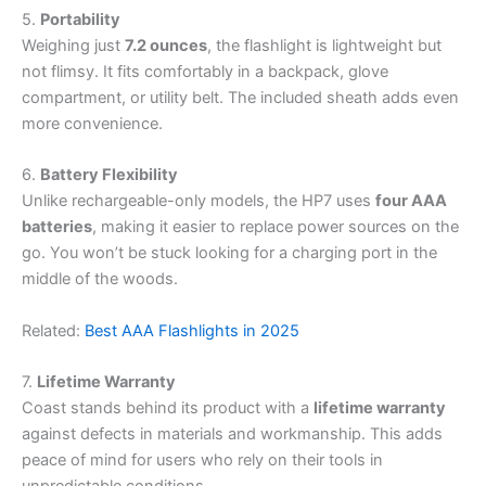
5.
Portability
Weighing just
7.2 ounces
, the flashlight is lightweight but
not flimsy. It fits comfortably in a backpack, glove
compartment, or utility belt. The included sheath adds even
more convenience.
6.
Battery Flexibility
Unlike rechargeable-only models, the HP7 uses
four AAA
batteries
, making it easier to replace power sources on the
go. You won’t be stuck looking for a charging port in the
middle of the woods.
Related:
Best AAA Flashlights in 2025
7.
Lifetime Warranty
Coast stands behind its product with a
lifetime warranty
against defects in materials and workmanship. This adds
peace of mind for users who rely on their tools in