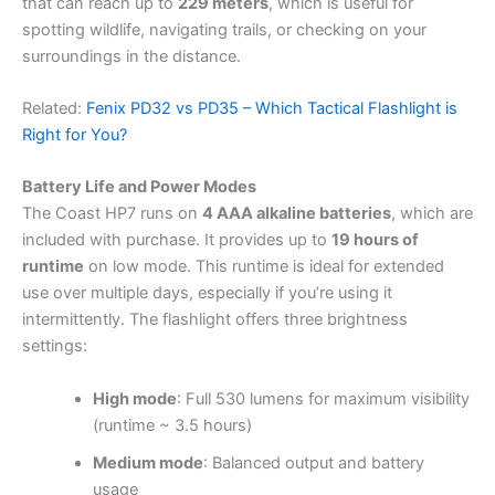
that can reach up to
229 meters
, which is useful for
spotting wildlife, navigating trails, or checking on your
surroundings in the distance.
Related:
Fenix PD32 vs PD35 – Which Tactical Flashlight is
Right for You?
Battery Life and Power Modes
The Coast HP7 runs on
4 AAA alkaline batteries
, which are
included with purchase. It provides up to
19 hours of
runtime
on low mode. This runtime is ideal for extended
use over multiple days, especially if you’re using it
intermittently. The flashlight offers three brightness
settings:
High mode
: Full 530 lumens for maximum visibility
(runtime ~ 3.5 hours)
Medium mode
: Balanced output and battery
usage