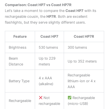
Comparison: Coast HP7 vs Coast HP7R
Let’s take a moment to compare the
Coast HP7
with its
rechargeable cousin, the
HP7R
. Both are excellent
flashlights, but they serve slightly different users.
Feature
Coast HP7
Coast HP7R
Brightness
530 lumens
300 lumens
Beam
Up to 229
Up to 352 meters
Distance
meters
Rechargeable
4 x AAA
Battery Type
lithium-ion or 4 x
(alkaline)
AAA
Not
Rechargeable
Rechargeable
rechargeable
(micro-USB)