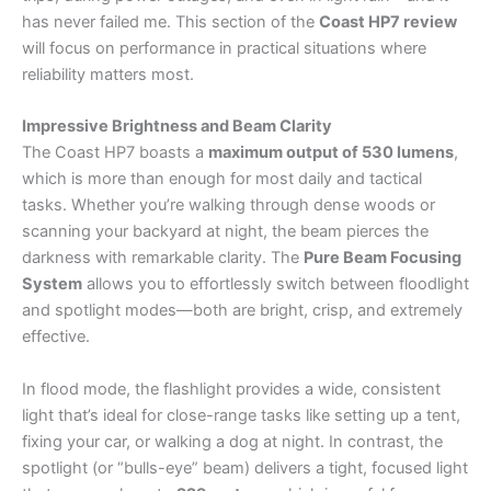
has never failed me. This section of the
Coast HP7 review
will focus on performance in practical situations where
reliability matters most.
Impressive Brightness and Beam Clarity
The Coast HP7 boasts a
maximum output of 530 lumens
,
which is more than enough for most daily and tactical
tasks. Whether you’re walking through dense woods or
scanning your backyard at night, the beam pierces the
darkness with remarkable clarity. The
Pure Beam Focusing
System
allows you to effortlessly switch between floodlight
and spotlight modes—both are bright, crisp, and extremely
effective.
In flood mode, the flashlight provides a wide, consistent
light that’s ideal for close-range tasks like setting up a tent,
fixing your car, or walking a dog at night. In contrast, the
spotlight (or “bulls-eye” beam) delivers a tight, focused light