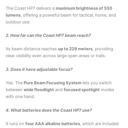
The Coast HP7 delivers a
maximum brightness of 530
lumens
, offering a powerful beam for tactical, home, and
outdoor use.
2. How far can the Coast HP7 beam reach?
Its beam distance reaches
up to 229 meters
, providing
clear visibility even across large open areas or trails.
3. Does it have adjustable focus?
Yes. The
Pure Beam Focusing System
lets you switch
between
wide floodlight
and
focused spotlight
modes
with one hand.
4. What batteries does the Coast HP7 use?
It runs on
four AAA alkaline batteries
, which are included