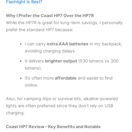
Flashlight Is Best?
Why I Prefer the Coast HP7 Over the HP7R
While the HP7R is great for long-term savings, I personally
prefer the standard HP7 because:
I can carry
extra AAA batteries
in my backpack,
avoiding charging delays.
It delivers
brighter output
(530 lumens vs 300
lumens).
It’s often more
affordable
and easier to find
online.
Also, for camping trips or survival kits, alkaline-powered
lights are often preferred since they don’t rely on USB
charging.
Coast HP7 Review – Key Benefits and Notable