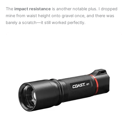
The
impact resistance
is another notable plus. I dropped
mine from waist height onto gravel once, and there was
barely a scratch—it still worked perfectly.