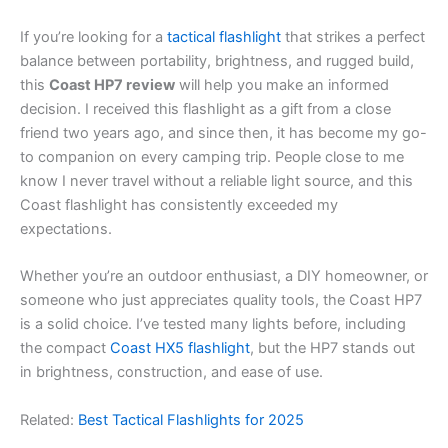
If you’re looking for a
tactical flashlight
that strikes a perfect
balance between portability, brightness, and rugged build,
this
Coast HP7 review
will help you make an informed
decision. I received this flashlight as a gift from a close
friend two years ago, and since then, it has become my go-
to companion on every camping trip. People close to me
know I never travel without a reliable light source, and this
Coast flashlight has consistently exceeded my
expectations.
Whether you’re an outdoor enthusiast, a DIY homeowner, or
someone who just appreciates quality tools, the Coast HP7
is a solid choice. I’ve tested many lights before, including
the compact
Coast HX5 flashlight
, but the HP7 stands out
in brightness, construction, and ease of use.
Related:
Best Tactical Flashlights for 2025