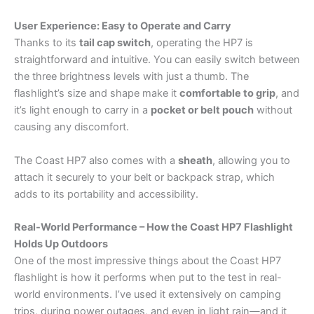
User Experience: Easy to Operate and Carry
Thanks to its
tail cap switch
, operating the HP7 is
straightforward and intuitive. You can easily switch between
the three brightness levels with just a thumb. The
flashlight’s size and shape make it
comfortable to grip
, and
it’s light enough to carry in a
pocket or belt pouch
without
causing any discomfort.
The Coast HP7 also comes with a
sheath
, allowing you to
attach it securely to your belt or backpack strap, which
adds to its portability and accessibility.
Real-World Performance – How the Coast HP7 Flashlight
Holds Up Outdoors
One of the most impressive things about the Coast HP7
flashlight is how it performs when put to the test in real-
world environments. I’ve used it extensively on camping
trips, during power outages, and even in light rain—and it