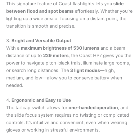
This signature feature of Coast flashlights lets you
slide
between flood and spot beams
effortlessly. Whether you’re
lighting up a wide area or focusing on a distant point, the
transition is smooth and precise.
3.
Bright and Versatile Output
With a
maximum brightness of 530 lumens
and a beam
distance of up to
229 meters
, the Coast HP7 gives you the
power to navigate pitch-black trails, illuminate large rooms,
or search long distances. The
3 light modes
—high,
medium, and low—allow you to conserve battery when
needed.
4.
Ergonomic and Easy to Use
The tail cap switch allows for
one-handed operation
, and
the slide focus system requires no twisting or complicated
controls. It’s intuitive and convenient, even when wearing
gloves or working in stressful environments.