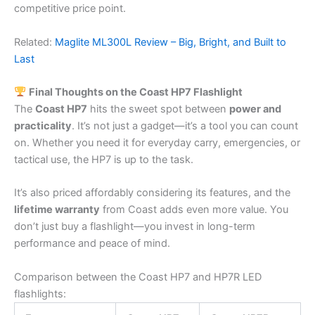
competitive price point.
Related:
Maglite ML300L Review – Big, Bright, and Built to
Last
Final Thoughts on the Coast HP7 Flashlight
The
Coast HP7
hits the sweet spot between
power and
practicality
. It’s not just a gadget—it’s a tool you can count
on. Whether you need it for everyday carry, emergencies, or
tactical use, the HP7 is up to the task.
It’s also priced affordably considering its features, and the
lifetime warranty
from Coast adds even more value. You
don’t just buy a flashlight—you invest in long-term
performance and peace of mind.
Comparison between the Coast HP7 and HP7R LED
flashlights: