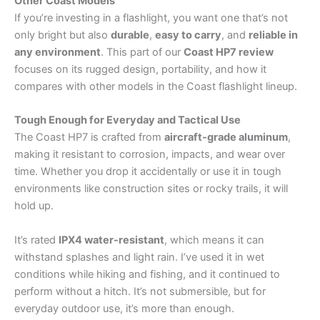
Other Coast Models
If you’re investing in a flashlight, you want one that’s not
only bright but also
durable
,
easy to carry
, and
reliable in
any environment
. This part of our
Coast HP7 review
focuses on its rugged design, portability, and how it
compares with other models in the Coast flashlight lineup.
Tough Enough for Everyday and Tactical Use
The Coast HP7 is crafted from
aircraft-grade aluminum
,
making it resistant to corrosion, impacts, and wear over
time. Whether you drop it accidentally or use it in tough
environments like construction sites or rocky trails, it will
hold up.
It’s rated
IPX4 water-resistant
, which means it can
withstand splashes and light rain. I’ve used it in wet
conditions while hiking and fishing, and it continued to
perform without a hitch. It’s not submersible, but for
everyday outdoor use, it’s more than enough.