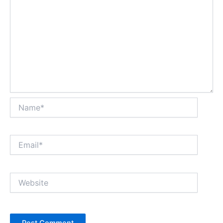
Name*
Email*
Website