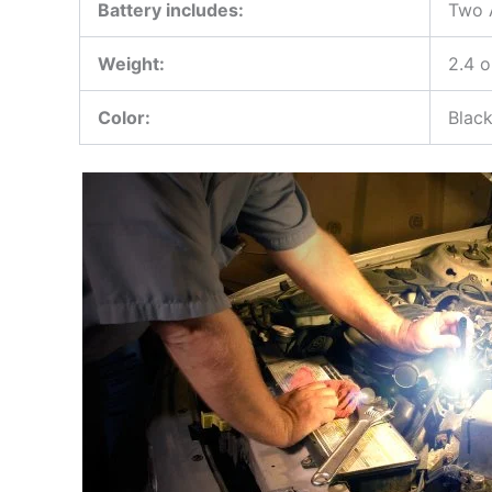
Battery includes:
Two A
Weight:
2.4 
Color:
Blac