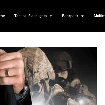
me
Tactical Flashlights
Backpack
Multim