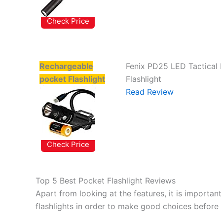
Check Price
Rechargeable
Fenix PD25 LED Tactical
pocket Flashlight
Flashlight
Read Review
Check Price
Top 5 Best Pocket Flashlight Reviews
Apart from looking at the features, it is importan
flashlights in order to make good choices before