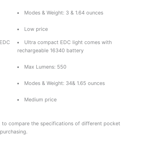
Modes & Weight: 3 & 1.64 ounces
Low price
 EDC
Ultra compact EDC light comes with
rechargeable 16340 battery
Max Lumens: 550
Modes & Weight: 34& 1.65 ounces
Medium price
t to compare the specifications of different pocket
 purchasing.