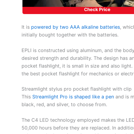
Check Price
It is
powered by two AAA alkaline batteries
, whic
initially bought together with the batteries.
EPLI is constructed using aluminum, and the body 
desired strength and durability. The design has a
pocket flashlight, it is small in size and also light
the best pocket flashlight for mechanics or electr
Streamlight stylus pro pocket flashlight with clip
This
Streamlight Pro is shaped like a pen
and is m
black, red, and silver, to choose from.
The C4 LED technology employed makes the LEDs 
50,000 hours before they are replaced. In addition