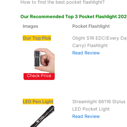
How to find the best pocket flashlight?
Our Recommended Top 3 Pocket Flashlight 2026
Images
Pocket Flashlight
Our Top Pick
Olight S1R EDC(Every Da
Carry) Flashlight
Read Review
Check Price
LED Pen Light
Streamlight 66118 Stylus
LED Pocket Light
Read Review