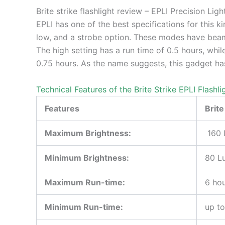
Brite strike flashlight review – EPLI Precision Ligh
EPLI has one of the best specifications for this kin
low, and a strobe option. These modes have beam 
The high setting has a run time of 0.5 hours, while
0.75 hours. As the name suggests, this gadget ha
Technical Features of the Brite Strike EPLI Flashli
Features
Brite
Maximum Brightness:
160 
Minimum Brightness:
80 L
Maximum Run-time:
6 hou
Minimum Run-time:
up to