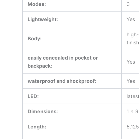
Modes:
3
Lightweight:
Yes
high-
Body:
finish
easily concealed in pocket or
Yes
backpack:
waterproof and shockproof:
Yes
LED:
lates
Dimensions:
1 x 9
Length:
5.125