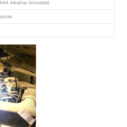
AA Alkaline (included)
ounces
k