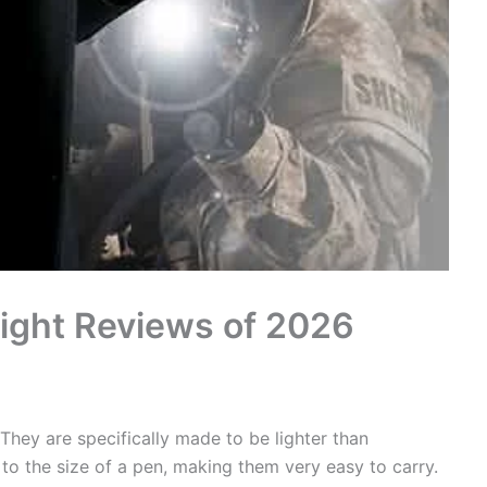
light Reviews of 2026
 They are specifically made to be lighter than
 to the size of a pen, making them very easy to carry.