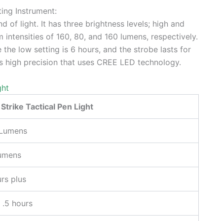
ting Instrument:
d of light. It has three brightness levels; high and
intensities of 160, 80, and 160 lumens, respectively.
 the low setting is 6 hours, and the strobe lasts for
s high precision that uses CREE LED technology.
ght
 Strike Tactical Pen Light
Lumens
umens
rs plus
 .5 hours