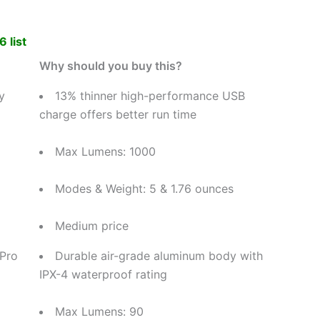
 list
Why should you buy this?
y
13% thinner high-performance USB
charge offers better run time
Max Lumens: 1000
Modes & Weight: 5 & 1.76 ounces
Medium price
 Pro
Durable air-grade aluminum body with
IPX-4 waterproof rating
Max Lumens: 90