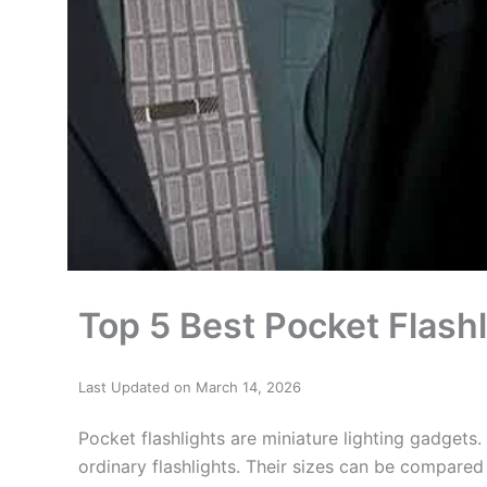
Top 5 Best Pocket Flash
Last Updated on March 14, 2026
Pocket flashlights are miniature lighting gadgets.
ordinary flashlights. Their sizes can be compared