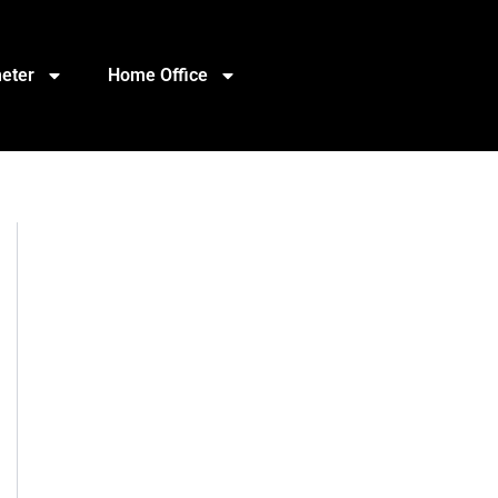
eter
Home Office