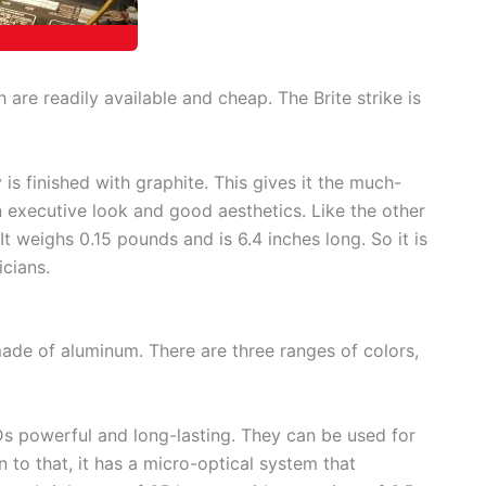
h are readily available and cheap. The Brite strike is
is finished with graphite. This gives it the much-
n executive look and good aesthetics. Like the other
. It weighs 0.15 pounds and is 6.4 inches long. So it is
icians.
ade of aluminum. There are three ranges of colors,
powerful and long-lasting. They can be used for
 to that, it has a micro-optical system that