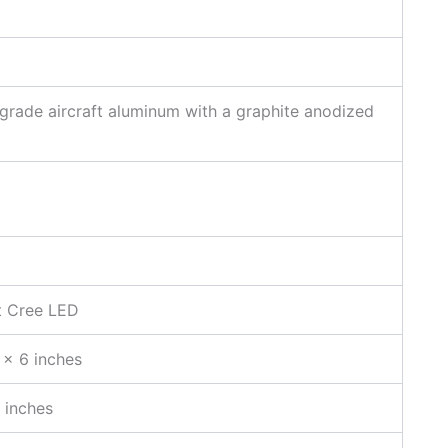
grade aircraft aluminum with a graphite anodized
t Cree LED
 x 6 inches
 inches