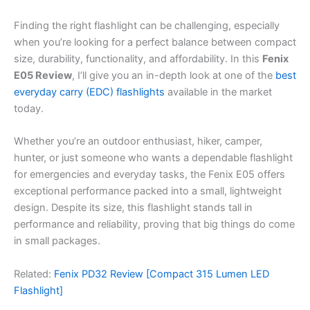
Finding the right flashlight can be challenging, especially
when you’re looking for a perfect balance between compact
size, durability, functionality, and affordability. In this
Fenix
E05 Review
, I’ll give you an in-depth look at one of the
best
everyday carry (EDC) flashlights
available in the market
today.
Whether you’re an outdoor enthusiast, hiker, camper,
hunter, or just someone who wants a dependable flashlight
for emergencies and everyday tasks, the Fenix E05 offers
exceptional performance packed into a small, lightweight
design. Despite its size, this flashlight stands tall in
performance and reliability, proving that big things do come
in small packages.
Related:
Fenix PD32 Review [Compact 315 Lumen LED
Flashlight]