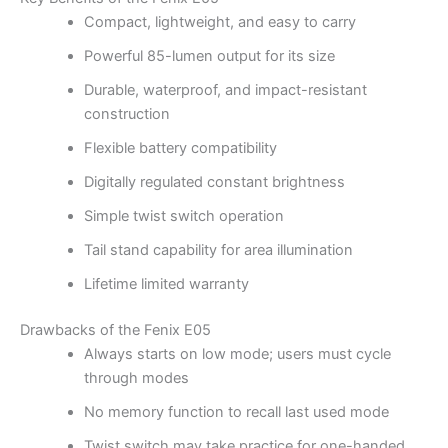
Compact, lightweight, and easy to carry
Powerful 85-lumen output for its size
Durable, waterproof, and impact-resistant
construction
Flexible battery compatibility
Digitally regulated constant brightness
Simple twist switch operation
Tail stand capability for area illumination
Lifetime limited warranty
Drawbacks of the Fenix E05
Always starts on low mode; users must cycle
through modes
No memory function to recall last used mode
Twist switch may take practice for one-handed