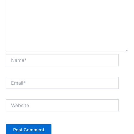
Name*
Email*
Website