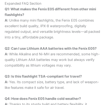
Expanded FAQ Section
Q1: What makes the Fenix E05 different from other mini
flashlights?
A:
Unlike many mini flashlights, the Fenix E05 combines
excellent build quality, IPX-8 waterproofing, digitally
regulated output, and versatile brightness levels—all packed
into a tiny, affordable package.
Q2: Can I use Lithium AAA batteries with the Fenix E05?
A:
While Alkaline and Ni-MH are recommended, some high-
quality Lithium AAA batteries may work but always verify
compatibility as lithium voltages may vary.
Q3: Is this flashlight TSA-compliant for travel?
A:
Yes. Its compact size, battery type, and lack of weapon-
like features make it safe for air travel.
Q4: How does Fenix E05 handle cold weather?
A:
Thanks to its sturdy build and battery flexibility, it