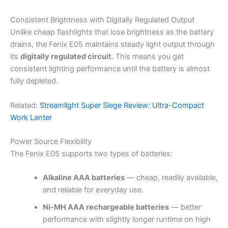
Consistent Brightness with Digitally Regulated Output
Unlike cheap flashlights that lose brightness as the battery
drains, the Fenix E05 maintains steady light output through
its
digitally regulated circuit
. This means you get
consistent lighting performance until the battery is almost
fully depleted.
Related:
Streamlight Super Siege Review: Ultra-Compact
Work Lanter
Power Source Flexibility
The Fenix E05 supports two types of batteries:
Alkaline AAA batteries
— cheap, readily available,
and reliable for everyday use.
Ni-MH AAA rechargeable batteries
— better
performance with slightly longer runtime on high