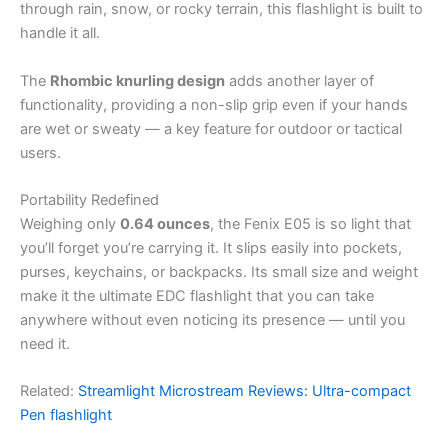
through rain, snow, or rocky terrain, this flashlight is built to
handle it all.
The
Rhombic knurling design
adds another layer of
functionality, providing a non-slip grip even if your hands
are wet or sweaty — a key feature for outdoor or tactical
users.
Portability Redefined
Weighing only
0.64 ounces
, the Fenix E05 is so light that
you’ll forget you’re carrying it. It slips easily into pockets,
purses, keychains, or backpacks. Its small size and weight
make it the ultimate EDC flashlight that you can take
anywhere without even noticing its presence — until you
need it.
Related:
Streamlight Microstream Reviews: Ultra-compact
Pen flashlight