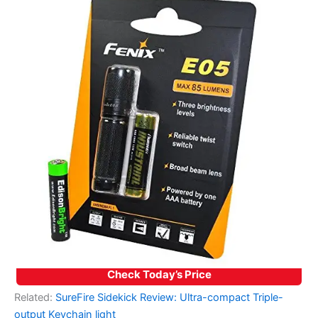
Check Today’s Price
Related:
SureFire Sidekick Review: Ultra-compact Triple-
output Keychain light