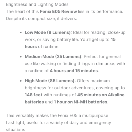
Brightness and Lighting Modes
The heart of this
Fenix E05 Review
lies in its performance.
Despite its compact size, it delivers:
Low Mode (8 Lumens)
: Ideal for reading, close-up
work, or saving battery life. You’ll get up to
15
hours
of runtime.
Medium Mode (25 Lumens)
: Perfect for general
use like walking or finding things in dim areas with
a runtime of
4 hours and 15 minutes
.
High Mode (85 Lumens)
: Offers maximum
brightness for outdoor adventures, covering up to
148 feet
with runtimes of
45 minutes on Alkaline
batteries
and
1 hour on Ni-MH batteries
.
This versatility makes the Fenix E05 a multipurpose
flashlight, useful for a variety of daily and emergency
situations.