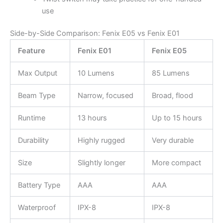
use
Side-by-Side Comparison: Fenix E05 vs Fenix E01
Feature
Fenix E01
Fenix E05
Max Output
10 Lumens
85 Lumens
Beam Type
Narrow, focused
Broad, flood
Runtime
13 hours
Up to 15 hours
Durability
Highly rugged
Very durable
Size
Slightly longer
More compact
Battery Type
AAA
AAA
Waterproof
IPX-8
IPX-8