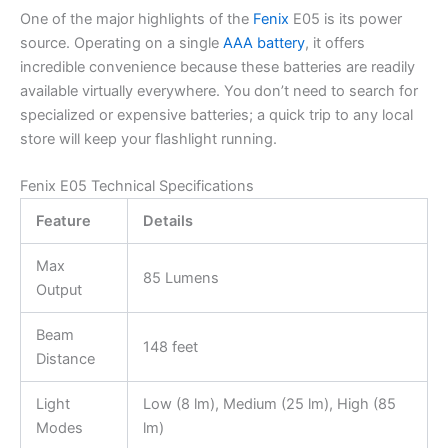
One of the major highlights of the
Fenix
E05 is its power
source. Operating on a single
AAA battery
, it offers
incredible convenience because these batteries are readily
available virtually everywhere. You don’t need to search for
specialized or expensive batteries; a quick trip to any local
store will keep your flashlight running.
Fenix E05 Technical Specifications
Feature
Details
Max
85 Lumens
Output
Beam
148 feet
Distance
Light
Low (8 lm), Medium (25 lm), High (85
Modes
lm)