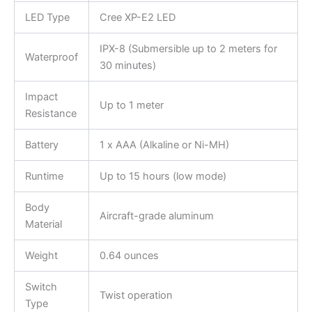
LED Type
Cree XP-E2 LED
IPX-8 (Submersible up to 2 meters for
Waterproof
30 minutes)
Impact
Up to 1 meter
Resistance
Battery
1 x AAA (Alkaline or Ni-MH)
Runtime
Up to 15 hours (low mode)
Body
Aircraft-grade aluminum
Material
Weight
0.64 ounces
Switch
Twist operation
Type