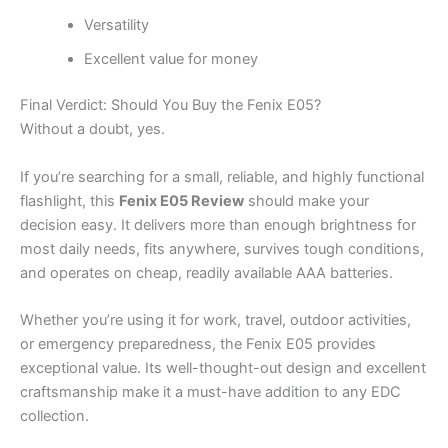
Versatility
Excellent value for money
Final Verdict: Should You Buy the Fenix E05?
Without a doubt, yes.
If you’re searching for a small, reliable, and highly functional
flashlight, this
Fenix E05 Review
should make your
decision easy. It delivers more than enough brightness for
most daily needs, fits anywhere, survives tough conditions,
and operates on cheap, readily available AAA batteries.
Whether you’re using it for work, travel, outdoor activities,
or emergency preparedness, the Fenix E05 provides
exceptional value. Its well-thought-out design and excellent
craftsmanship make it a must-have addition to any EDC
collection.