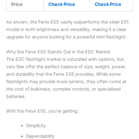
Price
Check Price
Check Price
As shown, the Fenix E05 vastly outperforms the older E01
model in both brightness and versatility, making it a clear
upgrade for anyone looking for a powerful mini flashlight.
Why the Fenix E05 Stands Out in the EDC Market
The EDC flashlight market is saturated with options, but
very few offer the perfect balance of size, weight, power,
and durability that the Fenix E05 provides. While some
flashlights may provide more lumens, they often come at
the cost of bulkiness, complex controls, or specialized
batteries.
With the Fenix E05, you’re getting:
Simplicity
Dependability