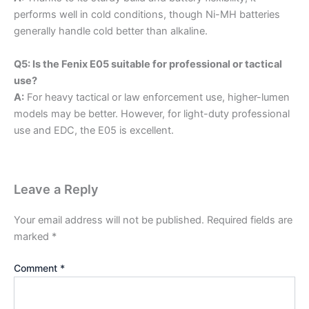
performs well in cold conditions, though Ni-MH batteries
generally handle cold better than alkaline.
Q5: Is the Fenix E05 suitable for professional or tactical
use?
A:
For heavy tactical or law enforcement use, higher-lumen
models may be better. However, for light-duty professional
use and EDC, the E05 is excellent.
Leave a Reply
Your email address will not be published.
Required fields are
marked
*
Comment
*