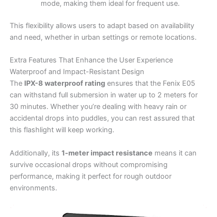
mode, making them ideal for frequent use.
This flexibility allows users to adapt based on availability
and need, whether in urban settings or remote locations.
Extra Features That Enhance the User Experience
Waterproof and Impact-Resistant Design
The
IPX-8 waterproof rating
ensures that the Fenix E05
can withstand full submersion in water up to 2 meters for
30 minutes. Whether you’re dealing with heavy rain or
accidental drops into puddles, you can rest assured that
this flashlight will keep working.
Additionally, its
1-meter impact resistance
means it can
survive occasional drops without compromising
performance, making it perfect for rough outdoor
environments.