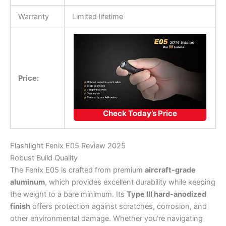
Warranty
Limited lifetime
Price:
Check Today’s Price
Flashlight Fenix E05 Review 2025
Robust Build Quality
The Fenix E05 is crafted from premium
aircraft-grade
aluminum
, which provides excellent durability while keeping
the weight to a bare minimum. Its
Type III hard-anodized
finish
offers protection against scratches, corrosion, and
other environmental damage. Whether you’re navigating