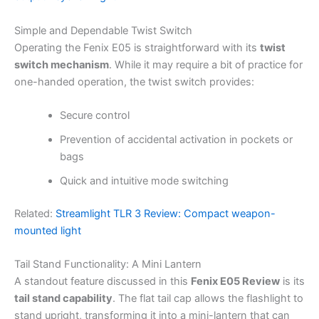
Simple and Dependable Twist Switch
Operating the Fenix E05 is straightforward with its
twist
switch mechanism
. While it may require a bit of practice for
one-handed operation, the twist switch provides:
Secure control
Prevention of accidental activation in pockets or
bags
Quick and intuitive mode switching
Related:
Streamlight TLR 3 Review: Compact weapon-
mounted light
Tail Stand Functionality: A Mini Lantern
A standout feature discussed in this
Fenix E05 Review
is its
tail stand capability
. The flat tail cap allows the flashlight to
stand upright, transforming it into a mini-lantern that can