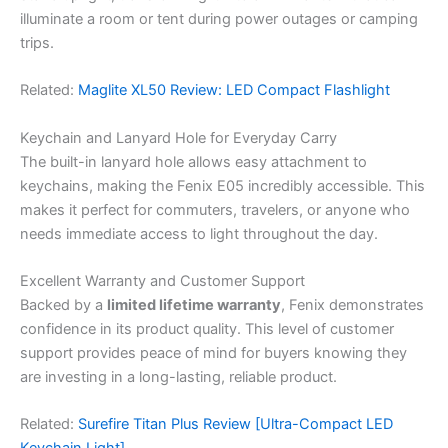
illuminate a room or tent during power outages or camping
trips.
Related:
Maglite XL50 Review: LED Compact Flashlight
Keychain and Lanyard Hole for Everyday Carry
The built-in lanyard hole allows easy attachment to
keychains, making the Fenix E05 incredibly accessible. This
makes it perfect for commuters, travelers, or anyone who
needs immediate access to light throughout the day.
Excellent Warranty and Customer Support
Backed by a
limited lifetime warranty
, Fenix demonstrates
confidence in its product quality. This level of customer
support provides peace of mind for buyers knowing they
are investing in a long-lasting, reliable product.
Related:
Surefire Titan Plus Review [Ultra-Compact LED