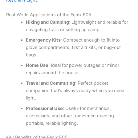
Keychain Light]
Real-World Applications of the Fenix E05
Hiking and Camping
: Lightweight and reliable for
navigating trails or setting up camp.
Emergency Kits
: Compact enough to fit into
glove compartments, first aid kits, or bug-out
bags.
Home Use
: Ideal for power outages or minor
repairs around the house.
Travel and Commuting
: Perfect pocket
companion that’s always ready when you need
light.
Professional Use
: Useful for mechanics,
electricians, and other tradesmen needing
portable, reliable lighting.
Key Benefits of the Fenix E05