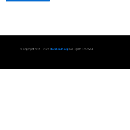
© Copyright 2015 – 2025 ||
TotalGuide.org
|| All Rights Reserved.