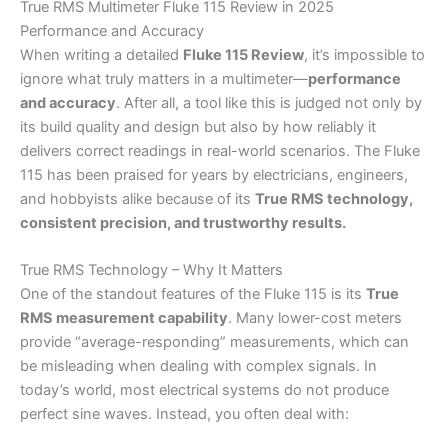
True RMS Multimeter Fluke 115 Review in 2025
Performance and Accuracy
When writing a detailed
Fluke 115 Review
, it’s impossible to
ignore what truly matters in a multimeter—
performance
and accuracy
. After all, a tool like this is judged not only by
its build quality and design but also by how reliably it
delivers correct readings in real-world scenarios. The Fluke
115 has been praised for years by electricians, engineers,
and hobbyists alike because of its
True RMS technology,
consistent precision, and trustworthy results.
True RMS Technology – Why It Matters
One of the standout features of the Fluke 115 is its
True
RMS measurement capability
. Many lower-cost meters
provide “average-responding” measurements, which can
be misleading when dealing with complex signals. In
today’s world, most electrical systems do not produce
perfect sine waves. Instead, you often deal with: