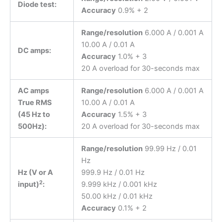
Diode test:
Accuracy
0.9% + 2
Range/resolution
6.000 A / 0.001 A
10.00 A / 0.01 A
DC amps:
Accuracy
1.0% + 3
20 A overload for 30-seconds max
AC amps
Range/resolution
6.000 A / 0.001 A
True RMS
10.00 A / 0.01 A
(45 Hz to
Accuracy
1.5% + 3
500Hz):
20 A overload for 30-seconds max
Range/resolution
99.99 Hz / 0.01
Hz
Hz (V or A
999.9 Hz / 0.01 Hz
2
input)
:
9.999 kHz / 0.001 kHz
50.00 kHz / 0.01 kHz
Accuracy
0.1% + 2