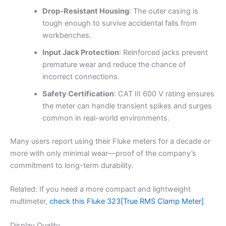
Drop-Resistant Housing
: The outer casing is
tough enough to survive accidental falls from
workbenches.
Input Jack Protection
: Reinforced jacks prevent
premature wear and reduce the chance of
incorrect connections.
Safety Certification
: CAT III 600 V rating ensures
the meter can handle transient spikes and surges
common in real-world environments.
Many users report using their Fluke meters for a decade or
more with only minimal wear—proof of the company’s
commitment to long-term durability.
Related: If you need a more compact and lightweight
multimeter,
check this Fluke 323[True RMS Clamp Meter]
Display Quality