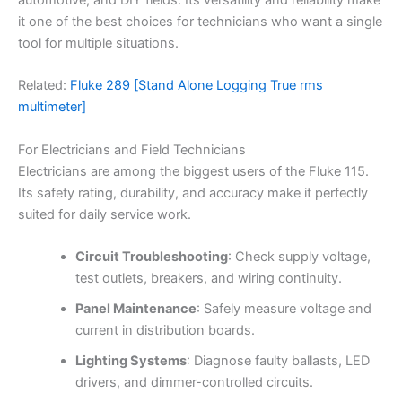
automotive, and DIY fields. Its versatility and reliability make
it one of the best choices for technicians who want a single
tool for multiple situations.
Related:
Fluke 289 [Stand Alone Logging True rms
multimeter]
For Electricians and Field Technicians
Electricians are among the biggest users of the Fluke 115.
Its safety rating, durability, and accuracy make it perfectly
suited for daily service work.
Circuit Troubleshooting
: Check supply voltage,
test outlets, breakers, and wiring continuity.
Panel Maintenance
: Safely measure voltage and
current in distribution boards.
Lighting Systems
: Diagnose faulty ballasts, LED
drivers, and dimmer-controlled circuits.