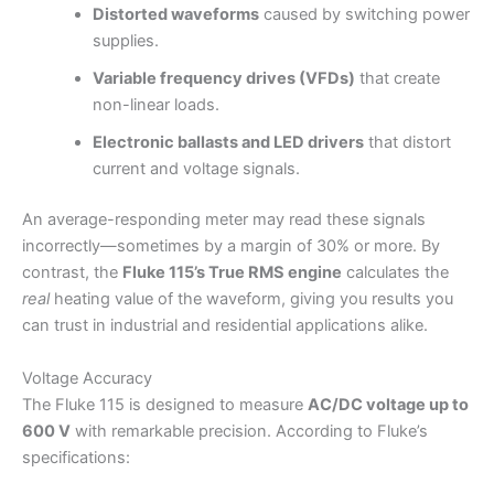
Distorted waveforms
caused by switching power
supplies.
Variable frequency drives (VFDs)
that create
non-linear loads.
Electronic ballasts and LED drivers
that distort
current and voltage signals.
An average-responding meter may read these signals
incorrectly—sometimes by a margin of 30% or more. By
contrast, the
Fluke 115’s True RMS engine
calculates the
real
heating value of the waveform, giving you results you
can trust in industrial and residential applications alike.
Voltage Accuracy
The Fluke 115 is designed to measure
AC/DC voltage up to
600 V
with remarkable precision. According to Fluke’s
specifications: