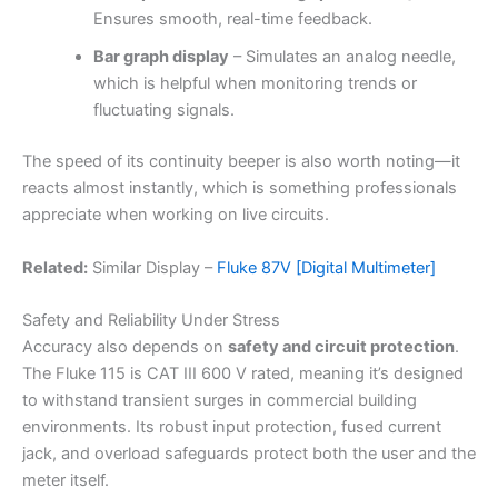
Ensures smooth, real-time feedback.
Bar graph display
– Simulates an analog needle,
which is helpful when monitoring trends or
fluctuating signals.
The speed of its continuity beeper is also worth noting—it
reacts almost instantly, which is something professionals
appreciate when working on live circuits.
Related:
Similar Display –
Fluke 87V [Digital Multimeter]
Safety and Reliability Under Stress
Accuracy also depends on
safety and circuit protection
.
The Fluke 115 is CAT III 600 V rated, meaning it’s designed
to withstand transient surges in commercial building
environments. Its robust input protection, fused current
jack, and overload safeguards protect both the user and the
meter itself.