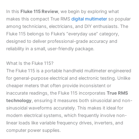
In this
Fluke 115 Review
, we begin by exploring what
makes this compact True RMS
digital multimeter
so popular
among technicians, electricians, and DIY enthusiasts. The
Fluke 115 belongs to Fluke’s “everyday use” category,
designed to deliver professional-grade accuracy and
reliability in a small, user-friendly package.
What Is the Fluke 115?
The Fluke 115 is a portable handheld multimeter engineered
for general-purpose electrical and electronic testing. Unlike
cheaper meters that often provide inconsistent or
inaccurate readings, the Fluke 115 incorporates
True RMS
technology
, ensuring it measures both sinusoidal and non-
sinusoidal waveforms accurately. This makes it ideal for
modern electrical systems, which frequently involve non-
linear loads like variable frequency drives, inverters, and
computer power supplies.