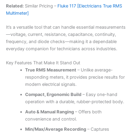
Related:
Similar Pricing –
Fluke 117 [Electricians True RMS
Multimeter]
It’s a versatile tool that can handle essential measurements
—voltage, current, resistance, capacitance, continuity,
frequency, and diode checks—making it a dependable
everyday companion for technicians across industries.
Key Features That Make It Stand Out
True RMS Measurement
– Unlike average-
responding meters, it provides precise results for
modern electrical signals.
Compact, Ergonomic Build
– Easy one-hand
operation with a durable, rubber-protected body.
Auto & Manual Ranging
– Offers both
convenience and control.
Min/Max/Average Recording
– Captures