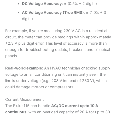
DC Voltage Accuracy
: ± (0.5% + 2 digits)
AC Voltage Accuracy (True RMS)
: ± (1.0% + 3
digits)
For example, if you’re measuring 230 V AC in a residential
circuit, the meter can provide readings within approximately
±2.3 V plus digit error. This level of accuracy is more than
enough for troubleshooting outlets, breakers, and electrical
panels.
Real-world example:
An HVAC technician checking supply
voltage to an air conditioning unit can instantly see if the
line is under voltage (e.g., 208 V instead of 230 V), which
could damage motors or compressors.
Current Measurement
The Fluke 115 can handle
AC/DC current up to 10 A
continuous
, with an overload capacity of 20 A for up to 30