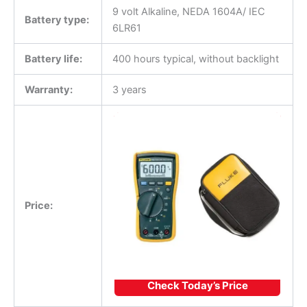
9 volt Alkaline, NEDA 1604A/ IEC
Battery type:
6LR61
Battery life:
400 hours typical, without backlight
Warranty:
3 years
Price:
Check Today’s Price