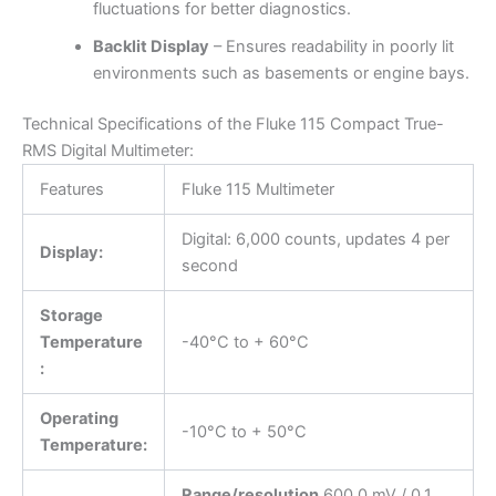
fluctuations for better diagnostics.
Backlit Display
– Ensures readability in poorly lit
environments such as basements or engine bays.
Technical Specifications of the Fluke 115 Compact True-
RMS Digital Multimeter:
Features
Fluke 115 Multimeter
Digital: 6,000 counts, updates 4 per
Display:
second
Storage
Temperature
-40°C to + 60°C
:
Operating
-10°C to + 50°C
Temperature:
Range/resolution
600.0 mV / 0.1