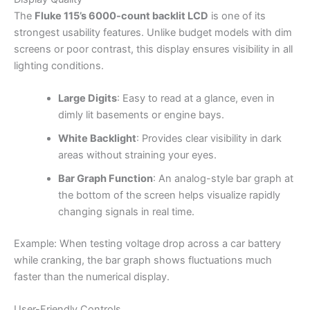
The
Fluke 115’s 6000-count backlit LCD
is one of its
strongest usability features. Unlike budget models with dim
screens or poor contrast, this display ensures visibility in all
lighting conditions.
Large Digits
: Easy to read at a glance, even in
dimly lit basements or engine bays.
White Backlight
: Provides clear visibility in dark
areas without straining your eyes.
Bar Graph Function
: An analog-style bar graph at
the bottom of the screen helps visualize rapidly
changing signals in real time.
Example: When testing voltage drop across a car battery
while cranking, the bar graph shows fluctuations much
faster than the numerical display.
User-Friendly Controls