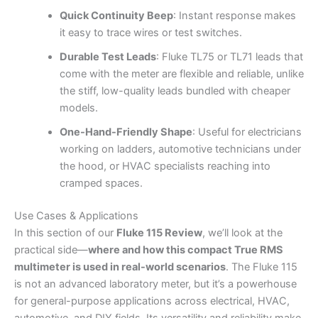
Quick Continuity Beep
: Instant response makes
it easy to trace wires or test switches.
Durable Test Leads
: Fluke TL75 or TL71 leads that
come with the meter are flexible and reliable, unlike
the stiff, low-quality leads bundled with cheaper
models.
One-Hand-Friendly Shape
: Useful for electricians
working on ladders, automotive technicians under
the hood, or HVAC specialists reaching into
cramped spaces.
Use Cases & Applications
In this section of our
Fluke 115 Review
, we’ll look at the
practical side—
where and how this compact True RMS
multimeter is used in real-world scenarios
. The Fluke 115
is not an advanced laboratory meter, but it’s a powerhouse
for general-purpose applications across electrical, HVAC,