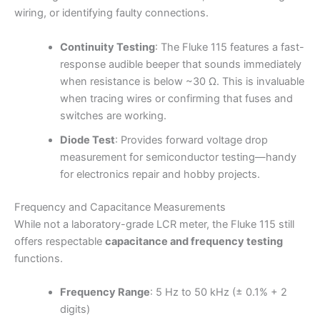
wiring, or identifying faulty connections.
Continuity Testing
: The Fluke 115 features a fast-
response audible beeper that sounds immediately
when resistance is below ~30 Ω. This is invaluable
when tracing wires or confirming that fuses and
switches are working.
Diode Test
: Provides forward voltage drop
measurement for semiconductor testing—handy
for electronics repair and hobby projects.
Frequency and Capacitance Measurements
While not a laboratory-grade LCR meter, the Fluke 115 still
offers respectable
capacitance and frequency testing
functions.
Frequency Range
: 5 Hz to 50 kHz (± 0.1% + 2
digits)