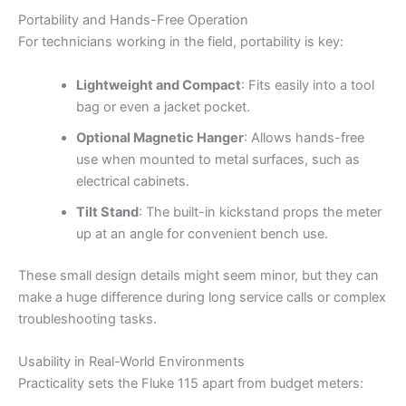
Portability and Hands-Free Operation
For technicians working in the field, portability is key:
Lightweight and Compact
: Fits easily into a tool
bag or even a jacket pocket.
Optional Magnetic Hanger
: Allows hands-free
use when mounted to metal surfaces, such as
electrical cabinets.
Tilt Stand
: The built-in kickstand props the meter
up at an angle for convenient bench use.
These small design details might seem minor, but they can
make a huge difference during long service calls or complex
troubleshooting tasks.
Usability in Real-World Environments
Practicality sets the Fluke 115 apart from budget meters: