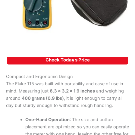
Check Today’s Price
Compact and Ergonomic Design
The Fluke 115 was built with portability and ease of use in
mind. Measuring just
6.3 x 3.2 x 1.9 inches
and weighing
around
400 grams (0.9 lbs)
, it is light enough to carry all
day but sturdy enough to withstand rough handling.
One-Hand Operation
: The size and button
placement are optimized so you can easily operate
the meter with one hand, leaving the other free for