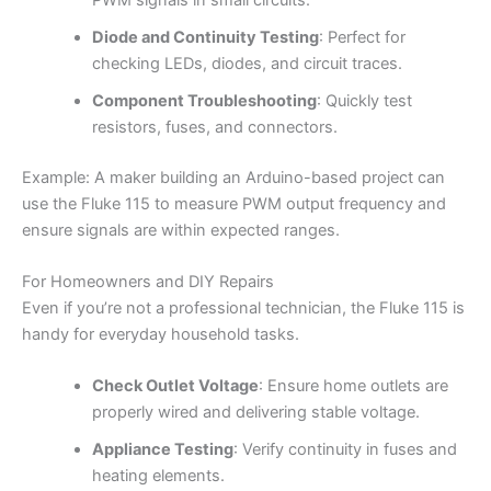
Diode and Continuity Testing
: Perfect for
checking LEDs, diodes, and circuit traces.
Component Troubleshooting
: Quickly test
resistors, fuses, and connectors.
Example: A maker building an Arduino-based project can
use the Fluke 115 to measure PWM output frequency and
ensure signals are within expected ranges.
For Homeowners and DIY Repairs
Even if you’re not a professional technician, the Fluke 115 is
handy for everyday household tasks.
Check Outlet Voltage
: Ensure home outlets are
properly wired and delivering stable voltage.
Appliance Testing
: Verify continuity in fuses and
heating elements.