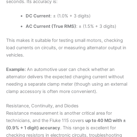
seconds. Its accuracy is:
DC Current
: ± (1.0% + 3 digits)
AC Current (True RMS)
: ± (1.5% + 3 digits)
This makes it suitable for testing small motors, checking
load currents on circuits, or measuring alternator output in
vehicles.
Example:
An automotive user can check whether an
alternator delivers the expected charging current without
needing a separate clamp meter (though using an external
clamp accessory is often more convenient).
Resistance, Continuity, and Diodes
Resistance measurement is another critical area for
technicians, and the Fluke 115 covers
up to 40 MΩ with ±
(0.9% + 1 digit) accuracy
. This range is excellent for
checking resistors in electronic circuits, troubleshooting