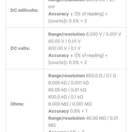
mV
DC millivolts:
Accuracy
± ([% of reading] +
[counts]): 0.5% + 2
Range/resolution
6.000 V / 0.001 V
60.00 V / 0.01 V
DC volts:
600.00 V / 0.1 V
Accuracy
± ([% of reading] +
[counts]): 0.5% + 2
Range/resolution
600.0 Ω / 0.1 Ω
6.000 kΩ / 0.001 kΩ
60.00 kΩ / 0.01 kΩ
600.0 kΩ / 0.1 kΩ
Ohms:
6.000 MΩ / 0.001 MΩ
Accuracy
0.9% + 1
Range/resolution
40.00 MΩ / 0.01
MΩ