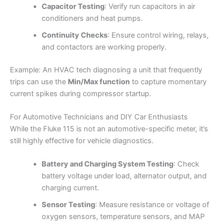
Capacitor Testing
: Verify run capacitors in air
conditioners and heat pumps.
Continuity Checks
: Ensure control wiring, relays,
and contactors are working properly.
Example: An HVAC tech diagnosing a unit that frequently
trips can use the
Min/Max function
to capture momentary
current spikes during compressor startup.
For Automotive Technicians and DIY Car Enthusiasts
While the Fluke 115 is not an automotive-specific meter, it’s
still highly effective for vehicle diagnostics.
Battery and Charging System Testing
: Check
battery voltage under load, alternator output, and
charging current.
Sensor Testing
: Measure resistance or voltage of
oxygen sensors, temperature sensors, and MAP