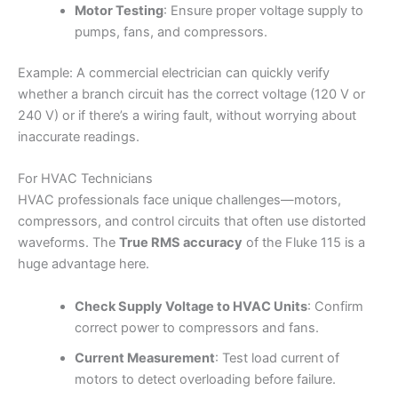
Motor Testing
: Ensure proper voltage supply to
pumps, fans, and compressors.
Example: A commercial electrician can quickly verify
whether a branch circuit has the correct voltage (120 V or
240 V) or if there’s a wiring fault, without worrying about
inaccurate readings.
For HVAC Technicians
HVAC professionals face unique challenges—motors,
compressors, and control circuits that often use distorted
waveforms. The
True RMS accuracy
of the Fluke 115 is a
huge advantage here.
Check Supply Voltage to HVAC Units
: Confirm
correct power to compressors and fans.
Current Measurement
: Test load current of
motors to detect overloading before failure.