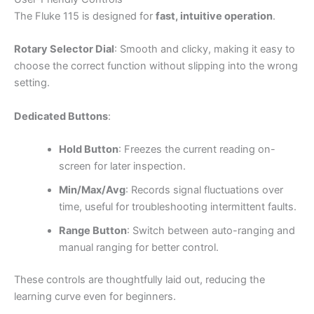
The Fluke 115 is designed for
fast, intuitive operation
.
Rotary Selector Dial
: Smooth and clicky, making it easy to
choose the correct function without slipping into the wrong
setting.
Dedicated Buttons
:
Hold Button
: Freezes the current reading on-
screen for later inspection.
Min/Max/Avg
: Records signal fluctuations over
time, useful for troubleshooting intermittent faults.
Range Button
: Switch between auto-ranging and
manual ranging for better control.
These controls are thoughtfully laid out, reducing the
learning curve even for beginners.