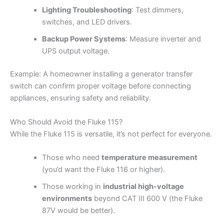
Lighting Troubleshooting
: Test dimmers,
switches, and LED drivers.
Backup Power Systems
: Measure inverter and
UPS output voltage.
Example: A homeowner installing a generator transfer
switch can confirm proper voltage before connecting
appliances, ensuring safety and reliability.
Who Should Avoid the Fluke 115?
While the Fluke 115 is versatile, it’s not perfect for everyone.
Those who need
temperature measurement
(you’d want the Fluke 116 or higher).
Those working in
industrial high-voltage
environments
beyond CAT III 600 V (the Fluke
87V would be better).