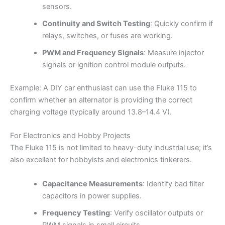
sensors.
Continuity and Switch Testing
: Quickly confirm if
relays, switches, or fuses are working.
PWM and Frequency Signals
: Measure injector
signals or ignition control module outputs.
Example: A DIY car enthusiast can use the Fluke 115 to
confirm whether an alternator is providing the correct
charging voltage (typically around 13.8–14.4 V).
For Electronics and Hobby Projects
The Fluke 115 is not limited to heavy-duty industrial use; it’s
also excellent for hobbyists and electronics tinkerers.
Capacitance Measurements
: Identify bad filter
capacitors in power supplies.
Frequency Testing
: Verify oscillator outputs or
PWM signals in small circuits.