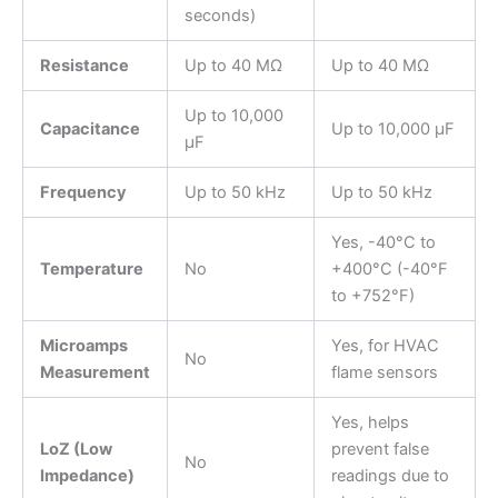
seconds)
Resistance
Up to 40 MΩ
Up to 40 MΩ
Up to 10,000
Capacitance
Up to 10,000 µF
µF
Frequency
Up to 50 kHz
Up to 50 kHz
Yes, -40°C to
Temperature
No
+400°C (-40°F
to +752°F)
Microamps
Yes, for HVAC
No
Measurement
flame sensors
Yes, helps
LoZ (Low
prevent false
No
Impedance)
readings due to