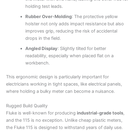
holding test leads.
Rubber Over-Molding
: The protective yellow
holster not only adds impact resistance but also
improves grip, reducing the risk of accidental
drops in the field.
Angled Display
: Slightly tilted for better
readability, especially when placed flat on a
workbench.
This ergonomic design is particularly important for
electricians working in tight spaces, like electrical panels,
where holding a bulky meter can become a nuisance.
Rugged Build Quality
Fluke is well-known for producing
industrial-grade tools
,
and the 115 is no exception. Unlike cheap plastic meters,
the Fluke 115 is designed to withstand years of daily use.