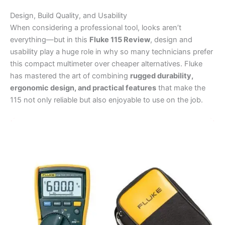
Design, Build Quality, and Usability
When considering a professional tool, looks aren’t
everything—but in this
Fluke 115 Review
, design and
usability play a huge role in why so many technicians prefer
this compact multimeter over cheaper alternatives. Fluke
has mastered the art of combining
rugged durability,
ergonomic design, and practical features
that make the
115 not only reliable but also enjoyable to use on the job.