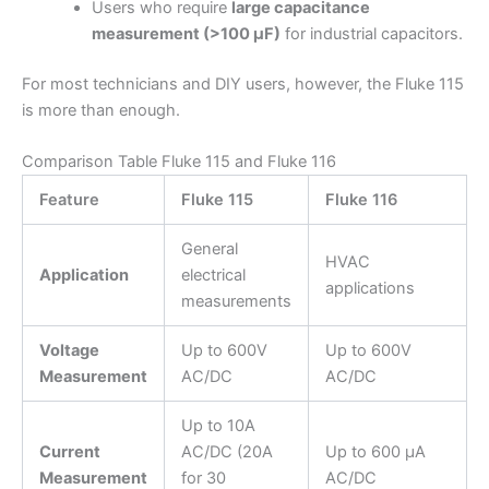
Users who require
large capacitance
measurement (>100 µF)
for industrial capacitors.
For most technicians and DIY users, however, the Fluke 115
is more than enough.
Comparison Table Fluke 115 and Fluke 116
Feature
Fluke 115
Fluke 116
General
HVAC
Application
electrical
applications
measurements
Voltage
Up to 600V
Up to 600V
Measurement
AC/DC
AC/DC
Up to 10A
Current
AC/DC (20A
Up to 600 µA
Measurement
for 30
AC/DC