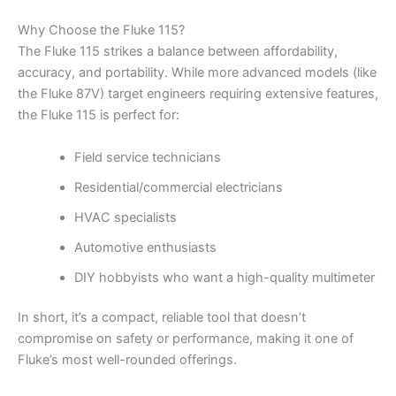
Why Choose the Fluke 115?
The Fluke 115 strikes a balance between affordability,
accuracy, and portability. While more advanced models (like
the Fluke 87V) target engineers requiring extensive features,
the Fluke 115 is perfect for:
Field service technicians
Residential/commercial electricians
HVAC specialists
Automotive enthusiasts
DIY hobbyists who want a high-quality multimeter
In short, it’s a compact, reliable tool that doesn’t
compromise on safety or performance, making it one of
Fluke’s most well-rounded offerings.