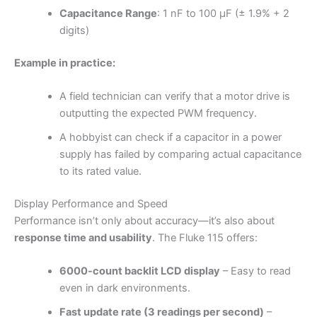
Capacitance Range
: 1 nF to 100 µF (± 1.9% + 2
digits)
Example in practice:
A field technician can verify that a motor drive is
outputting the expected PWM frequency.
A hobbyist can check if a capacitor in a power
supply has failed by comparing actual capacitance
to its rated value.
Display Performance and Speed
Performance isn’t only about accuracy—it’s also about
response time and usability
. The Fluke 115 offers:
6000-count backlit LCD display
– Easy to read
even in dark environments.
Fast update rate (3 readings per second)
–