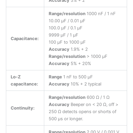
Accuracy
5% + 2
Range/resolution
1000 nF / 1 nF
10.00 μF / 0.01 μF
100.0 μF / 0.1 μF
9999 μF / 1 μF
Capacitance:
100 μF to 1000 μF
Accuracy
1.9% + 2
Range/resolution
> 1000 μF
Accuracy
5% + 20%
Lo-Z
Range
1 nF to 500 μF
capacitance:
Accuracy
10% + 2 typical
Range/resolution
600 Ω / 1 Ω
Accuracy
Beeper on < 20 Ω, off >
Continuity:
250 Ω detects opens or shorts of
500 μs or longer.
Range/resolution
2.00 V / 0.001 V