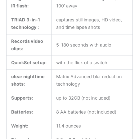
IR flash:
100′ away
TRIAD 3-in-1
captures still images, HD video,
technology :
and time lapse shots
Records video
5-180 seconds with audio
clips:
QuickSet setup:
with the flick of a switch
clear nighttime
Matrix Advanced blur reduction
shots:
technology
Supports:
up to 32GB (not included)
Batteries:
8 AA batteries (not included)
Weight:
11.4 ounces