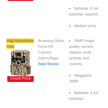
Batteries: 8 AA
batteries required
Medium price
High Resolution
Browning Strike
18MP image
Cam
Force HD
quality camera
Camera,
detects small
Camouflage
animals and
Read Review
rodents.
Megapixel:
Check Price
18MP
Batteries: 6 AA
batteries