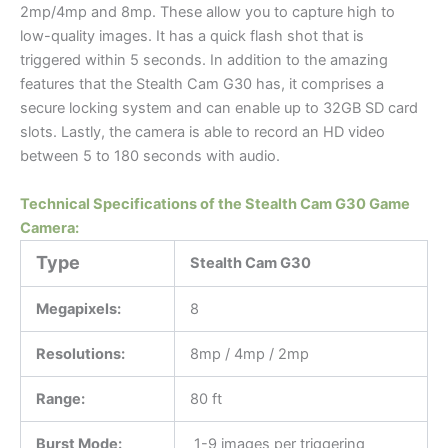
2mp/4mp and 8mp. These allow you to capture high to
low-quality images. It has a quick flash shot that is
triggered within 5 seconds. In addition to the amazing
features that the Stealth Cam G30 has, it comprises a
secure locking system and can enable up to 32GB SD card
slots. Lastly, the camera is able to record an HD video
between 5 to 180 seconds with audio.
Technical Specifications of the Stealth Cam G30 Game
Camera:
Type
Stealth Cam G30
Megapixels:
8
Resolutions:
8mp / 4mp / 2mp
Range:
80 ft
Burst Mode:
1-9 images per triggering