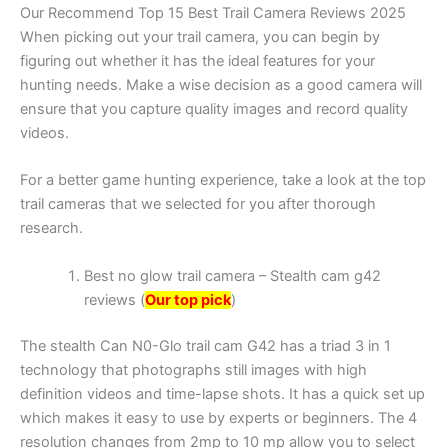
Our Recommend Top 15 Best Trail Camera Reviews 2025
When picking out your trail camera, you can begin by
figuring out whether it has the ideal features for your
hunting needs. Make a wise decision as a good camera will
ensure that you capture quality images and record quality
videos.
For a better game hunting experience, take a look at the top
trail cameras that we selected for you after thorough
research.
Best no glow trail camera – Stealth cam g42
reviews (
Our top pick
)
The stealth Can N0-Glo trail cam G42 has a triad 3 in 1
technology that photographs still images with high
definition videos and time-lapse shots. It has a quick set up
which makes it easy to use by experts or beginners. The 4
resolution changes from 2mp to 10 mp allow you to select