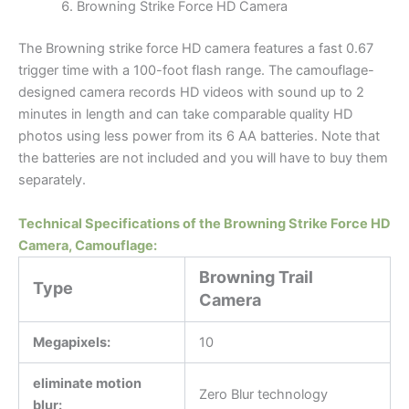
Browning Strike Force HD Camera
The Browning strike force HD camera features a fast 0.67
trigger time with a 100-foot flash range. The camouflage-
designed camera records HD videos with sound up to 2
minutes in length and can take comparable quality HD
photos using less power from its 6 AA batteries. Note that
the batteries are not included and you will have to buy them
separately.
Technical Specifications of the Browning Strike Force HD
Camera, Camouflage:
Browning Trail
Type
Camera
Megapixels:
10
eliminate motion
Zero Blur technology
blur: