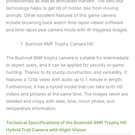
professionals as well as enthusiast hunters. The zero blur
technology helps to get rid of motion blur from moving
animals. Other excellent features of this game camera
include browning buck watch time-lapse viewer software
and time-lapse plus camera mode with IR-triggered images.
Bushnell 8MP Trophy Camera HD
The Bushnell 8MP trophy camera is suitable for intermediate
to expert users, and it can be applied for security or game
hunting. Thanks to its sturdy construction and versatility. It
features a 720p video with audio up to 1 minute in length.
Furthermore, it has a hybrid model that can take both HD
videos and pictures at the same time. The images taken are
detailed and crispy with date, time, moon phase, and
temperature information.
Technical Specifications of the Bushnell 8MP Trophy HD
Hybrid Trail Camera with Night Vision: