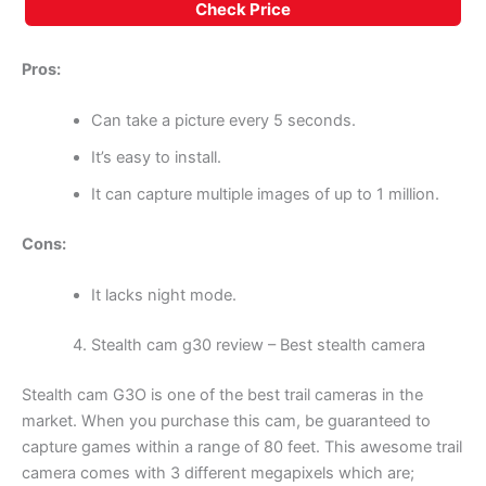
Check Price
Pros:
Can take a picture every 5 seconds.
It’s easy to install.
It can capture multiple images of up to 1 million.
Cons:
It lacks night mode.
Stealth cam g30 review – Best stealth camera
Stealth cam G3O is one of the best trail cameras in the
market. When you purchase this cam, be guaranteed to
capture games within a range of 80 feet. This awesome trail
camera comes with 3 different megapixels which are;