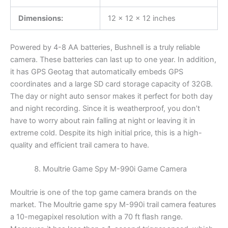
Dimensions:
12 x 12 x 12 inches
Powered by 4-8 AA batteries, Bushnell is a truly reliable
camera. These batteries can last up to one year. In addition,
it has GPS Geotag that automatically embeds GPS
coordinates and a large SD card storage capacity of 32GB.
The day or night auto sensor makes it perfect for both day
and night recording. Since it is weatherproof, you don’t
have to worry about rain falling at night or leaving it in
extreme cold. Despite its high initial price, this is a high-
quality and efficient trail camera to have.
Moultrie Game Spy M-990i Game Camera
Moultrie is one of the top game camera brands on the
market. The Moultrie game spy M-990i trail camera features
a 10-megapixel resolution with a 70 ft flash range.