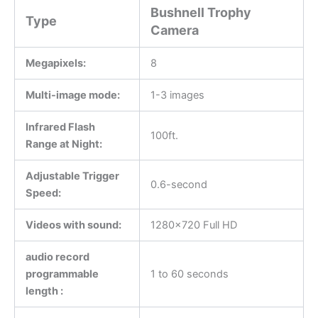
Bushnell Trophy
Type
Camera
Megapixels:
8
Multi-image mode:
1-3 images
Infrared Flash
100ft.
Range at Night:
Adjustable Trigger
0.6-second
Speed:
Videos with sound:
1280×720 Full HD
audio record
programmable
1 to 60 seconds
length :