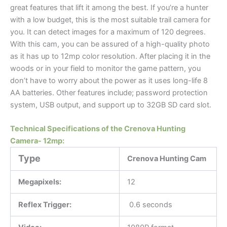
great features that lift it among the best. If you’re a hunter
with a low budget, this is the most suitable trail camera for
you. It can detect images for a maximum of 120 degrees.
With this cam, you can be assured of a high-quality photo
as it has up to 12mp color resolution. After placing it in the
woods or in your field to monitor the game pattern, you
don’t have to worry about the power as it uses long-life 8
AA batteries. Other features include; password protection
system, USB output, and support up to 32GB SD card slot.
Technical Specifications of the Crenova Hunting
Camera- 12mp:
Type
Crenova Hunting Cam
Megapixels:
12
Reflex Trigger:
0.6 seconds