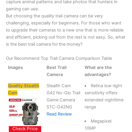
capture animal patterns and take photos that hunters in
gaming can use.
But choosing the quality trail camera can be very
challenging, especially for beginners. For those who want
to upgrade their cameras to a new one that is more reliable
and efficient, picking out from the rest is not easy. So, what
is the best trail camera for the money?
Our Recommend Top Trail Camera Comparison Table
Images
Best Trail
What are the
Camera
advantages?
Quality Stealth
Stealth Cam
Retina low-light
Cam
G42 No-Glo Trail
sensitivity offers
Game Camera
extended nighttime
STC-G42NG
range
Read Review
Megapixel:
10MP
Check Price