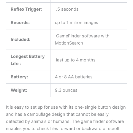
Reflex Trigger:
.5 seconds
Records:
up to 1 million images
GameFinder software with
Included:
MotionSearch
Longest Battery
last up to 4 months
Life :
Battery:
4 or 8 AA batteries
Weight:
9.3 ounces
It is easy to set up for use with its one-single button design
and has a camouflage design that cannot be easily
detected by animals or humans. The game finder software
enables you to check files forward or backward or scroll