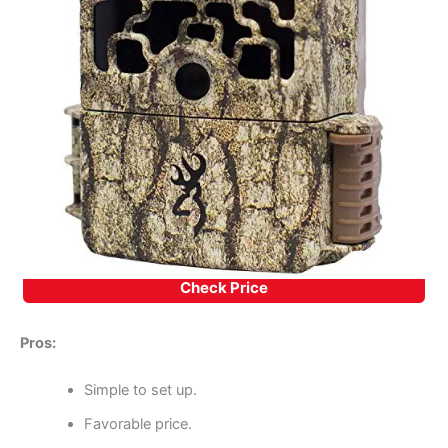
Check Price
Pros:
Simple to set up.
Favorable price.