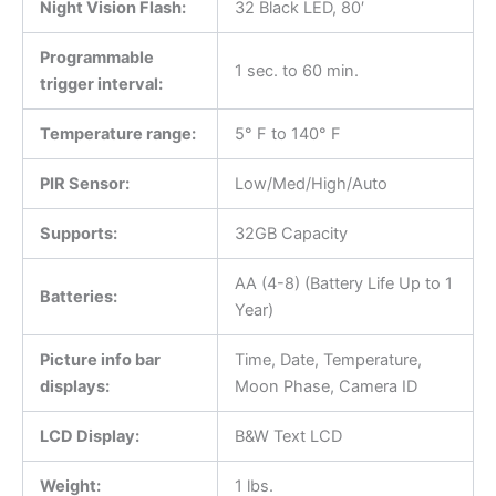
Night Vision Flash:
32 Black LED, 80′
Programmable
1 sec. to 60 min.
trigger interval:
Temperature range:
5° F to 140° F
PIR Sensor:
Low/Med/High/Auto
Supports:
32GB Capacity
AA (4-8) (Battery Life Up to 1
Batteries:
Year)
Picture info bar
Time, Date, Temperature,
displays:
Moon Phase, Camera ID
LCD Display:
B&W Text LCD
Weight:
1 lbs.