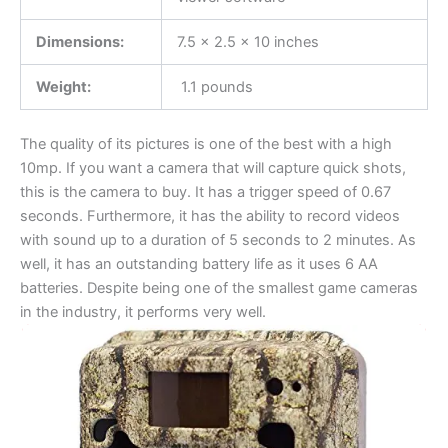
Dimensions:
7.5 x 2.5 x 10 inches
Weight:
1.1 pounds
The quality of its pictures is one of the best with a high
10mp. If you want a camera that will capture quick shots,
this is the camera to buy. It has a trigger speed of 0.67
seconds. Furthermore, it has the ability to record videos
with sound up to a duration of 5 seconds to 2 minutes. As
well, it has an outstanding battery life as it uses 6 AA
batteries. Despite being one of the smallest game cameras
in the industry, it performs very well.