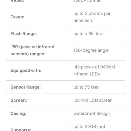
Video:
1080P format
up to 3 photos per
Takes:
detection
Flash Range:
up to a 65-foot
PIR (passive infrared
120-degree angle
sensors) ranges:
42 pieces of 940NM
Equipped with:
infrared LEDs
Sensor Range:
up to 75 feet
Screen:
built-in LCD screen
Casing:
waterproof design
up to 32GB (not
Supports: