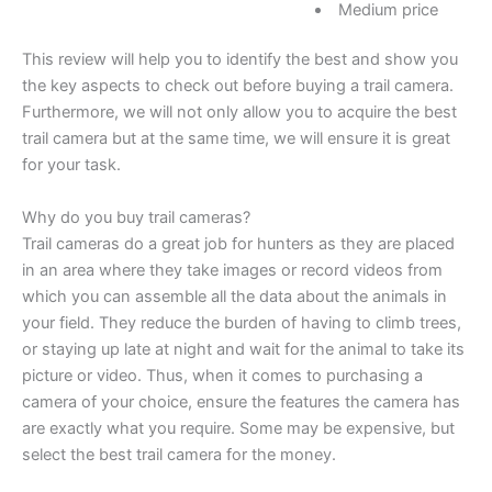
Medium price
This review will help you to identify the best and show you
the key aspects to check out before buying a trail camera.
Furthermore, we will not only allow you to acquire the best
trail camera but at the same time, we will ensure it is great
for your task.
Why do you buy trail cameras?
Trail cameras do a great job for hunters as they are placed
in an area where they take images or record videos from
which you can assemble all the data about the animals in
your field. They reduce the burden of having to climb trees,
or staying up late at night and wait for the animal to take its
picture or video. Thus, when it comes to purchasing a
camera of your choice, ensure the features the camera has
are exactly what you require. Some may be expensive, but
select the best trail camera for the money.