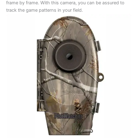
frame by frame. With this camera, you can be assured to
track the game patterns in your field.