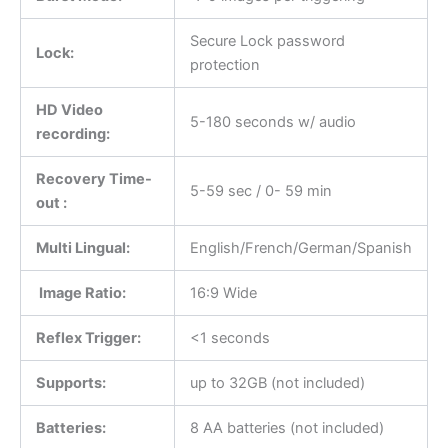
Secure Lock password
Lock:
protection
HD Video
5-180 seconds w/ audio
recording:
Recovery Time-
5-59 sec / 0- 59 min
out :
Multi Lingual:
English/French/German/Spanish
Image Ratio:
16:9 Wide
Reflex Trigger:
<1 seconds
Supports:
up to 32GB (not included)
Batteries:
8 AA batteries (not included)