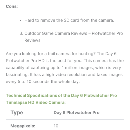
Cons:
Hard to remove the SD card from the camera.
Outdoor Game Camera Reviews – Plotwatcher Pro
Reviews
Are you looking for a trail camera for hunting? The Day 6
Plotwatcher Pro HD is the best for you. This camera has the
capability of capturing up to 1 million images, which is very
fascinating. It has a high video resolution and takes images
every 5 to 10 seconds the whole day.
Technical Specifications of the Day 6 Plotwatcher Pro
Timelapse HD Video Camera:
Type
Day 6 Plotwatcher Pro
Megapixels:
10