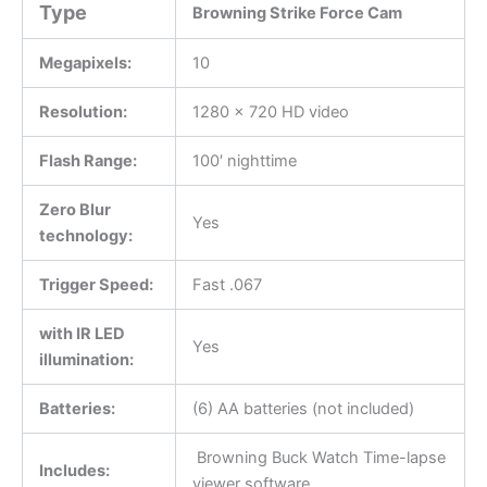
Type
Browning Strike Force Cam
Megapixels:
10
Resolution:
1280 x 720 HD video
Flash Range:
100′ nighttime
Zero Blur
Yes
technology:
Trigger Speed:
Fast .067
with IR LED
Yes
illumination:
Batteries:
(6) AA batteries (not included)
Browning Buck Watch Time-lapse
Includes:
viewer software