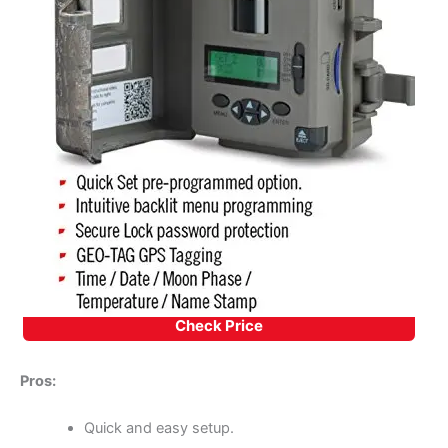
Check Price
Pros:
Quick and easy setup.