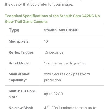
the quality that you prefer for your image.
Technical Specifications of the Stealth Cam G42NG No-
Glow Trail Game Camera:
Type
Stealth Cam G42NG
Megapixels:
10
Reflex Trigger:
.5 seconds
Burst Mode:
1-9 images per triggering
Manual shot
with Secure Lock password
capability:
protection
built in SD Card
up to 32GB
slot :
No glow Black
42 LEDs illuminate targets up to