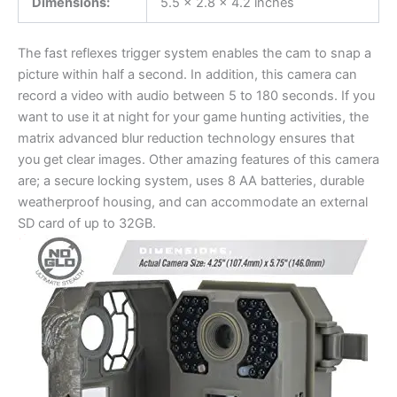
Dimensions:
5.5 x 2.8 x 4.2 inches
The fast reflexes trigger system enables the cam to snap a
picture within half a second. In addition, this camera can
record a video with audio between 5 to 180 seconds. If you
want to use it at night for your game hunting activities, the
matrix advanced blur reduction technology ensures that
you get clear images. Other amazing features of this camera
are; a secure locking system, uses 8 AA batteries, durable
weatherproof housing, and can accommodate an external
SD card of up to 32GB.