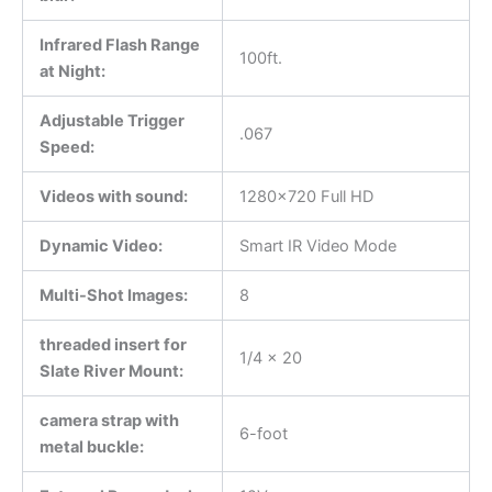
Infrared Flash Range
100ft.
at Night:
Adjustable Trigger
.067
Speed:
Videos with sound:
1280×720 Full HD
Dynamic Video:
Smart IR Video Mode
Multi-Shot Images:
8
threaded insert for
1/4 x 20
Slate River Mount:
camera strap with
6-foot
metal buckle: