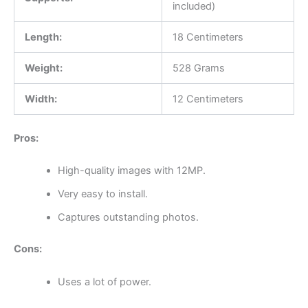
included)
Length:
18 Centimeters
Weight:
528 Grams
Width:
12 Centimeters
Pros:
High-quality images with 12MP.
Very easy to install.
Captures outstanding photos.
Cons:
Uses a lot of power.