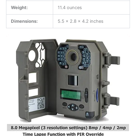
Weight:
11.4 ounces
Dimensions:
5.5 x 2.8 x 4.2 inches