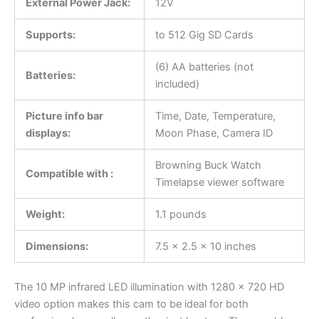
External Power Jack:
12V
Supports:
to 512 Gig SD Cards
(6) AA batteries (not
Batteries:
included)
Picture info bar
Time, Date, Temperature,
displays:
Moon Phase, Camera ID
Browning Buck Watch
Compatible with :
Timelapse viewer software
Weight:
1.1 pounds
Dimensions:
7.5 x 2.5 x 10 inches
The 10 MP infrared LED illumination with 1280 x 720 HD
video option makes this cam to be ideal for both