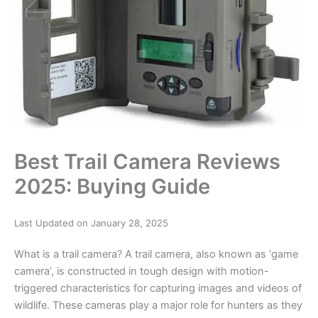
Best Trail Camera Reviews
2025: Buying Guide
Last Updated on January 28, 2025
What is a trail camera? A trail camera, also known as ‘game
camera’, is constructed in tough design with motion-
triggered characteristics for capturing images and videos of
wildlife. These cameras play a major role for hunters as they