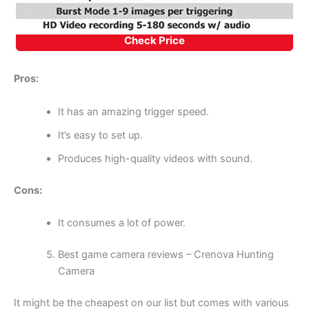
Check Price
Pros:
It has an amazing trigger speed.
It’s easy to set up.
Produces high-quality videos with sound.
Cons:
It consumes a lot of power.
Best game camera reviews – Crenova Hunting
Camera
It might be the cheapest on our list but comes with various