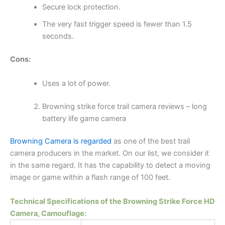
Secure lock protection.
The very fast trigger speed is fewer than 1.5
seconds.
Cons:
Uses a lot of power.
Browning strike force trail camera reviews – long
battery life game camera
Browning Camera is regarded
as one of the best trail
camera producers in the market. On our list, we consider it
in the same regard. It has the capability to detect a moving
image or game within a flash range of 100 feet.
Technical Specifications of the Browning Strike Force HD
Camera, Camouflage: