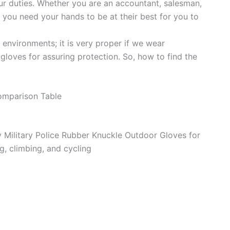
our duties. Whether you are an accountant, salesman,
 you need your hands to be at their best for you to
environments; it is very proper if we wear
gloves for assuring protection. So, how to find the
omparison Table
Military Police Rubber Knuckle Outdoor Gloves for
g, climbing, and cycling