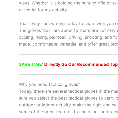
ways. Whether it is holding the hunting rifle or s
essential for my activity.
That’s why I am writing today to share with you so
The gloves that I am about to share are not only s
cycling, riding, paintball, driving, shooting, and 
made, comfortable, versatile, and offer great pro
SAVE TIME:
Directly Go Our Recommended Top 10
Why you need tactical gloves?
Today, there are several tactical gloves in the ma
sure you select the best tactical gloves to carry o
outdoor or indoor activity, make the right choice
some of the great features to check out before y