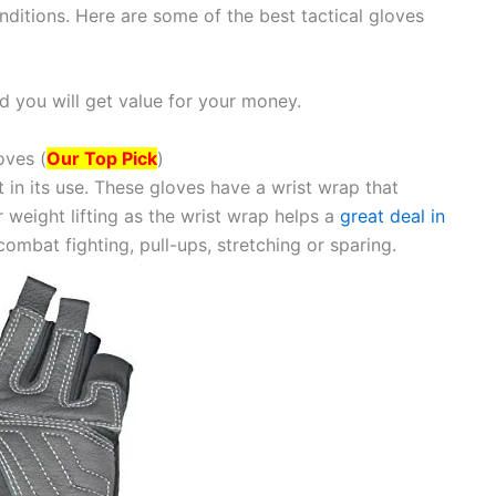
ditions. Here are some of the best tactical gloves
 you will get value for your money.
oves (
Our Top Pick
)
t in its use. These gloves have a wrist wrap that
 weight lifting as the wrist wrap helps a
great deal in
combat fighting, pull-ups, stretching or sparing.