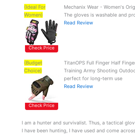
(Ideal For
Mechanix Wear - Women's Orig
Women)
The gloves is washable and pro
Read Review
Check Price
(Budget
TitanOPS Full Finger Half Fing
Choice)
Training Army Shooting Outdoo
perfect for long-term use
Read Review
Check Price
I am a hunter and survivalist. Thus, a tactical gl
I have been hunting, I have used and come acros