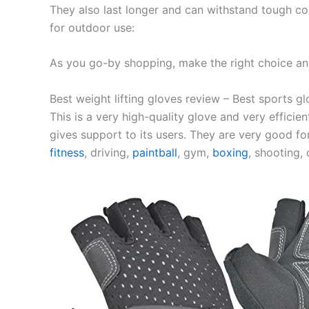
They also last longer and can withstand tough con
for outdoor use:
As you go-by shopping, make the right choice and
Best weight lifting gloves review – Best sports gl
This is a very high-quality glove and very efficien
gives support to its users. They are very good for
fitness
, driving,
paintball
, gym,
boxing
, shooting, 