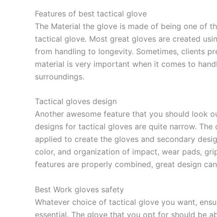
Features of best tactical glove
The Material the glove is made of being one of 
tactical glove. Most great gloves are created usin
from handling to longevity. Sometimes, clients pre
material is very important when it comes to handl
surroundings.
Tactical gloves design
Another awesome feature that you should look out
designs for tactical gloves are quite narrow. The
applied to create the gloves and secondary design
color, and organization of impact, wear pads, gri
features are properly combined, great design can
Best Work gloves safety
Whatever choice of tactical glove you want, ensure
essential. The glove that you opt for should be a