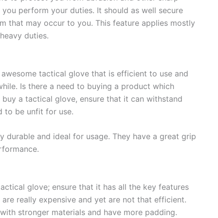
 you perform your duties. It should as well secure
m that may occur to you. This feature applies mostly
heavy duties.
awesome tactical glove that is efficient to use and
while. Is there a need to buying a product which
buy a tactical glove, ensure that it can withstand
 to be unfit for use.
y durable and ideal for usage. They have a great grip
rformance.
ctical glove; ensure that it has all the key features
are really expensive and yet are not that efficient.
d with stronger materials and have more padding.