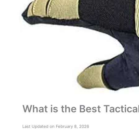
What is the Best Tactic
Last Updated on February 8, 2026