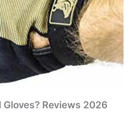
al Gloves? Reviews 2026