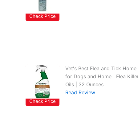
Check Price
Vet's Best Flea and Tick Home 
for Dogs and Home | Flea Killer
Oils | 32 Ounces
Read Review
Check Price