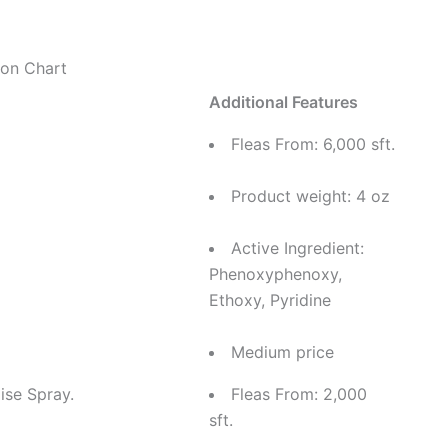
on Chart
Additional Features
Fleas From: 6,000 sft.
Product weight: 4 oz
Active Ingredient:
Phenoxyphenoxy,
Ethoxy, Pyridine
Medium price
ise Spray.
Fleas From: 2,000
sft.