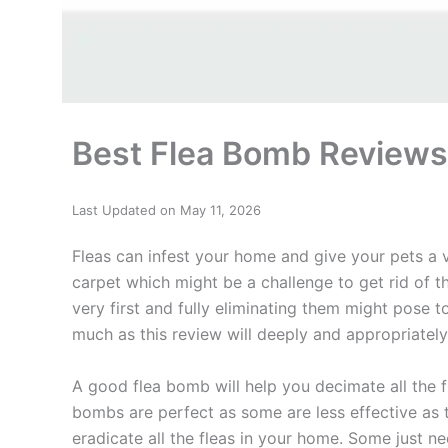
Best Flea Bomb Review
Last Updated on May 11, 2026
Fleas can infest your home and give your pets a v
carpet which might be a challenge to get rid of the
very first and fully eliminating them might pose t
much as this review will deeply and appropriatel
A good flea bomb will help you decimate all the f
bombs are perfect as some are less effective as 
eradicate all the fleas in your home. Some just 