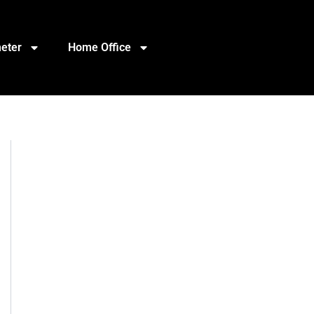
eter
Home Office