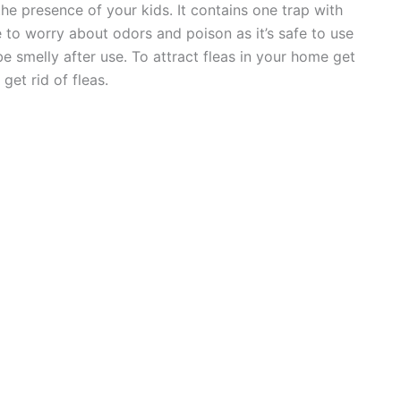
 the presence of your kids. It contains one trap with
e to worry about odors and poison as it’s safe to use
e smelly after use. To attract fleas in your home get
get rid of fleas.