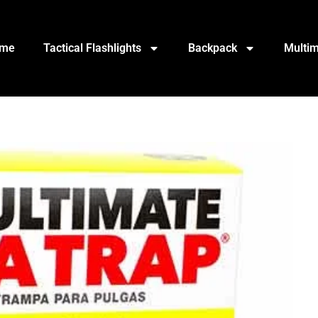
me
Tactical Flashlights
Backpack
Multim