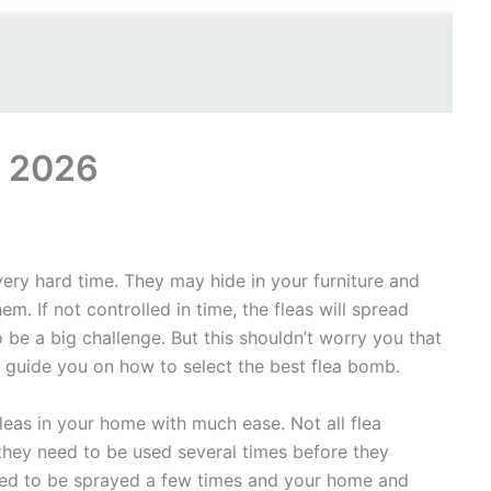
s 2026
ery hard time. They may hide in your furniture and
m. If not controlled in time, the fleas will spread
o be a big challenge. But this shouldn’t worry you that
y guide you on how to select the best flea bomb.
leas in your home with much ease. Not all flea
they need to be used several times before they
need to be sprayed a few times and your home and