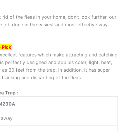
t rid of the fleas in your home, don’t look further, our
the job done in the easiest and most effective way.
 Pick
)
xcellent features which make attracting and catching
is perfectly designed and applies color, light, heat,
as 30 feet from the trap. In addition, it has super
 tracking and discarding of the fleas.
a Trap :
 M230A
t away