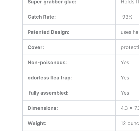
Super grabber glue:
Holds f
Catch Rate:
93%
Patented Design:
uses he
Cover
:
protect
Non-poisonous:
Yes
odorless flea trap:
Yes
fully assembled:
Yes
Dimensions:
4.3 x 7.
Weight:
12 oun