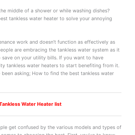
 the middle of a shower or while washing dishes?
 best tankless water heater to solve your annoying
tenance work and doesn’t function as effectively as
people are embracing the tankless water system as it
save on your utility bills. If you want to have
ty tankless water heaters to start benefiting from it.
 been asking; How to find the best tankless water
ankless Water Heater list
eople get confused by the various models and types of
 comes to choosing the best. First, you’ve to know