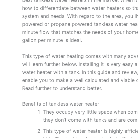
how to differentiate between water heaters so th
system and needs. With regard to the area, you liv
powered or propane powered tankless water heate
minute flow that matches the needs of your home. 
gallon per minute is ideal.
This type of water heating comes with many adv
will learn further below. Installing it is very eas
water heater with a tank. In this guide and review,
enable you to make a well calculated and viable d
Read further to understand better.
Benefits of tankless water heater
They occupy very little space when comp
they don’t come with tanks and are comp
This type of water heater is highly effic