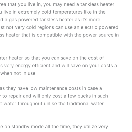
rea that you live in, you may need a tankless heater
u live in extremely cold temperatures like in the
ed a gas powered tankless heater as it’s more
east not very cold regions can use an electric powered
ess heater that is compatible with the power source in
ater heater so that you can save on the cost of
 is very energy efficient and will save on your costs a
 when not in use.
 as they have low maintenance costs in case a
 to repair and will only cost a few bucks in such
t water throughout unlike the traditional water
e on standby mode all the time, they utilize very