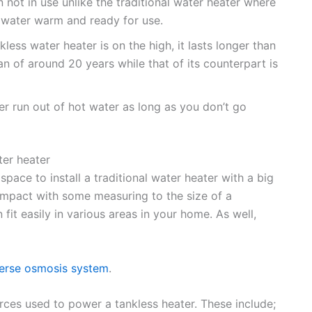
n not in use unlike the traditional water heater where
e water warm and ready for use.
kless water heater is on the high, it lasts longer than
pan of around 20 years while that of its counterpart is
ver run out of hot water as long as you don’t go
ter heater
ace to install a traditional water heater with a big
ompact with some measuring to the size of a
 fit easily in various areas in your home. As well,
verse osmosis system
.
rces used to power a tankless heater. These include;