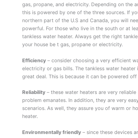
gas, propane, and electricity. Depending on the a
this is powered by one of the three sources. If yo
northern part of the U.S and Canada, you will ne
powerful. For those who live in the south or at l
tankless water heater. Always get the right tankl
your house be t gas, propane or electricity.
Efficiency
– consider choosing a very efficient w
electricity or gas bills. The tankless water heater
great deal. This is because it can be powered off
Reliability
– these water heaters are very reliable
problem emanates. In addition, they are very easy
scenarios. As well, they assure you of warm or ho
heater.
Environmentally friendly
– since these devices ar