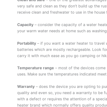
very safe and clean as they don’t build up the rus
receive clean and freshwater to use in the house fo
Capacity
– consider the capacity of a water heate
your warm water needs at home such as washing 
Portability
– if you want a water heater to travel 
batteries which are mostly rechargeable. Look fo
carry it with much ease as you go camping or hik
Temperature range
– most of the devices come w
uses. Make sure the temperatures indicated meet a
Warranty
– does the device you are opting to pu
quality and even so, you need a warranty to be f
with a defect or requires the attention of a speci
heater brand which normally offers quality produc