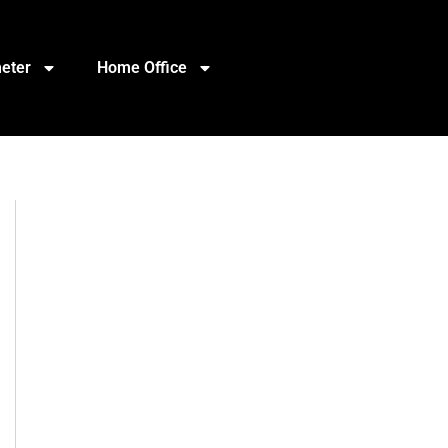
eter
Home Office