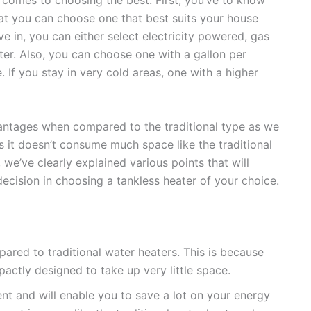
at you can choose one that best suits your house
e in, you can either select electricity powered, gas
r. Also, you can choose one with a gallon per
If you stay in very cold areas, one with a higher
antages when compared to the traditional type as we
y as it doesn’t consume much space like the traditional
 we’ve clearly explained various points that will
ecision in choosing a tankless heater of your choice.
ared to traditional water heaters. This is because
actly designed to take up very little space.
ient and will enable you to save a lot on your energy