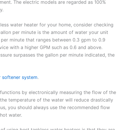
ronment. The electric models are regarded as 100%
y.
kless water heater for your home, consider checking
 Gallon per minute is the amount of water your unit
n per minute that ranges between 0.3 gpm to 0.9
device with a higher GPM such as 0.6 and above.
ssure surpasses the gallon per minute indicated, the
r softener system
.
functions by electronically measuring the flow of the
 the temperature of the water will reduce drastically
. Thus, you should always use the recommended flow
 hot water.
f using best tankless water heaters is that they are