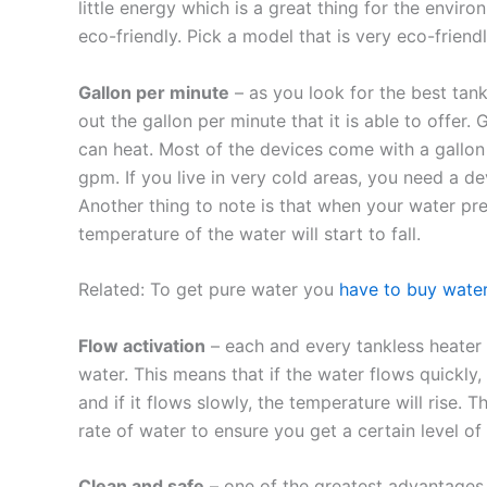
little energy which is a great thing for the envi
eco-friendly. Pick a model that is very eco-friendl
Gallon per minute
– as you look for the best tan
out the gallon per minute that it is able to offer.
can heat. Most of the devices come with a gallo
gpm. If you live in very cold areas, you need a 
Another thing to note is that when your water pre
temperature of the water will start to fall.
Related: To get pure water you
have to buy wate
Flow activation
– each and every tankless heater 
water. This means that if the water flows quickly,
and if it flows slowly, the temperature will rise
rate of water to ensure you get a certain level of
Clean and safe
– one of the greatest advantages o