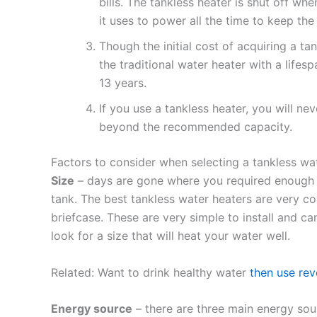
bills. The tankless heater is shut off whe
it uses to power all the time to keep th
Though the initial cost of acquiring a tan
the traditional water heater with a lifes
13 years.
If you use a tankless heater, you will ne
beyond the recommended capacity.
Factors to consider when selecting a tankless wa
Size
– days are gone where you required enough sp
tank. The best tankless water heaters are very c
briefcase. These are very simple to install and can
look for a size that will heat your water well.
Related: Want to drink healthy water
then use re
Energy source
– there are three main energy sou