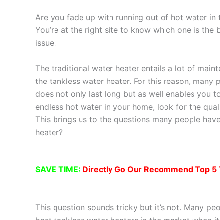
Are you fade up with running out of hot water in
You’re at the right site to know which one is the
issue.
The traditional water heater entails a lot of main
the tankless water heater. For this reason, many 
does not only last long but as well enables you to 
endless hot water in your home, look for the quali
This brings us to the questions many people have
heater?
SAVE TIME:
Directly Go Our Recommend Top 5 T
This question sounds tricky but it’s not. Many p
best tankless water heaters in the market when it