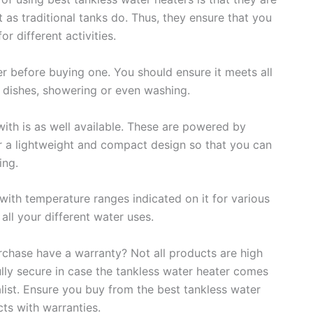
t as traditional tanks do. Thus, they ensure that you
r different activities.
r before buying one. You should ensure it meets all
dishes, showering or even washing.
with is as well available. These are powered by
r a lightweight and compact design so that you can
ing.
ith temperature ranges indicated on it for various
ll your different water uses.
rchase have a warranty? Not all products are high
ully secure in case the tankless water heater comes
alist. Ensure you buy from the best tankless water
ts with warranties.