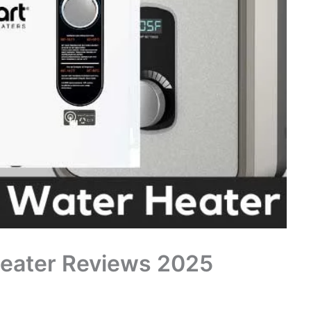
Heater Reviews 2025