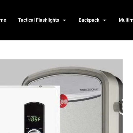
me
Tactical Flashlights
Backpack
Multim