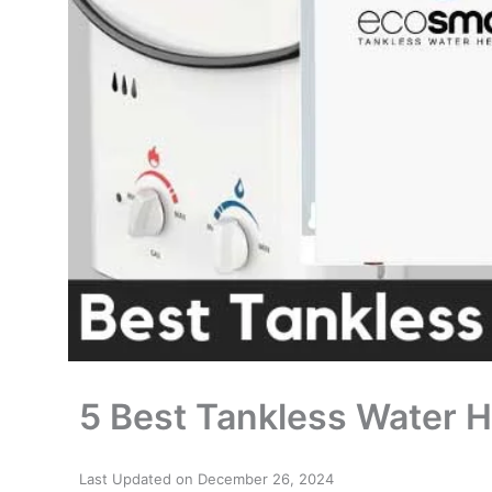
5 Best Tankless Water 
Last Updated on December 26, 2024