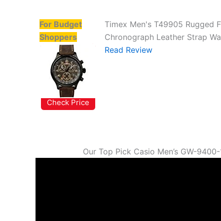
For Budget
Timex Men's T49905 Rugged F
Shoppers
Chronograph Leather Strap Wa
Read Review
Check Price
Our Top Pick Casio Men’s GW-9400