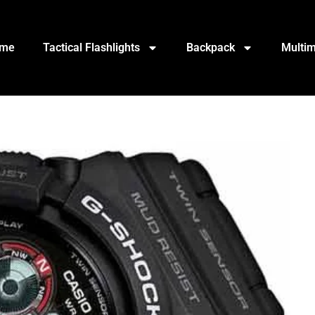
me
Tactical Flashlights
Backpack
Multim