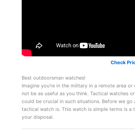
Check Pri
Best outdoorsman watches!
Imagine you’re in the military in a remote area o
not be as useful as you think. Tactical watches 
could be crucial in such situations. Before we go
tactical watch is. This watch is simple terms is a
your disposal.