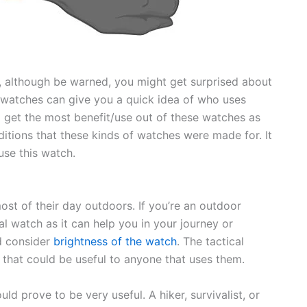
, although be warned, you might get surprised about
 watches can give you a quick idea of who uses
o get the most benefit/use out of these watches as
itions that these kinds of watches were made for. It
use this watch.
st of their day outdoors. If you’re an outdoor
al watch as it can help you in your journey or
d consider
brightness of the watch
. The tactical
 that could be useful to anyone that uses them.
d prove to be very useful. A hiker, survivalist, or