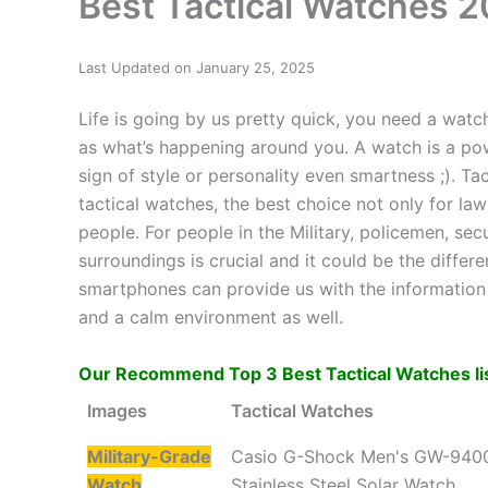
Best Tactical Watches 2
Last Updated on January 25, 2025
Life is going by us pretty quick, you need a watc
as what’s happening around you. A watch is a powe
sign of style or personality even smartness ;). Ta
tactical watches, the best choice not only for l
people. For people in the Military, policemen, se
surroundings is crucial and it could be the differ
smartphones can provide us with the information t
and a calm environment as well.
Our Recommend Top 3 Best Tactical Watches li
Images
Tactical Watches
Military-Grade
Casio G-Shock Men's GW-940
Watch
Stainless Steel Solar Watch