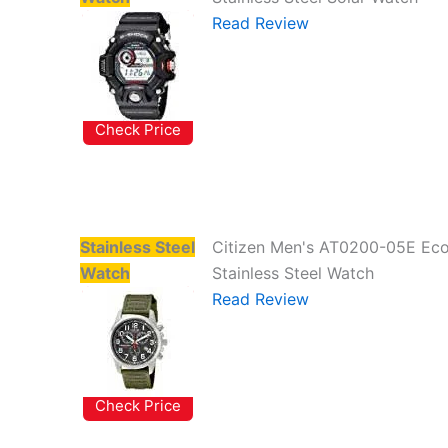
Read Review
Check Price
Stainless Steel
Citizen Men's AT0200-05E Eco
Watch
Stainless Steel Watch
Read Review
Check Price