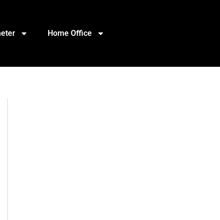
eter
Home Office