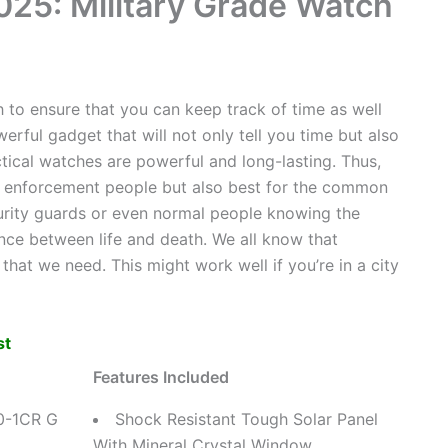
025: Military Grade Watch
h to ensure that you can keep track of time as well
rful gadget that will not only tell you time but also
ctical watches are powerful and long-lasting. Thus,
aw enforcement people but also best for the common
curity guards or even normal people knowing the
ence between life and death. We all know that
hat we need. This might work well if you’re in a city
st
Features Included
0-1CR G
Shock Resistant Tough Solar Panel
With Mineral Crystal Window