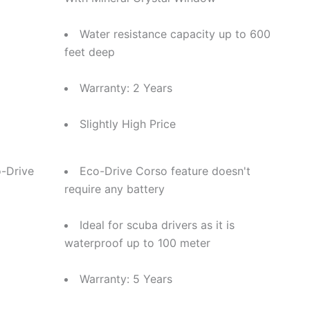
Water resistance capacity up to 600
feet deep
Warranty: 2 Years
Slightly High Price
-Drive
Eco-Drive Corso feature doesn't
require any battery
Ideal for scuba drivers as it is
waterproof up to 100 meter
Warranty: 5 Years