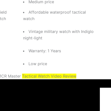
Medium price
ield
Affordable waterproof tactical
tch
watch
Vintage military watch with Indiglo
night-light
Warranty: 1 Years
Low price
-1CR Master
Tactical Watch Video Review