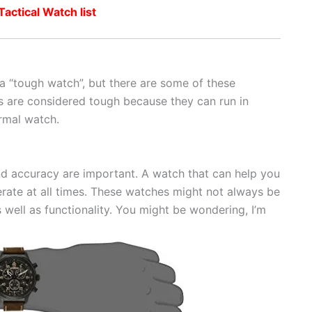
ctical Watch list
a “tough watch”, but there are some of these
s are considered tough because they can run in
rmal watch.
and accuracy are important. A watch that can help you
rate at all times. These watches might not always be
s well as functionality. You might be wondering, I’m