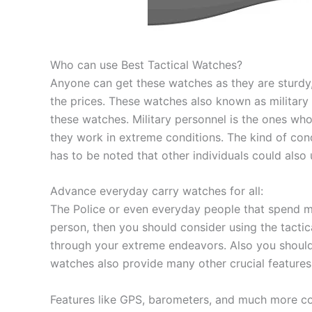
Who can use Best Tactical Watches?
Anyone can get these watches as they are sturdy
the prices. These watches also known as military
these watches. Military personnel is the ones wh
they work in extreme conditions. The kind of cond
has to be noted that other individuals could also 
Advance everyday carry watches for all:
The Police or even everyday people that spend mo
person, then you should consider using the tactic
through your extreme endeavors. Also you shoul
watches also provide many other crucial features
Features like GPS, barometers, and much more coul