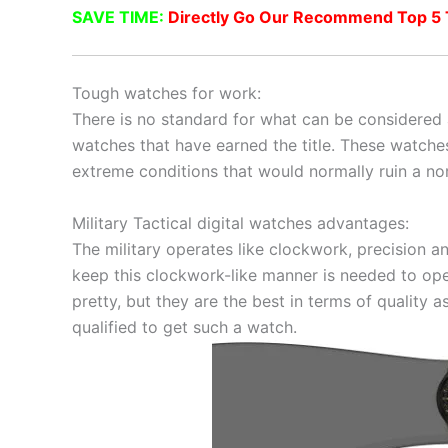
SAVE TIME:
Directly Go Our Recommend Top 5 Ta
Tough watches for work:
There is no standard for what can be considered 
watches that have earned the title. These watche
extreme conditions that would normally ruin a no
Military Tactical digital watches advantages:
The military operates like clockwork, precision 
keep this clockwork-like manner is needed to ope
pretty, but they are the best in terms of quality a
qualified to get such a watch.