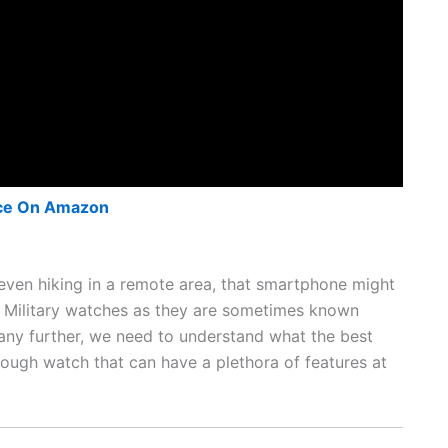
ce On Amazon
r even hiking in a remote area, that smartphone might
or Military watches as they are sometimes known
 any further, we need to understand what the best
 tough watch that can have a plethora of features at