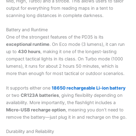
Mid, High, Turbo) and a strobe. This allows users to tailor
output for everything from reading maps in a tent to
scanning long distances in complete darkness.
Battery and Runtime
One of the strongest features of the PD35 is its
exceptional runtime
. On Eco mode (3 lumens), it can run
up to
430 hours
, making it one of the longest-lasting
compact tactical lights in its class. On Turbo mode (1000
lumens), it runs for about 2 hours 50 minutes, which is
more than enough for most tactical or outdoor scenarios.
It supports either one
18650 rechargeable Li-ion battery
or two
CR123A batteries
, giving flexibility depending on
availability. More importantly, the flashlight includes a
Micro-USB recharge option
, meaning you don’t need to
remove the battery—just plug it in and recharge on the go.
Durability and Reliability