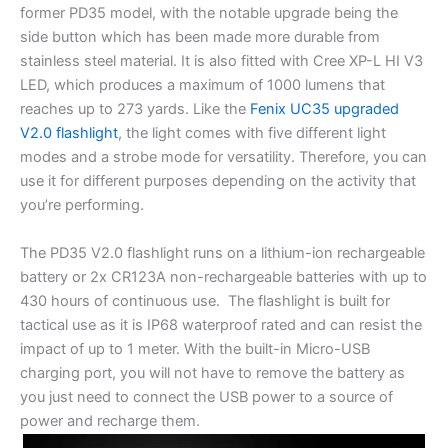
former PD35 model, with the notable upgrade being the
side button which has been made more durable from
stainless steel material. It is also fitted with Cree XP-L HI V3
LED, which produces a maximum of 1000 lumens that
reaches up to 273 yards. Like the
Fenix UC35 upgraded
V2.0 flashlight
, the light comes with five different light
modes and a strobe mode for versatility. Therefore, you can
use it for different purposes depending on the activity that
you’re performing.
The PD35 V2.0 flashlight runs on a lithium-ion rechargeable
battery or 2x CR123A non-rechargeable batteries with up to
430 hours of continuous use. The flashlight is built for
tactical use as it is IP68 waterproof rated and can resist the
impact of up to 1 meter. With the built-in Micro-USB
charging port, you will not have to remove the battery as
you just need to connect the USB power to a source of
power and recharge them.