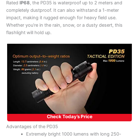
Rated
IP68
, the PD35 is waterproof up to 2 meters and
completely dustproof. It can also withstand a 1-meter
impact, making it rugged enough for heavy field use.
Whether you’re in the rain, snow, or a dusty desert, this
flashlight will hold up.
Check Today’s Price
Advantages of the PD35
Extremely bright 1000 lumens with long 250-