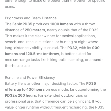
differ enough to make one better than the other for specific
users.
Brightness and Beam Distance
The
Fenix PD35
produces
1000 lumens
with a throw
distance of
250 meters
, nearly double that of the PD32.
This makes it the clear winner for tactical applications,
search-and-rescue missions, or hunting at night where
long-distance visibility is crucial. The
PD32
, with its
900
lumens and 129.5-meter throw
, is better suited for
medium-range tasks like hiking trails, camping, or around-
the-house use.
Runtime and Power Efficiency
Battery life is another major deciding factor. The
PD35
offers up to 430 hours
on eco mode, far outperforming the
PD32’s 260 hours
. For extended outdoor trips or
professional use, that difference can be significant. If you
value longer runtime without frequent recharging, the PD35