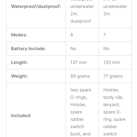
Waterproof/dustproof:
underwater
underwater
2m,
2m
dustproof
Modes:
6
7
Battery Include:
No
No
Length:
137 mm
120 mm
Weight:
89 grams
77 grams
two spare
Holster,
O-rings,
body clip,
Holster,
lanyard,
spare
spare O-
Included:
rubber
ring, spare
switch
rubber
boot, and
switch