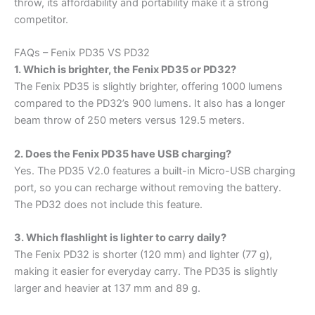
throw, its affordability and portability make it a strong
competitor.
FAQs – Fenix PD35 VS PD32
1. Which is brighter, the Fenix PD35 or PD32?
The Fenix PD35 is slightly brighter, offering 1000 lumens
compared to the PD32’s 900 lumens. It also has a longer
beam throw of 250 meters versus 129.5 meters.
2. Does the Fenix PD35 have USB charging?
Yes. The PD35 V2.0 features a built-in Micro-USB charging
port, so you can recharge without removing the battery.
The PD32 does not include this feature.
3. Which flashlight is lighter to carry daily?
The Fenix PD32 is shorter (120 mm) and lighter (77 g),
making it easier for everyday carry. The PD35 is slightly
larger and heavier at 137 mm and 89 g.