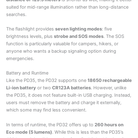
suited for mid-range illumination rather than long-distance
searches.
The flashlight provides
seven lighting modes
: five
brightness levels, plus
strobe and SOS modes
. The SOS
function is particularly valuable for campers, hikers, or
anyone who wants a backup signaling option during
emergencies.
Battery and Runtime
Like the PD35, the PD32 supports one
18650 rechargeable
Li-ion battery
or two
CR123A batteries
. However, unlike
the PD35, it does not feature built-in USB charging. Instead,
users must remove the battery and charge it externally,
which some may find less convenient.
In terms of runtime, the PD32 offers up to
260 hours on
Eco mode (5 lumens)
. While this is less than the PD35’s