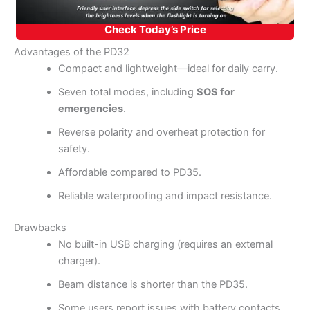
Check Today’s Price
Advantages of the PD32
Compact and lightweight—ideal for daily carry.
Seven total modes, including
SOS for
emergencies
.
Reverse polarity and overheat protection for
safety.
Affordable compared to PD35.
Reliable waterproofing and impact resistance.
Drawbacks
No built-in USB charging (requires an external
charger).
Beam distance is shorter than the PD35.
Some users report issues with battery contacts.