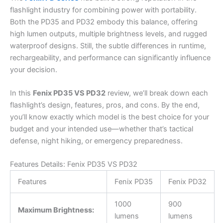
flashlight industry for combining power with portability.
Both the PD35 and PD32 embody this balance, offering
high lumen outputs, multiple brightness levels, and rugged
waterproof designs. Still, the subtle differences in runtime,
rechargeability, and performance can significantly influence
your decision.
In this
Fenix PD35 VS PD32
review, we’ll break down each
flashlight’s design, features, pros, and cons. By the end,
you’ll know exactly which model is the best choice for your
budget and your intended use—whether that’s tactical
defense, night hiking, or emergency preparedness.
Features Details: Fenix PD35 VS PD32
Features
Fenix PD35
Fenix PD32
1000
900
Maximum Brightness:
lumens
lumens