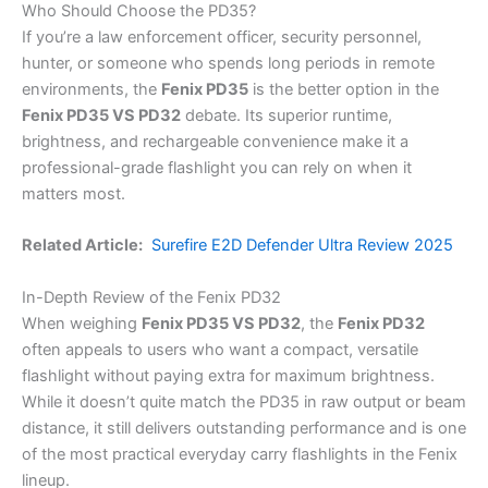
Who Should Choose the PD35?
If you’re a law enforcement officer, security personnel,
hunter, or someone who spends long periods in remote
environments, the
Fenix PD35
is the better option in the
Fenix PD35 VS PD32
debate. Its superior runtime,
brightness, and rechargeable convenience make it a
professional-grade flashlight you can rely on when it
matters most.
Related Article:
Surefire E2D Defender Ultra Review 2025
In-Depth Review of the Fenix PD32
When weighing
Fenix PD35 VS PD32
, the
Fenix PD32
often appeals to users who want a compact, versatile
flashlight without paying extra for maximum brightness.
While it doesn’t quite match the PD35 in raw output or beam
distance, it still delivers outstanding performance and is one
of the most practical everyday carry flashlights in the Fenix
lineup.