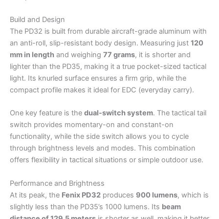
Build and Design
The PD32 is built from durable aircraft-grade aluminum with
an anti-roll, slip-resistant body design. Measuring just
120
mm in length
and weighing
77 grams
, it is shorter and
lighter than the PD35, making it a true pocket-sized tactical
light. Its knurled surface ensures a firm grip, while the
compact profile makes it ideal for EDC (everyday carry).
One key feature is the
dual-switch system
. The tactical tail
switch provides momentary-on and constant-on
functionality, while the side switch allows you to cycle
through brightness levels and modes. This combination
offers flexibility in tactical situations or simple outdoor use.
Performance and Brightness
At its peak, the
Fenix PD32
produces
900 lumens
, which is
slightly less than the PD35’s 1000 lumens. Its
beam
distance of 129.5 meters
is shorter as well, making it better