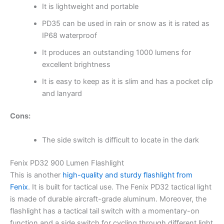
It is lightweight and portable
PD35 can be used in rain or snow as it is rated as
IP68 waterproof
It produces an outstanding 1000 lumens for
excellent brightness
It is easy to keep as it is slim and has a pocket clip
and lanyard
Cons:
The side switch is difficult to locate in the dark
Fenix PD32 900 Lumen Flashlight
This is another
high-quality and sturdy flashlight from
Fenix
. It is built for tactical use. The Fenix PD32 tactical light
is made of durable aircraft-grade aluminum. Moreover, the
flashlight has a tactical tail switch with a momentary-on
function and a side switch for cycling through different light