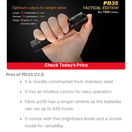
Check Today’s Price
Pros of PD35 V2.0
It is sturdily constructed from stainless steel
It has an intuitive control for easy operation
Fenix pd35 has a longer runtime as the batteries
can run up to 430 hours
It comes with five brightness levels and a strobe
mode for versatility