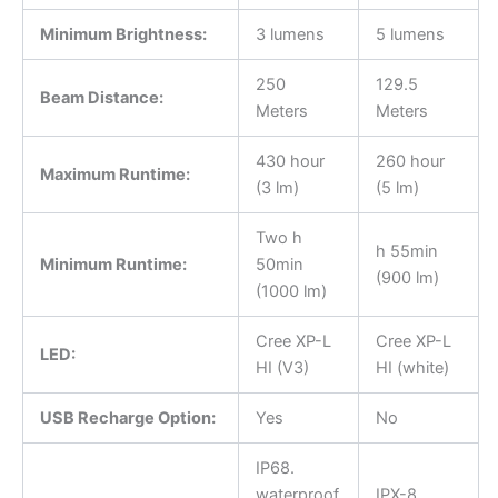
Minimum Brightness:
3 lumens
5 lumens
250
129.5
Beam Distance:
Meters
Meters
430 hour
260 hour
Maximum Runtime:
(3 lm)
(5 lm)
Two h
h 55min
Minimum Runtime:
50min
(900 lm)
(1000 lm)
Cree XP-L
Cree XP-L
LED:
HI (V3)
HI (white)
USB Recharge Option:
Yes
No
IP68.
waterproof
IPX-8,