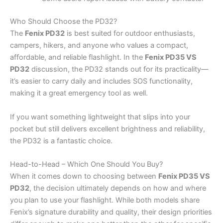
Who Should Choose the PD32?
The
Fenix PD32
is best suited for outdoor enthusiasts,
campers, hikers, and anyone who values a compact,
affordable, and reliable flashlight. In the
Fenix PD35 VS
PD32
discussion, the PD32 stands out for its practicality—
it’s easier to carry daily and includes SOS functionality,
making it a great emergency tool as well.
If you want something lightweight that slips into your
pocket but still delivers excellent brightness and reliability,
the PD32 is a fantastic choice.
Head-to-Head – Which One Should You Buy?
When it comes down to choosing between
Fenix PD35 VS
PD32
, the decision ultimately depends on how and where
you plan to use your flashlight. While both models share
Fenix’s signature durability and quality, their design priorities