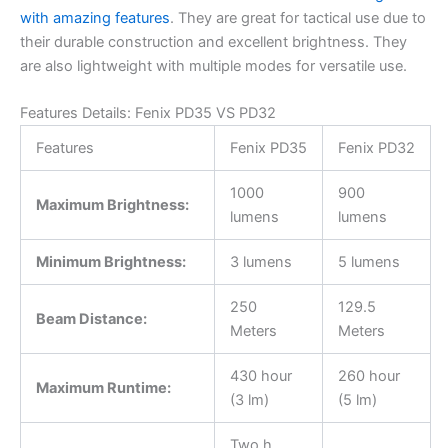
with amazing features
. They are great for tactical use due to
their durable construction and excellent brightness. They
are also lightweight with multiple modes for versatile use.
Features Details: Fenix PD35 VS PD32
Features
Fenix PD35
Fenix PD32
1000
900
Maximum Brightness:
lumens
lumens
Minimum Brightness:
3 lumens
5 lumens
250
129.5
Beam Distance:
Meters
Meters
430 hour
260 hour
Maximum Runtime:
(3 lm)
(5 lm)
Two h