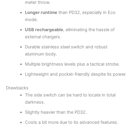
meter throw.
Longer runtime
than PD32, especially in Eco
mode.
USB rechargeable
, eliminating the hassle of
external chargers.
Durable stainless steel switch and robust
aluminum body.
Multiple brightness levels plus a tactical strobe.
Lightweight and pocket-friendly despite its power.
Drawbacks
The side switch can be hard to locate in total
darkness.
Slightly heavier than the PD32.
Costs a bit more due to its advanced features.