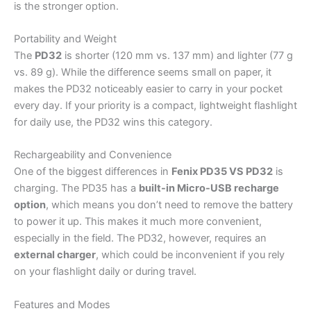
is the stronger option.
Portability and Weight
The
PD32
is shorter (120 mm vs. 137 mm) and lighter (77 g
vs. 89 g). While the difference seems small on paper, it
makes the PD32 noticeably easier to carry in your pocket
every day. If your priority is a compact, lightweight flashlight
for daily use, the PD32 wins this category.
Rechargeability and Convenience
One of the biggest differences in
Fenix PD35 VS PD32
is
charging. The PD35 has a
built-in Micro-USB recharge
option
, which means you don’t need to remove the battery
to power it up. This makes it much more convenient,
especially in the field. The PD32, however, requires an
external charger
, which could be inconvenient if you rely
on your flashlight daily or during travel.
Features and Modes