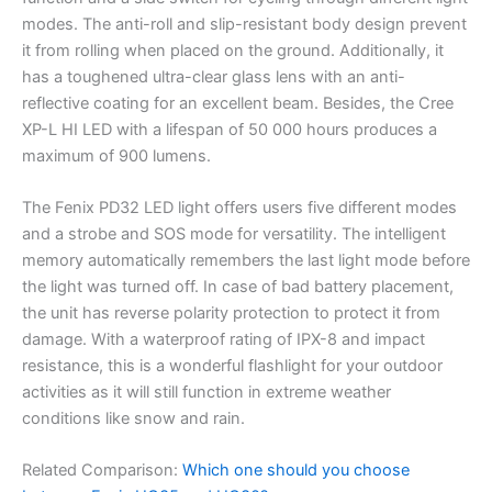
modes. The anti-roll and slip-resistant body design prevent
it from rolling when placed on the ground. Additionally, it
has a toughened ultra-clear glass lens with an anti-
reflective coating for an excellent beam. Besides, the Cree
XP-L HI LED with a lifespan of 50 000 hours produces a
maximum of 900 lumens.
The Fenix PD32 LED light offers users five different modes
and a strobe and SOS mode for versatility. The intelligent
memory automatically remembers the last light mode before
the light was turned off. In case of bad battery placement,
the unit has reverse polarity protection to protect it from
damage. With a waterproof rating of IPX-8 and impact
resistance, this is a wonderful flashlight for your outdoor
activities as it will still function in extreme weather
conditions like snow and rain.
Related Comparison:
Which one should you choose