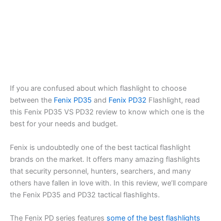
If you are confused about which flashlight to choose
between the
Fenix PD35
and
Fenix PD32
Flashlight, read
this Fenix PD35 VS PD32 review to know which one is the
best for your needs and budget.
Fenix is undoubtedly one of the best tactical flashlight
brands on the market. It offers many amazing flashlights
that security personnel, hunters, searchers, and many
others have fallen in love with. In this review, we’ll compare
the Fenix PD35 and PD32 tactical flashlights.
The Fenix PD series features
some of the best flashlights