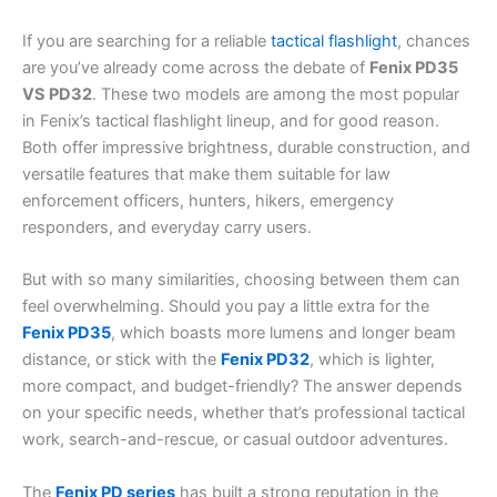
If you are searching for a reliable
tactical flashlight
, chances
are you’ve already come across the debate of
Fenix PD35
VS PD32
. These two models are among the most popular
in Fenix’s tactical flashlight lineup, and for good reason.
Both offer impressive brightness, durable construction, and
versatile features that make them suitable for law
enforcement officers, hunters, hikers, emergency
responders, and everyday carry users.
But with so many similarities, choosing between them can
feel overwhelming. Should you pay a little extra for the
Fenix PD35
, which boasts more lumens and longer beam
distance, or stick with the
Fenix PD32
, which is lighter,
more compact, and budget-friendly? The answer depends
on your specific needs, whether that’s professional tactical
work, search-and-rescue, or casual outdoor adventures.
The
Fenix PD series
has built a strong reputation in the