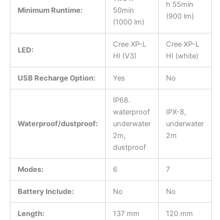
h 55min
Minimum Runtime:
50min
(900 lm)
(1000 lm)
Cree XP-L
Cree XP-L
LED:
HI (V3)
HI (white)
USB Recharge Option:
Yes
No
IP68.
waterproof
IPX-8,
Waterproof/dustproof:
underwater
underwater
2m,
2m
dustproof
Modes:
6
7
Battery Include:
No
No
Length:
137 mm
120 mm