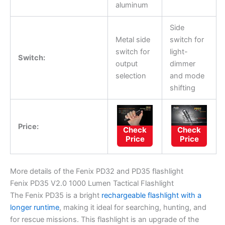
aluminum
Side
Metal side
switch for
switch for
light-
Switch:
output
dimmer
selection
and mode
shifting
Price:
Check
Check
Price
Price
More details of the Fenix PD32 and PD35 flashlight
Fenix PD35 V2.0 1000 Lumen Tactical Flashlight
The Fenix PD35 is a bright
rechargeable flashlight with a
longer runtime
, making it ideal for searching, hunting, and
for rescue missions. This flashlight is an upgrade of the