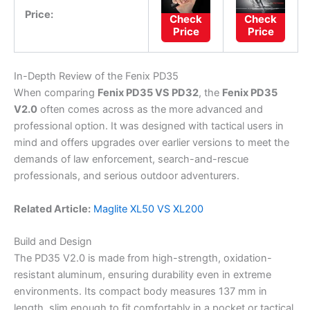
Price:
Check
Check
Price
Price
In-Depth Review of the Fenix PD35
When comparing
Fenix PD35 VS PD32
, the
Fenix PD35
V2.0
often comes across as the more advanced and
professional option. It was designed with tactical users in
mind and offers upgrades over earlier versions to meet the
demands of law enforcement, search-and-rescue
professionals, and serious outdoor adventurers.
Related Article:
Maglite XL50 VS XL200
Build and Design
The PD35 V2.0 is made from high-strength, oxidation-
resistant aluminum, ensuring durability even in extreme
environments. Its compact body measures 137 mm in
length, slim enough to fit comfortably in a pocket or tactical