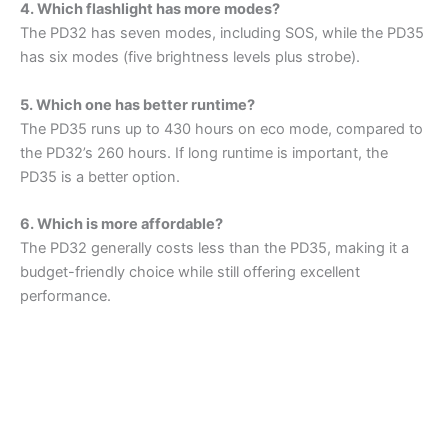
4. Which flashlight has more modes?
The PD32 has seven modes, including SOS, while the PD35
has six modes (five brightness levels plus strobe).
5. Which one has better runtime?
The PD35 runs up to 430 hours on eco mode, compared to
the PD32’s 260 hours. If long runtime is important, the
PD35 is a better option.
6. Which is more affordable?
The PD32 generally costs less than the PD35, making it a
budget-friendly choice while still offering excellent
performance.