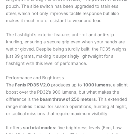
pouch. The side switch has been upgraded to stainless
steel, which not only improves tactile response but also
makes it much more resistant to wear and tear.
The flashlight’s exterior features anti-roll and anti-slip
knurling, ensuring a secure grip even when your hands are
wet or gloved. Despite being sturdily built, the PD35 weighs
just 89 grams, making it surprisingly lightweight for a
flashlight with this level of performance.
Performance and Brightness
The
Fenix PD35 V2.0
produces up to
1000 lumens
, a slight
boost over the PD32’s 900 lumens, but what makes the
difference is the
beam throw of 250 meters
. This extended
range makes it ideal for search operations, hunting at night,
or tactical missions that require maximum visibility.
It offers
six total modes
: five brightness levels (Eco, Low,