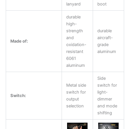
lanyard
boot
durable
high-
strength
durable
and
aircraft-
Made of:
oxidation-
grade
resistant
aluminum
6061
aluminum
Side
Metal side
switch for
switch for
light-
Switch:
output
dimmer
selection
and mode
shifting