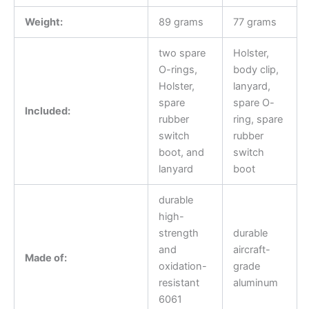
Weight:
89 grams
77 grams
two spare
Holster,
O-rings,
body clip,
Holster,
lanyard,
spare
spare O-
Included:
rubber
ring, spare
switch
rubber
boot, and
switch
lanyard
boot
durable
high-
strength
durable
and
aircraft-
Made of:
oxidation-
grade
resistant
aluminum
6061