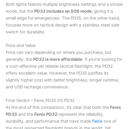
Both lights feature multiple brightness settings and a strobe
mode, but the
PD32 includes an SOS mode
, giving it a
small edge for emergencies. The PD35, on the other hand,
focuses more on tactical design with a stainless steel side
switch for durability.
Price and Value
Price can vary depending on where you purchase, but
generally, the
PD32 is more affordable
. If you’re looking for
a cost-effective yet reliable tactical flashlight, the PD32
offers excellent value. However, the PD35 justifies its
slightly higher cost with better brightness, longer runtime,
and USB recharge convenience.
Final Verdict – Fenix PD35 VS PD32
At the end of this comparison, it’s clear that both the
Fenix
PD35
and the
Fenix PD32
represent the reliability,
durability, and performance that have made
Fenix
one of
the most respected flashlight brands in the world. Yet,