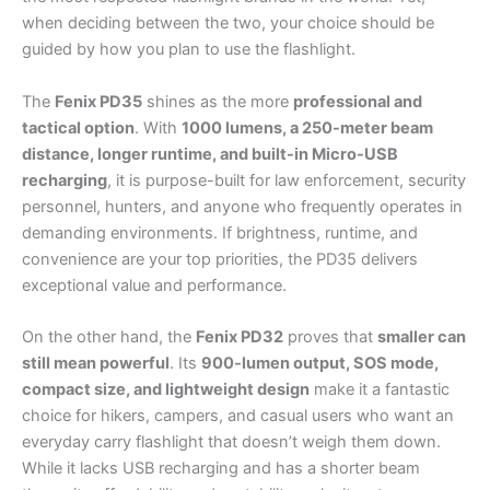
when deciding between the two, your choice should be
guided by how you plan to use the flashlight.
The
Fenix PD35
shines as the more
professional and
tactical option
. With
1000 lumens, a 250-meter beam
distance, longer runtime, and built-in Micro-USB
recharging
, it is purpose-built for law enforcement, security
personnel, hunters, and anyone who frequently operates in
demanding environments. If brightness, runtime, and
convenience are your top priorities, the PD35 delivers
exceptional value and performance.
On the other hand, the
Fenix PD32
proves that
smaller can
still mean powerful
. Its
900-lumen output, SOS mode,
compact size, and lightweight design
make it a fantastic
choice for hikers, campers, and casual users who want an
everyday carry flashlight that doesn’t weigh them down.
While it lacks USB recharging and has a shorter beam