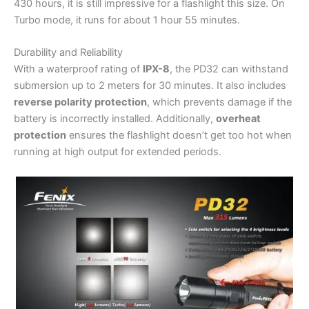
430 hours, it is still impressive for a flashlight this size. On
Turbo mode, it runs for about 1 hour 55 minutes.
Durability and Reliability
With a waterproof rating of
IPX-8
, the PD32 can withstand
submersion up to 2 meters for 30 minutes. It also includes
reverse polarity protection
, which prevents damage if the
battery is incorrectly installed. Additionally,
overheat
protection
ensures the flashlight doesn’t get too hot when
running at high output for extended periods.